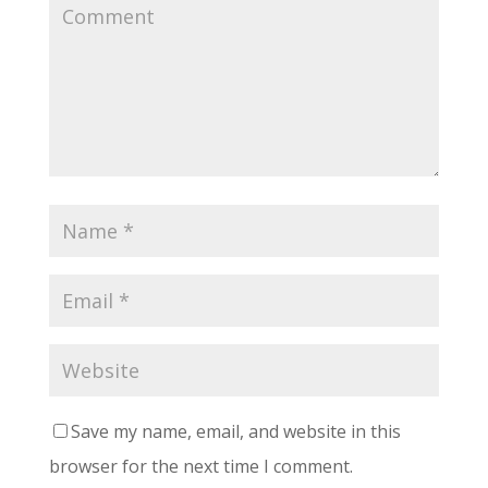
Save my name, email, and website in this
browser for the next time I comment.