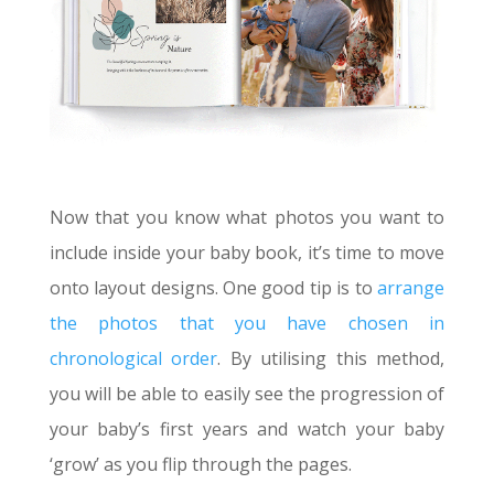
Now that you know what photos you want to
include inside your baby book, it’s time to move
onto layout designs. One good tip is to
arrange
the photos that you have chosen in
chronological order
. By utilising this method,
you will be able to easily see the progression of
your baby’s first years and watch your baby
‘grow’ as you flip through the pages.