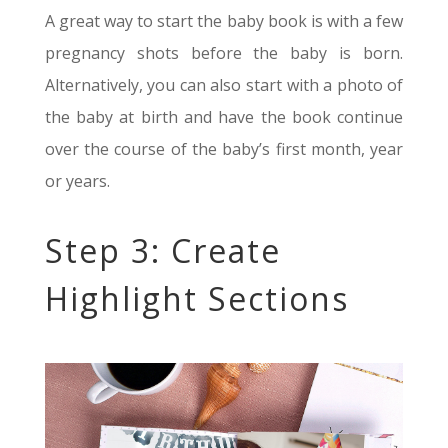
A great way to start the baby book is with a few
pregnancy shots before the baby is born.
Alternatively, you can also start with a photo of
the baby at birth and have the book continue
over the course of the baby’s first month, year
or years.
Step 3: Create
Highlight Sections