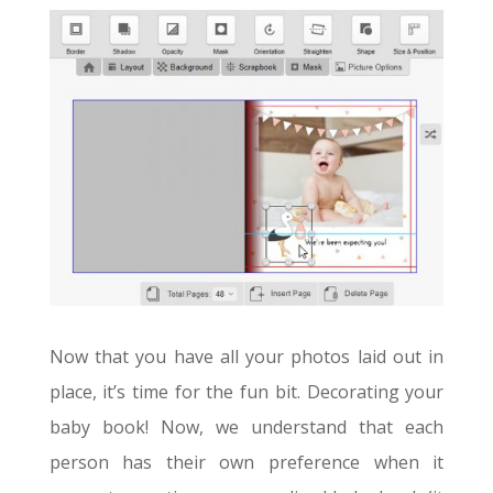
Now that you have all your photos laid out in
place, it’s time for the fun bit. Decorating your
baby book! Now, we understand that each
person has their own preference when it