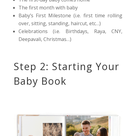
The first month with baby
Baby’s First Milestone (i.e. first time rolling
over, sitting, standing, haircut, etc…)
Celebrations (i.e. Birthdays, Raya, CNY,
Deepavali, Christmas…)
Step 2: Starting Your
Baby Book