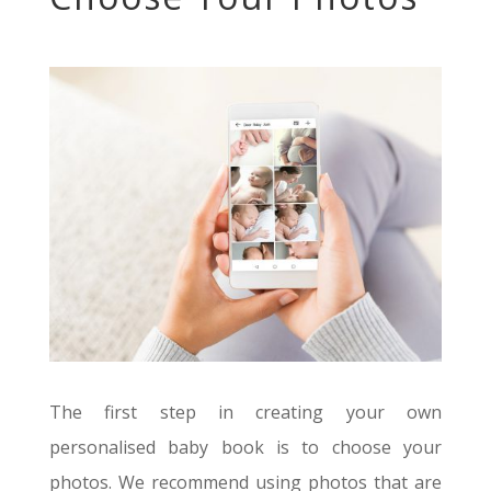
The first step in creating your own
personalised baby book is to choose your
photos. We recommend using photos that are