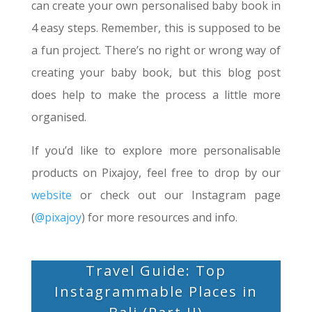
can create your own personalised baby book in
4 easy steps. Remember, this is supposed to be
a fun project. There’s no right or wrong way of
creating your baby book, but this blog post
does help to make the process a little more
organised.
If you’d like to explore more personalisable
products on Pixajoy, feel free to drop by our
website
or check out our Instagram page
(
@pixajoy
) for more resources and info.
Travel Guide: Top
Instagrammable Places in