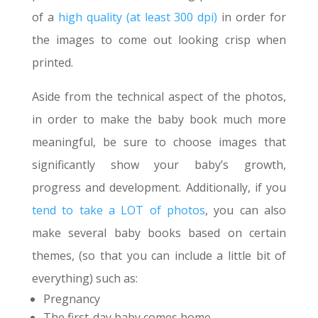
of a
high quality (at least 300 dpi)
in order for
the images to come out looking crisp when
printed.
Aside from the technical aspect of the photos,
in order to make the baby book much more
meaningful, be sure to choose images that
significantly show your baby’s growth,
progress and development. Additionally, if you
tend to take a LOT of photos
, you can also
make several baby books based on certain
themes, (so that you can include a little bit of
everything) such as:
Pregnancy
The first-day baby comes home