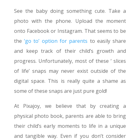
See the baby doing something cute. Take a
photo with the phone. Upload the moment
onto Facebook or Instagram. That seems to be
the
‘go to’ option for parents
to easily share
and keep track of their child’s growth and
progress. Unfortunately, most of these ‘ slices
of life’ snaps may never exist outside of the
digital space. This is really quite a shame as
some of these snaps are just pure gold!
At Pixajoy, we believe that by creating a
physical photo book, parents are able to bring
their child’s early moments to life in a unique
and tangible way. Even if you don’t consider