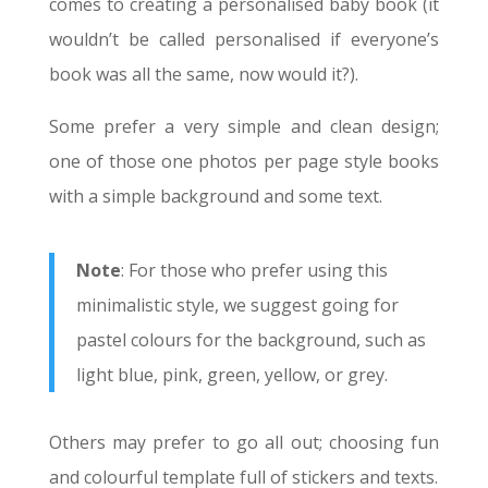
comes to creating a personalised baby book (it
wouldn’t be called personalised if everyone’s
book was all the same, now would it?).
Some prefer a very simple and clean design;
one of those one photos per page style books
with a simple background and some text.
Note
: For those who prefer using this
minimalistic style, we suggest going for
pastel colours for the background, such as
light blue, pink, green, yellow, or grey.
Others may prefer to go all out; choosing fun
and colourful template full of stickers and texts.