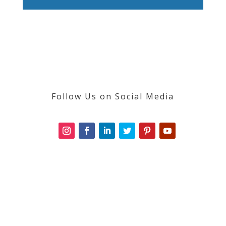
Follow Us on Social Media