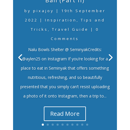
Bali (Part II)
by
pixajoy
|
19th September
2022
|
Inspiration
,
Tips and
Tricks
,
Travel Guide
| 0
Comments
Nalu Bowls Shelter @ SeminyakCredits:
@aylen25 on Instagram If you’re looking for a
place to eat in Seminyak that offers something
nutritious, refreshing, and so beautifully
presented that you simply can’t resist uploading
a photo of it onto Instagram, then a trip to...
Read More