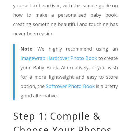
yourself to be artistic, with this simple guide on
how to make a personalised baby book,
creating something beautiful and touching has
never been easier.
Note
: We highly recommend using an
Imagewrap Hardcover Photo Book
to create
your Baby Book. Alternatively, if you wish
for a more lightweight and easy to store
option, the
Softcover Photo Book
is a pretty
good alternative!
Step 1: Compile &
Choose Your Photos