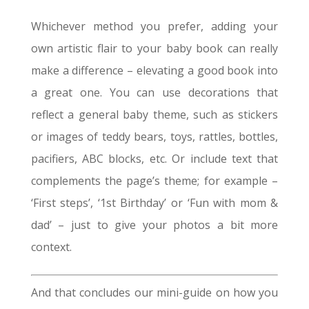
Whichever method you prefer, adding your
own artistic flair to your baby book can really
make a difference – elevating a good book into
a great one. You can use decorations that
reflect a general baby theme, such as stickers
or images of teddy bears, toys, rattles, bottles,
pacifiers, ABC blocks, etc. Or include text that
complements the page’s theme; for example –
‘First steps’, ‘1st Birthday’ or ‘Fun with mom &
dad’ – just to give your photos a bit more
context.
And that concludes our mini-guide on how you