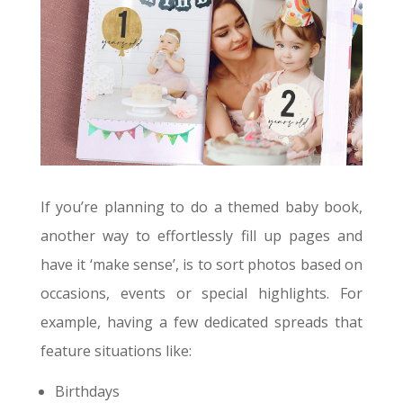
If you’re planning to do a themed baby book,
another way to effortlessly fill up pages and
have it ‘make sense’, is to sort photos based on
occasions, events or special highlights. For
example, having a few dedicated spreads that
feature situations like:
Birthdays