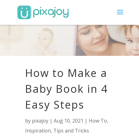
How to Make a
Baby Book in 4
Easy Steps
by
pixajoy
|
Aug 10, 2021
|
How To
,
Inspiration
,
Tips and Tricks