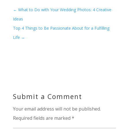
←
What to Do with Your Wedding Photos: 4 Creative
Ideas
Top 4 Things to Be Passionate About for a Fulfilling
Life
→
Submit a Comment
Your email address will not be published.
Required fields are marked
*