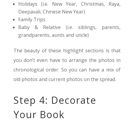
Holidays (i.e. New Year, Christmas, Raya,
Deepavali, Chinese New Year)
Family Trips
Baby & Relative (i.e. siblings, parents,
grandparents, aunts and uncle)
The beauty of these highlight sections is that
you don’t even have to arrange the photos in
chronological order. So you can have a mix of
old photos and current photos on the spread.
Step 4: Decorate
Your Book