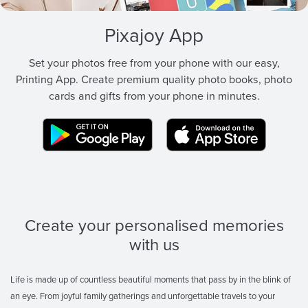
Pixajoy App
Set your photos free from your phone with our easy,
Printing App. Create premium quality photo books, photo
cards and gifts from your phone in minutes.
Create your personalised memories
with us
Life is made up of countless beautiful moments that pass by in the blink of
an eye. From joyful family gatherings and unforgettable travels to your