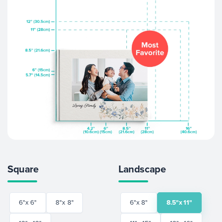
Square
Landscape
6"x 6"
8"x 8"
6"x 8"
8.5"x 11"