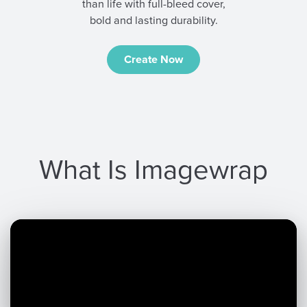
than life with full-bleed cover,
bold and lasting durability.
Create Now
What Is Imagewrap