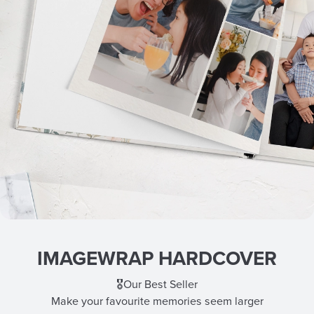
IMAGEWRAP HARDCOVER
🎖️Our Best Seller
Make your favourite memories seem larger