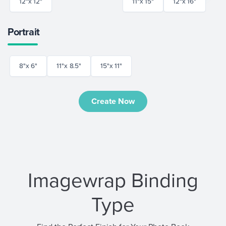
12"x 12"
11"x 15"
12"x 16"
Portrait
8"x 6"
11"x 8.5"
15"x 11"
Create Now
Imagewrap Binding
Type