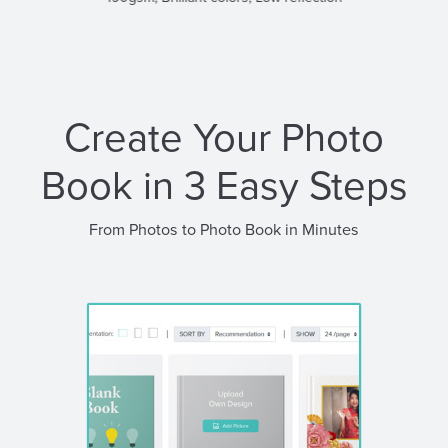
Create Your Photo
Book in 3 Easy Steps
From Photos to Photo Book in Minutes