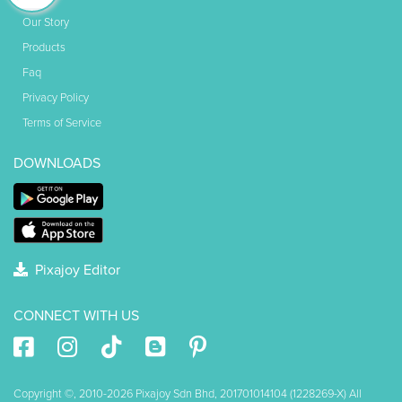
Our Story
Products
Faq
Privacy Policy
Terms of Service
DOWNLOADS
Pixajoy Editor
CONNECT WITH US
Copyright ©, 2010-2026 Pixajoy Sdn Bhd, 201701014104 (1228269-X) All