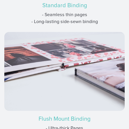
Standard Binding
- Seamless thin pages
- Long-lasting side-sewn binding
Flush Mount Binding
- Ultra-thick Pages