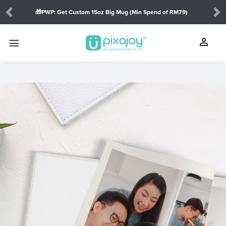
🎁PWP: Get Custom 15oz Big Mug (Min Spend of RM79)
Previous
Ne
person
menu
touch_app