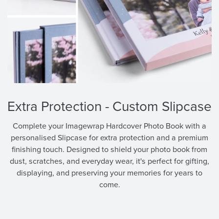
Get RM 15 OFF
on your first purchase
Applicable For New Sign Up Only
Extra Protection - Custom Slipcase
Complete your Imagewrap Hardcover Photo Book with a
Sign Me Up
personalised Slipcase for extra protection and a premium
finishing touch. Designed to shield your photo book from
Or Continue With
dust, scratches, and everyday wear, it's perfect for gifting,
displaying, and preserving your memories for years to
come.
By signing up, you agree to Pixajoy's
Terms of Service
and
Privacy Policy
.