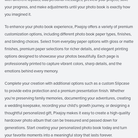
your progress, and make adjustments until your photo book is exactly how
you imagined it.
To enhance your photo book experience, Pixajoy offers a variety of premium
customization options, including different photo book paper types, finishes,
and binding choices. Select from everyday paper options with gloss or matte
finishes, premium paper selections for richer details, and elegant printing
options designed to showcase your photos beautifully. Each page is
professionally printed to capture vibrant colors, sharp details, and the
emotions behind every memory.
Complete your creation with additional options such as a custom Slipcase
to provide extra protection and a premium presentation finish. Whether
you're preserving family memories, documenting your adventures, creating
a wedding keepsake, recording your child's growth journey, or designing a
thoughtful personalized gift, Pixajoy makes it easy to create a high-quality
hardcover photo album that can be treasured and passed down for
generations. Start creating your personalized photo book today and turn
your favorite moments into a meaningful story that lasts forever.