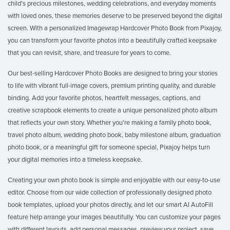
child's precious milestones, wedding celebrations, and everyday moments
with loved ones, these memories deserve to be preserved beyond the digital
screen. With a personalized Imagewrap Hardcover Photo Book from Pixajoy,
you can transform your favorite photos into a beautifully crafted keepsake
that you can revisit, share, and treasure for years to come.
Our best-selling Hardcover Photo Books are designed to bring your stories
to life with vibrant full-image covers, premium printing quality, and durable
binding. Add your favorite photos, heartfelt messages, captions, and
creative scrapbook elements to create a unique personalized photo album
that reflects your own story. Whether you're making a family photo book,
travel photo album, wedding photo book, baby milestone album, graduation
photo book, or a meaningful gift for someone special, Pixajoy helps turn
your digital memories into a timeless keepsake.
Creating your own photo book is simple and enjoyable with our easy-to-use
editor. Choose from our wide collection of professionally designed photo
book templates, upload your photos directly, and let our smart AI AutoFill
feature help arrange your images beautifully. You can customize your pages
with different layouts, add personal messages, preview your project, save