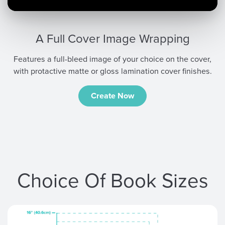
A Full Cover Image Wrapping
Features a full-bleed image of your choice on the cover,
with protactive matte or gloss lamination cover finishes.
Create Now
Choice Of Book Sizes