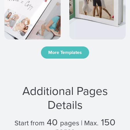
More Templates
Additional Pages
Details
40
150
Start from
pages | Max.