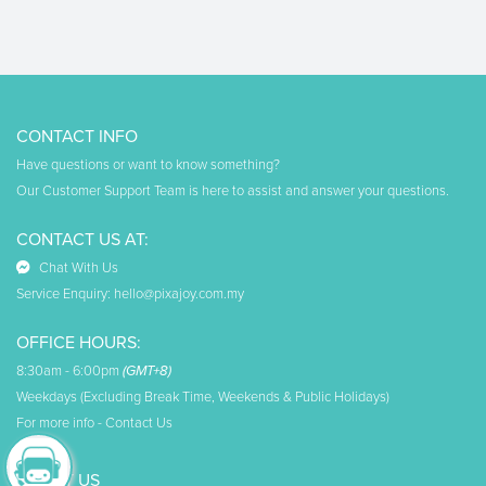
CONTACT INFO
Have questions or want to know something?
Our Customer Support Team is here to assist and answer your questions.
CONTACT US AT:
Chat With Us
Service Enquiry:
hello@pixajoy.com.my
OFFICE HOURS:
8:30am - 6:00pm
(GMT+8)
Weekdays (Excluding Break Time, Weekends & Public Holidays)
For more info -
Contact Us
ABOUT US