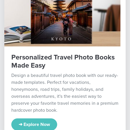
Personalized Travel Photo Books
Made Easy
Design a beautiful travel photo book with our ready-
made templates. Perfect for vacations,
honeymoons, road trips, family holidays, and
overseas adventures, it's the easiest way to
preserve your favorite travel memories in a premium
hardcover photo book.
➜ Explore Now