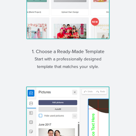
1. Choose a Ready-Made Template
Start with a professionally designed
template that matches your style.