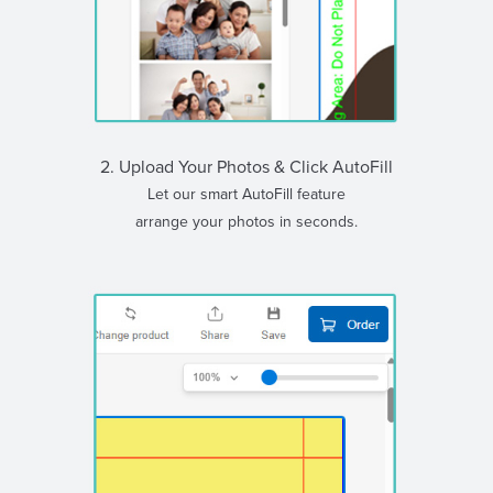
2. Upload Your Photos & Click AutoFill
Let our smart AutoFill feature
arrange your photos in seconds.