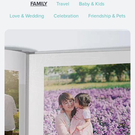
FAMILY
Travel
Baby & Kids
Love & Wedding
Celebration
Friendship & Pets