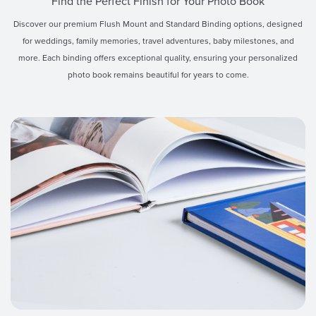
Find the Perfect Finish for Your Photo Book
Discover our premium Flush Mount and Standard Binding options, designed
for weddings, family memories, travel adventures, baby milestones, and
more. Each binding offers exceptional quality, ensuring your personalized
photo book remains beautiful for years to come.