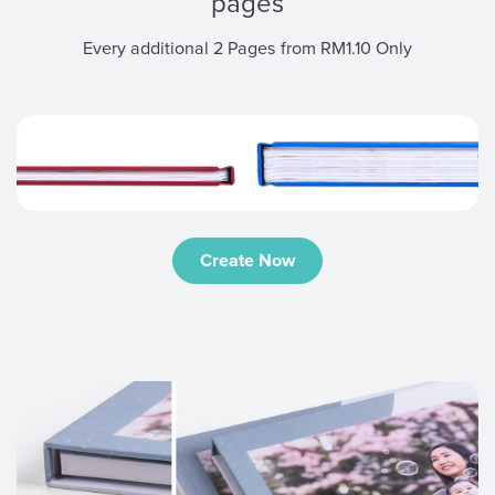
pages
Every additional 2 Pages from RM1.10 Only
Create Now