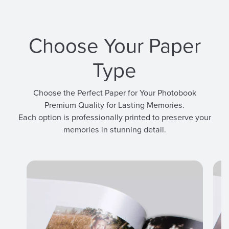
Choose Your Paper
Type
Choose the Perfect Paper for Your Photobook
Premium Quality for Lasting Memories.
Each option is professionally printed to preserve your
memories in stunning detail.