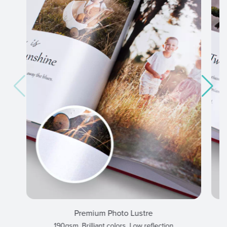
Premium Photo Lustre
190gsm, Brilliant colors, Low reflection