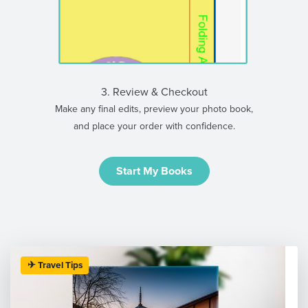
3. Review & Checkout
Make any final edits, preview your photo book,
and place your order with confidence.
Start My Books
✈ Travel Tips