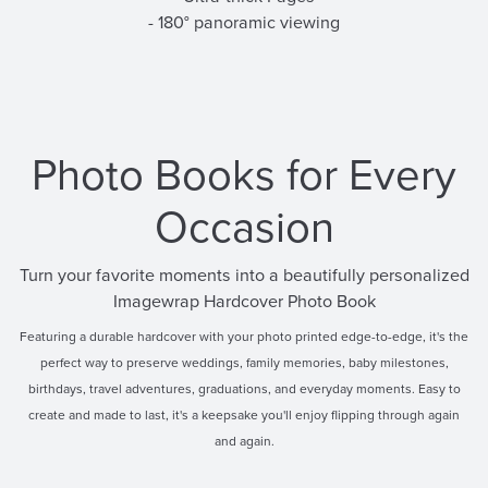
- 180° panoramic viewing
Photo Books for Every
Occasion
Turn your favorite moments into a beautifully personalized
Imagewrap Hardcover Photo Book
Featuring a durable hardcover with your photo printed edge-to-edge, it's the
perfect way to preserve weddings, family memories, baby milestones,
birthdays, travel adventures, graduations, and everyday moments. Easy to
create and made to last, it's a keepsake you'll enjoy flipping through again
and again.