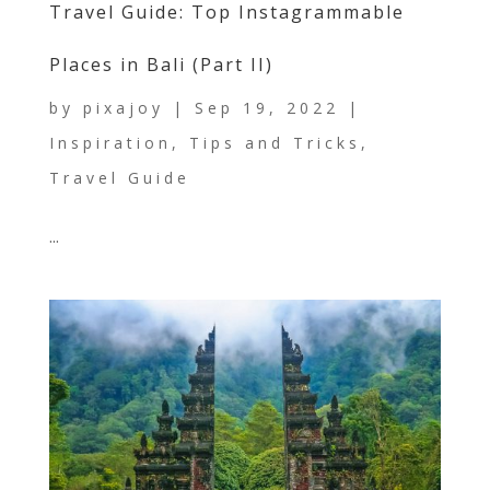
Travel Guide: Top Instagrammable
Places in Bali (Part II)
by
pixajoy
|
Sep 19, 2022
|
Inspiration
,
Tips and Tricks
,
Travel Guide
...