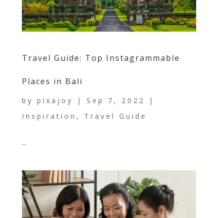
Travel Guide: Top Instagrammable
Places in Bali
by
pixajoy
|
Sep 7, 2022
|
Inspiration
,
Travel Guide
...