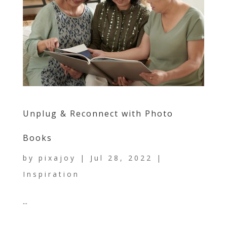
Unplug & Reconnect with Photo
Books
by
pixajoy
|
Jul 28, 2022
|
Inspiration
...