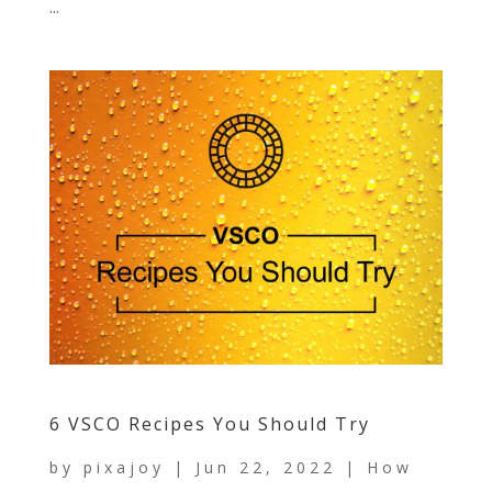
...
6 VSCO Recipes You Should Try
by
pixajoy
|
Jun 22, 2022
|
How