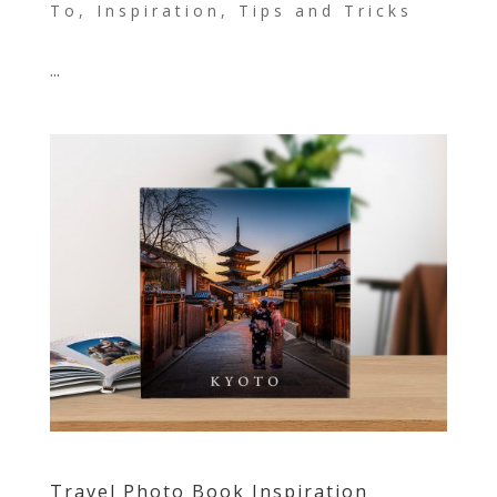
To
,
Inspiration
,
Tips and Tricks
...
Travel Photo Book Inspiration