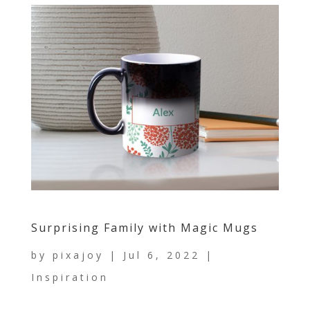
Surprising Family with Magic Mugs
by
pixajoy
|
Jul 6, 2022
|
Inspiration