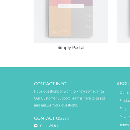
Simply Pastel
CONTACT INFO
ABOU
Have questions or want to know something?
Our St
Our Customer Support Team is here to assist
Produc
and answer your questions.
Faq
Privac
CONTACT US AT:
Terms 
Chat With Us