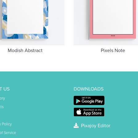
Modish Abstract
Pixels Note
T US
DOWNLOADS
ory
ts
y Policy
Pixajoy Editor
of Service