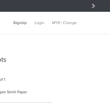
Next
SignUp
Login
MYR | Change
ts
of 1
gsm Simili Paper