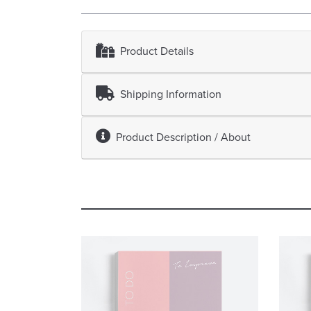
Product Details
Shipping Information
Product Description / About