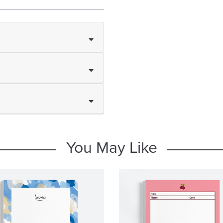
You May Like