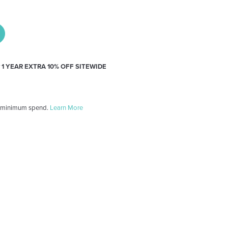
y
1 YEAR EXTRA 10% OFF SITEWIDE
 minimum spend.
Learn More