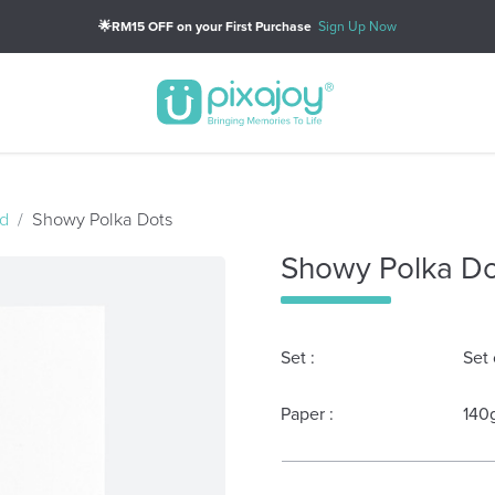
🌟RM15 OFF on your First Purchase
Sign Up Now
d
Showy Polka Dots
Showy Polka Do
Set :
Set 
Paper :
140