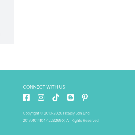
CONNECT WITH US
Copyright © 2010-2026 Pixajoy Sdn Bhd,
201701014104 (1228269-X) All Rights Reserved.