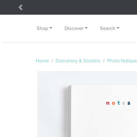
Previous
Shop
Discover
Search
Home
Stationery & Stickers
Photo Notepa