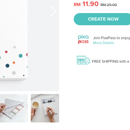
11.90
RM
RM 29.00
CREATE NOW
Join PixaPass to enjo
More Details
FREE SHIPPING with a