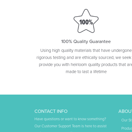
100% Quality Guarantee
Using high quality materials that have undergone
rigorous testing and are ethically sourced, we seek
provide you with heirloom quality products that ar
made to last a lifetime
CONTACT INFO
ABOU
Have questions or want to know something?
Our St
Our Customer Support Team is here to assist
Produc