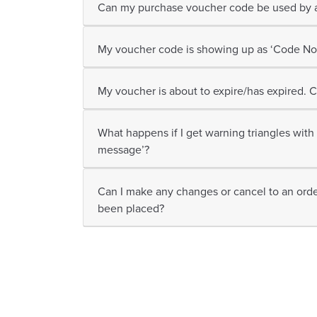
Can my purchase voucher code be used by a
My voucher code is showing up as ‘Code Not
My voucher is about to expire/has expired. C
What happens if I get warning triangles with 
message’?
Can I make any changes or cancel to an orde
been placed?