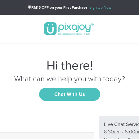
🌟RM15 OFF on your First Purchase
Sign Up Now
Hi there!
What can we help you with today?
Chat With Us
Live Chat Servi
8:30am - 6:00