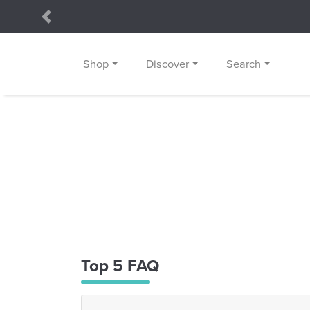
Previous
Shop
Discover
Search
Top 5 FAQ