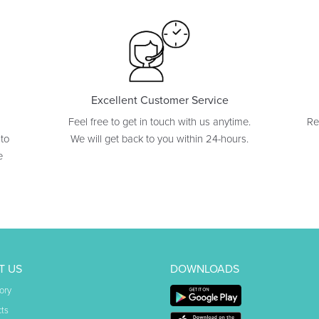
Excellent Customer Service
Feel free to get in touch with us anytime.
Re
 to
We will get back to you within 24-hours.
e
T US
DOWNLOADS
ory
ts