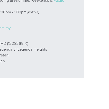
uding Break Time, Weekends &
Public
2:00pm - 1.00pm
(GMT+8)
:
com.my
HD (1228269-X)
Legenda 3, Legenda Heights
etani
man