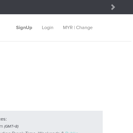
Next
SignUp
Login
MYR | Change
ces:
pm
(GMT+8)