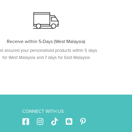
Receive within 5-Days (West Malaysia)
st assured your personalised products within 5 days
for West Malaysia and 7 days for East Malaysia
CONNECT WITH US