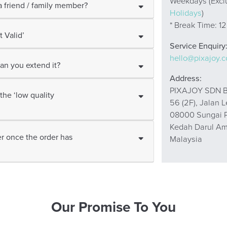
Weekdays (Excl
 friend / family member?
Holidays
)
* Break Time: 1
 Valid’
Service Enquiry
hello@pixajoy.
an you extend it?
Address:
PIXAJOY SDN B
the ‘low quality
56 (2F), Jalan 
08000 Sungai P
Kedah Darul A
r once the order has
Malaysia
Our Promise To You