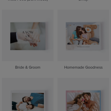
Bride & Groom
Homemade Goodness