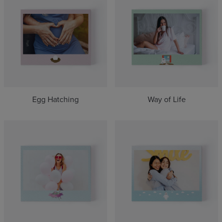
Egg Hatching
Way of Life