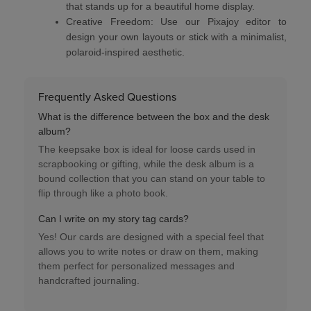
that stands up for a beautiful home display.
Creative Freedom:
Use our
Pixajoy editor
to
design your own layouts or stick with a minimalist,
polaroid-inspired aesthetic.
Frequently Asked Questions
What is the difference between the box and the desk
album?
The
keepsake box
is ideal for loose cards used in
scrapbooking or gifting, while the
desk album
is a
bound collection that you can stand on your table to
flip through like a photo book.
Can I write on my story tag cards?
Yes! Our cards are designed with a
special feel
that
allows you to write notes or draw on them, making
them perfect for personalized messages and
handcrafted journaling.