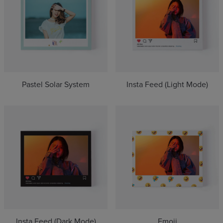
Pastel Solar System
Insta Feed (Light Mode)
Insta Feed (Dark Mode)
Emoji