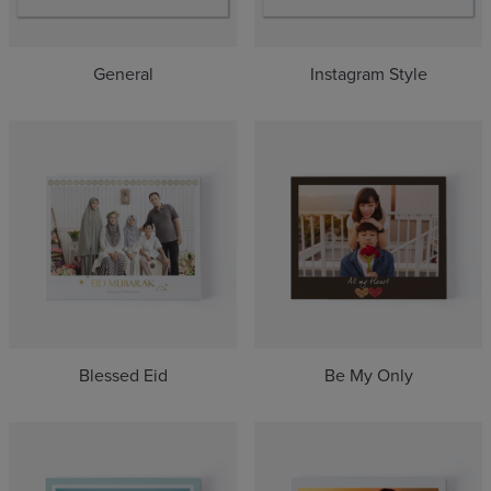
Selfie(3)
Travel(13)
Holiday(8)
General
Instagram Style
Everyday(6)
Hari Raya(1)
Blessed Eid
Be My Only