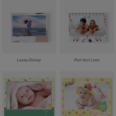
Lovey-Dovey
Purr-fect Love