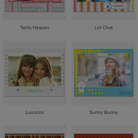
Tanta Heaven
Let Chat
Luxurios
Sunny Bunny