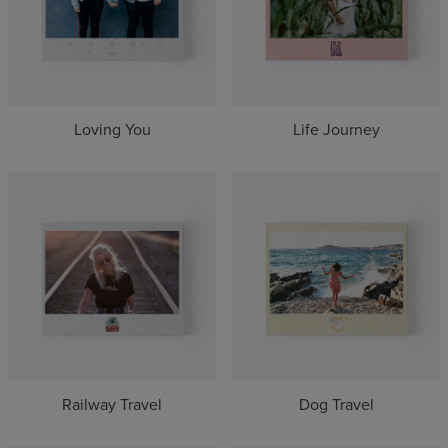
Loving You
Life Journey
Railway Travel
Dog Travel