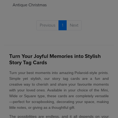
Antique Christmas
Previous
1
Next
Turn Your Joyful Memories into Stylish
Story Tag Cards
Turn your best moments into amazing
Polaroid-style prints
.
Simple yet stylish, our story tag cards are a fun and
creative way to cherish and share your favourite moments
with your loved ones. Available in your choice of the
Mini,
Wide or Square type
, these cards are completely versatile
—perfect for scrapbooking, decorating your space, making
little notes, or giving as a thoughtful gift.
The possibilities are endless, and it all depends on your