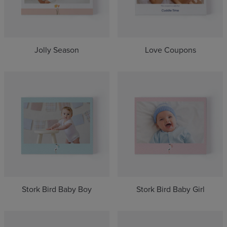
Jolly Season
Love Coupons
Stork Bird Baby Boy
Stork Bird Baby Girl