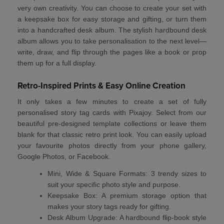
very own creativity. You can choose to create your set with
a
keepsake box
for easy storage and gifting, or turn them
into a
handcrafted desk album
. The stylish hardbound desk
album allows you to take personalisation to the next level—
write, draw, and flip through the pages like a book or prop
them up for a full display.
Retro-Inspired Prints & Easy Online Creation
It only takes a few minutes to create a set of
fully
personalised story tag cards
with Pixajoy. Select from our
beautiful pre-designed template collections or leave them
blank for that classic
retro print
look. You can easily upload
your favourite photos directly from your phone gallery,
Google Photos, or Facebook.
Mini, Wide & Square Formats:
3 trendy sizes to
suit your specific photo style and purpose.
Keepsake Box:
A premium storage option that
makes your story tags ready for gifting.
Desk Album Upgrade:
A hardbound flip-book style