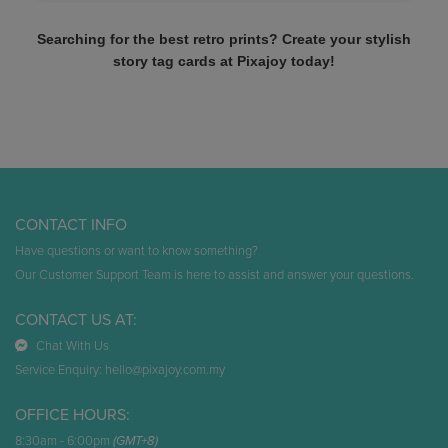
Searching for the best retro prints? Create your stylish
story tag cards at Pixajoy today!
CONTACT INFO
Have questions or want to know something?
Our Customer Support Team is here to assist and answer your questions.
CONTACT US AT:
Chat With Us
Service Enquiry:
hello@pixajoy.com.my
OFFICE HOURS:
8:30am - 6:00pm
(GMT+8)