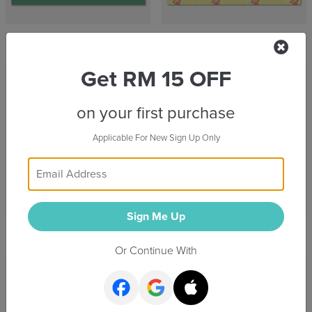
Baby Bae Guardian
Puppy Footprints
Get RM 15 OFF
on your first purchase
Applicable For New Sign Up Only
Sign Me Up
Family Stylish
For My Wonderful Mom
Or Continue With