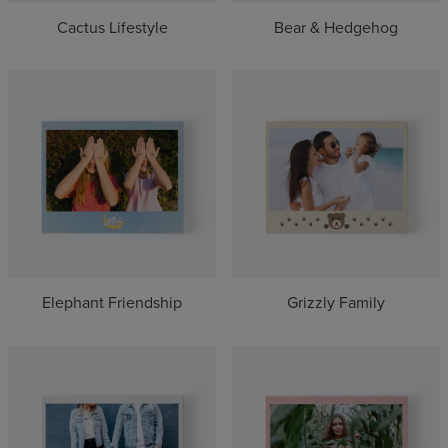
Cactus Lifestyle
Bear & Hedgehog
Elephant Friendship
Grizzly Family