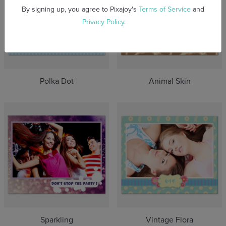
By signing up, you agree to Pixajoy's
Terms of Service
and
Privacy Policy
.
Polka Dot
Animal Skin
Sparkling
Vintage Flora