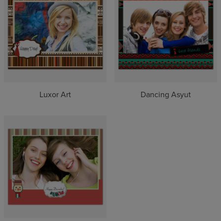
Luxor Art
Dancing Asyut