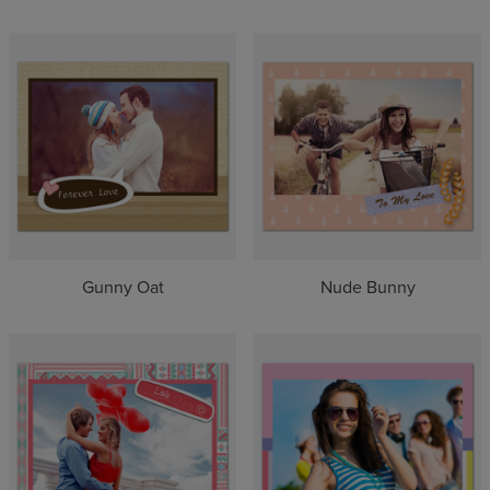
Gunny Oat
Nude Bunny