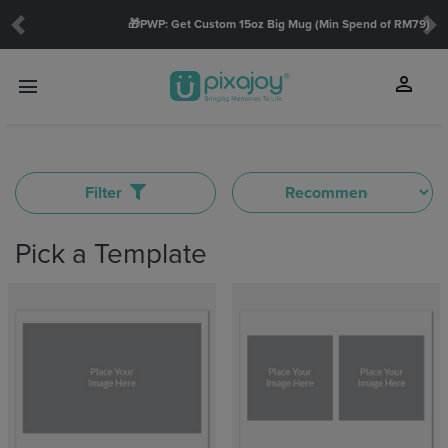
🎁PWP: Get Custom 15oz Big Mug (Min Spend of RM79)
Previous
Ne
SHOW
person
menu
touch_app
TYPE
Filter
Mini
Wide
Insta
Pick a Template
THEME
Family(7)
Christmas(1)
Friends(5)
Baby(5)
Love(9)