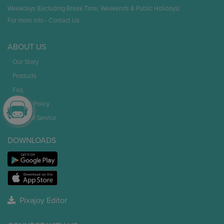
Weekdays (Excluding Break Time, Weekends & Public Holidays)
For more info -
Contact Us
ABOUT US
Our Story
Products
Faq
Privacy Policy
Terms of Service
DOWNLOADS
Pixajoy Editor