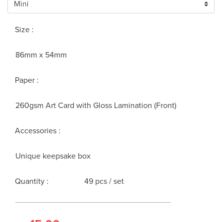
Size :
86mm x 54mm
Paper :
260gsm Art Card with Gloss Lamination (Front)
Accessories :
Unique keepsake box
Quantity :
49 pcs / set