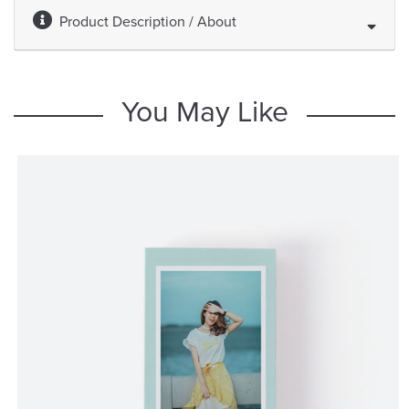
Product Description / About
You May Like