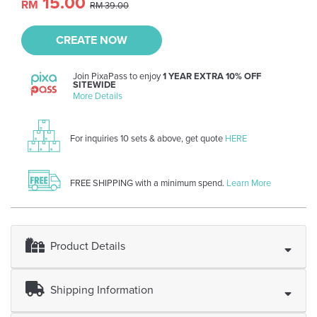
15.00
RM
RM 39.00
CREATE NOW
Join PixaPass to enjoy
1 YEAR EXTRA 10% OFF
SITEWIDE
More Details
For inquiries 10 sets & above, get quote
HERE
FREE SHIPPING with a minimum spend.
Learn More
Product Details
Shipping Information