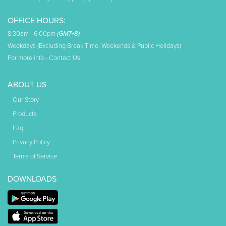
OFFICE HOURS:
8:30am - 6:00pm
(GMT+8)
Weekdays (Excluding Break Time, Weekends & Public Holidays)
For more info -
Contact Us
ABOUT US
Our Story
Products
Faq
Privacy Policy
Terms of Service
DOWNLOADS