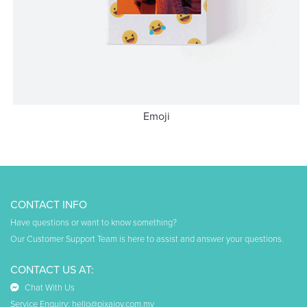
Emoji
CONTACT INFO
Have questions or want to know something?
Our Customer Support Team is here to assist and answer your questions.
CONTACT US AT:
Chat With Us
Service Enquiry:
hello@pixajoy.com.my