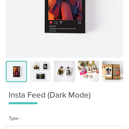
Insta Feed (Dark Mode)
Type :