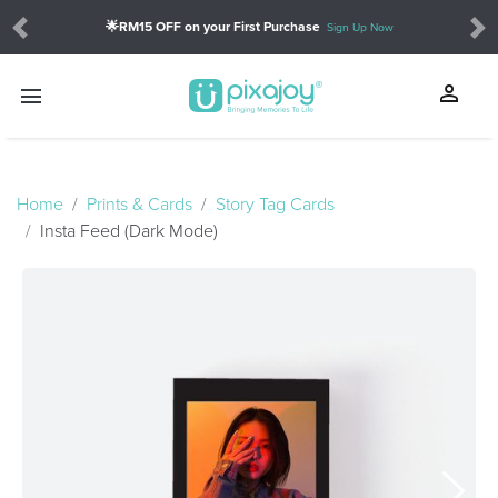
🌟RM15 OFF on your First Purchase
Sign Up Now
Previous
Ne
person
menu
touch_app
Home
Prints & Cards
Story Tag Cards
Insta Feed (Dark Mode)