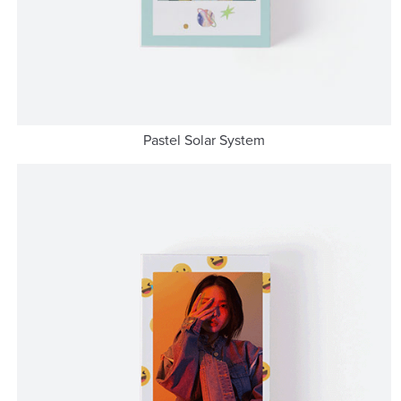
Pastel Solar System