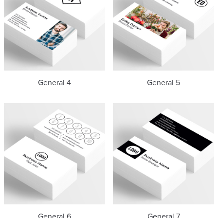
General 4
General 5
General 6
General 7