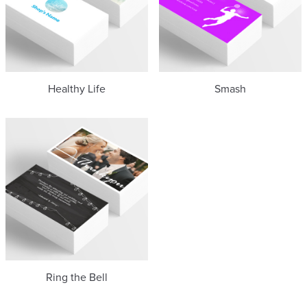
Healthy Life
Smash
Ring the Bell