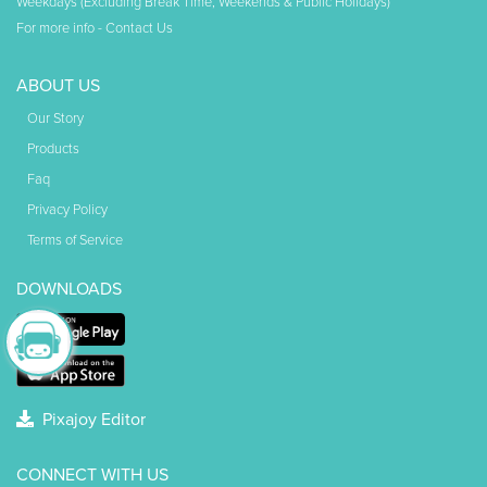
Weekdays (Excluding Break Time, Weekends & Public Holidays)
For more info -
Contact Us
ABOUT US
Our Story
Products
Faq
Privacy Policy
Terms of Service
DOWNLOADS
Pixajoy Editor
CONNECT WITH US