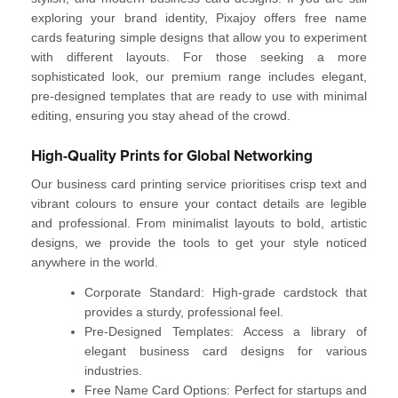
exploring your brand identity, Pixajoy offers
free name
cards
featuring simple designs that allow you to experiment
with different layouts. For those seeking a more
sophisticated look, our premium range includes elegant,
pre-designed templates that are ready to use with minimal
editing, ensuring you stay ahead of the crowd.
High-Quality Prints for Global Networking
Our
business card printing service
prioritises crisp text and
vibrant colours to ensure your contact details are legible
and professional. From minimalist layouts to bold, artistic
designs, we provide the tools to get your style noticed
anywhere in the world.
Corporate Standard:
High-grade cardstock that
provides a sturdy, professional feel.
Pre-Designed Templates:
Access a library of
elegant business card designs
for various
industries.
Free Name Card Options:
Perfect for startups and