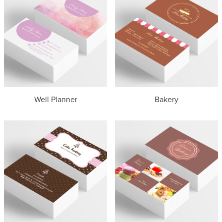
Well Planner
Bakery