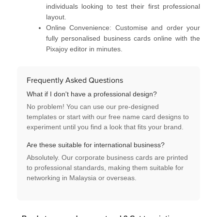
individuals looking to test their first professional
layout.
Online Convenience:
Customise and order your
fully personalised business cards
online with the
Pixajoy editor in minutes.
Frequently Asked Questions
What if I don't have a professional design?
No problem! You can use our
pre-designed
templates
or start with our
free name card designs
to
experiment until you find a look that fits your brand.
Are these suitable for international business?
Absolutely. Our
corporate business cards
are printed
to professional standards, making them suitable for
networking in Malaysia or overseas.