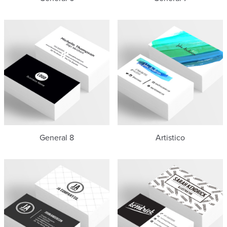
General 8
Artistico