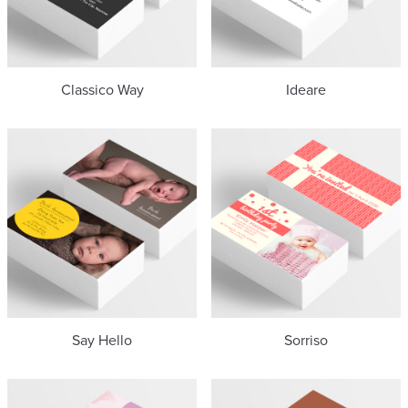
Classico Way
Ideare
Say Hello
Sorriso