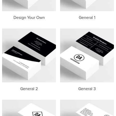
Design Your Own
General 1
General 2
General 3