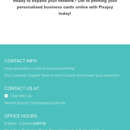
Ready to expand your network? Get to printing your
personalised business cards online with Pixajoy
today!
CONTACT INFO
Have questions or want to know something?
Our Customer Support Team is here to assist and answer your questions.
CONTACT US AT:
Chat With Us
Service Enquiry:
hello@pixajoy.com.my
OFFICE HOURS:
8:30am - 6:00pm
(GMT+8)