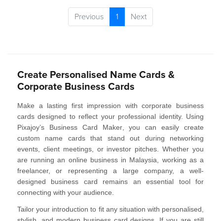
Previous
1
Next
Create Personalised Name Cards &
Corporate Business Cards
Make a lasting first impression with
corporate business
cards
designed to reflect your professional identity. Using
Pixajoy’s
Business Card Maker
, you can easily create
custom name cards that stand out during networking
events, client meetings, or investor pitches. Whether you
are running an online business in Malaysia, working as a
freelancer, or representing a large company, a well-
designed business card remains an essential tool for
connecting with your audience.
Tailor your introduction to fit any situation with
personalised,
stylish, and modern business card designs
. If you are still