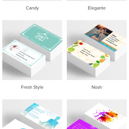
Candy
Elegante
Fresh Style
Nosh