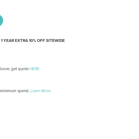
y
1 YEAR EXTRA 10% OFF SITEWIDE
 above, get quote
HERE
 minimum spend.
Learn More