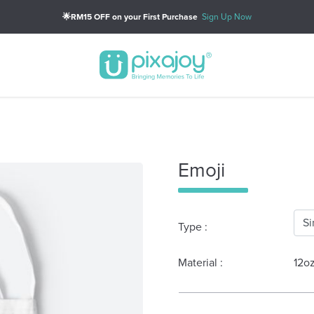
🌟RM15 OFF on your First Purchase
Sign Up Now
Emoji
Type :
Material :
12o