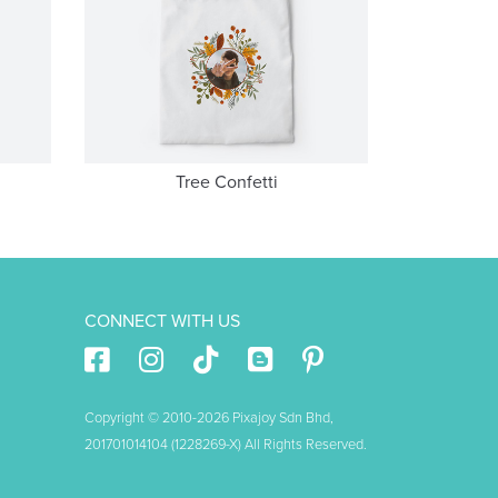
Tree Confetti
CONNECT WITH US
Copyright © 2010-2026 Pixajoy Sdn Bhd,
201701014104 (1228269-X) All Rights Reserved.