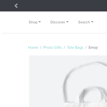
Previous
Shop
Discover
Search
Home
Photo Gifts
Tote Bags
Emoji