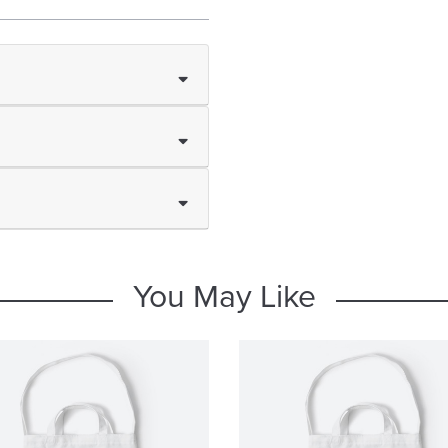
You May Like