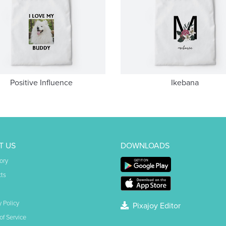
Positive Influence
Ikebana
T US
DOWNLOADS
ory
ts
y Policy
Pixajoy Editor
of Service