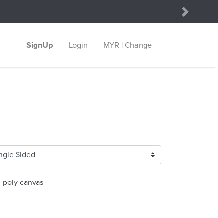
Next
SignUp
Login
MYR | Change
z poly-canvas