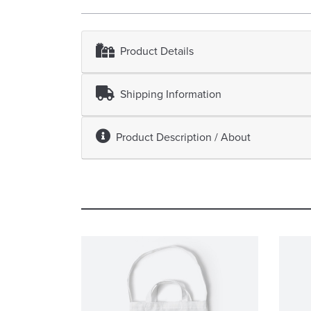
Product Details
Shipping Information
Product Description / About