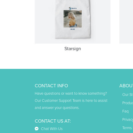
Starsign
CONTACT INFO
ABOU
Have questions or want to know something?
Our St
Our Customer Support Team is here to assist
Produc
and answer your questions.
Faq
Privac
CONTACT US AT:
Terms 
Chat With Us