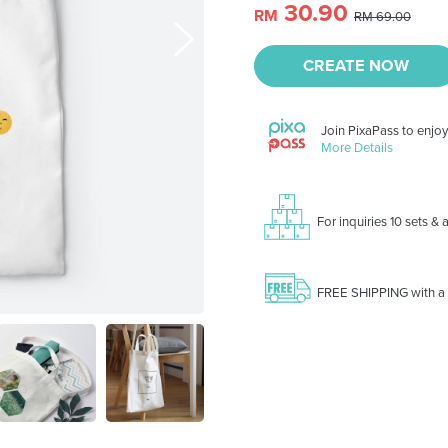
30.90
RM
RM 69.00
CREATE NOW
Join PixaPass to enjo
More Details
For inquiries 10 sets &
FREE SHIPPING with a