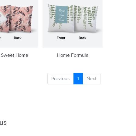
 Sweet Home
Home Formula
Previous
1
Next
 us