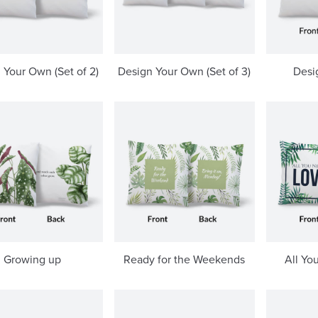
 Your Own (Set of 2)
Design Your Own (Set of 3)
Desi
Growing up
Ready for the Weekends
All Yo