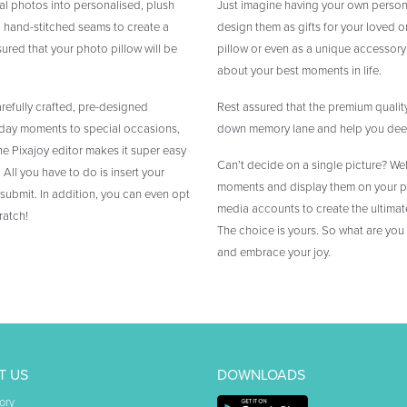
tal photos into personalised, plush
Just imagine having your own person
, hand-stitched seams to create a
design them as gifts for your loved on
sured that your photo pillow will be
pillow or even as a unique accessory
about your best moments in life.
arefully crafted, pre-designed
Rest assured that the premium quality
ryday moments to special occasions,
down memory lane and help you deepe
he Pixajoy editor makes it super easy
Can’t decide on a single picture? Wel
All you have to do is insert your
moments and display them on your ph
 submit. In addition, you can even opt
media accounts to create the ultimate
ratch!
The choice is yours. So what are you
and embrace your joy.
T US
DOWNLOADS
ory