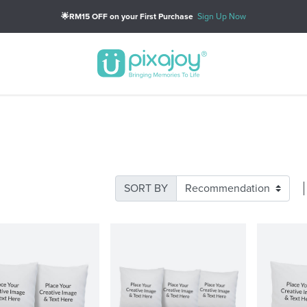
🌟RM15 OFF on your First Purchase
Sign Up Now
SORT BY