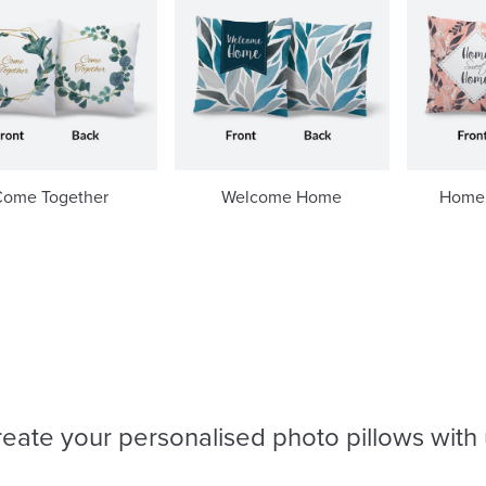
Come Together
Welcome Home
Home
eate your personalised photo pillows with