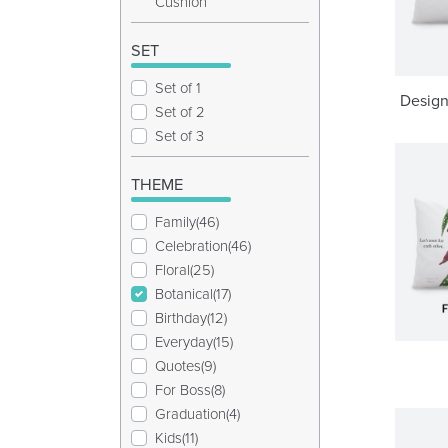
Cushion
SET
Set of 1
Design
Set of 2
Set of 3
THEME
Family(46)
Celebration(46)
Floral(25)
Botanical(17)
Birthday(12)
Everyday(15)
Quotes(9)
For Boss(8)
Graduation(4)
Kids(11)