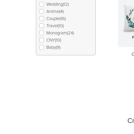
Wedding(12)
Animal(4)
Couple(16)
Travel(10)
Monogram(24)
CNY(10)
Baby(9)
Cr