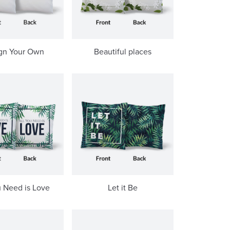
gn Your Own
Beautiful places
u Need is Love
Let it Be