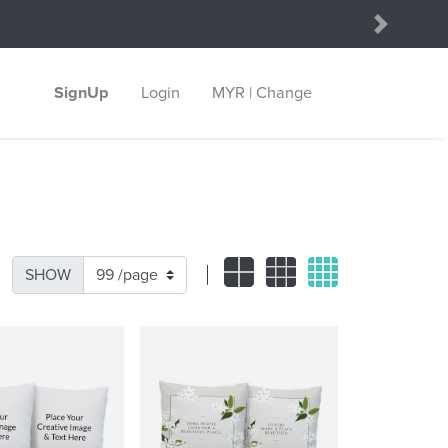
Next
SignUp
Login
MYR | Change
SHOW