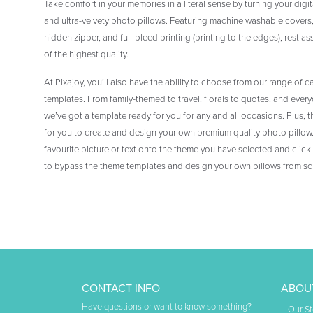
Take comfort in your memories in a literal sense by turning your digi
and ultra-velvety photo pillows. Featuring machine washable covers
hidden zipper, and full-bleed printing (printing to the edges), rest as
of the highest quality.
At Pixajoy, you’ll also have the ability to choose from our range of c
templates. From family-themed to travel, florals to quotes, and eve
we’ve got a template ready for you for any and all occasions. Plus, t
for you to create and design your own premium quality photo pillow. 
favourite picture or text onto the theme you have selected and click
to bypass the theme templates and design your own pillows from sc
CONTACT INFO
ABOU
Have questions or want to know something?
Our St