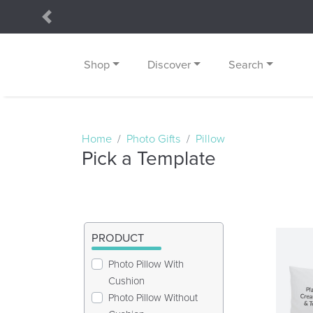
Previous
Shop
Discover
Search
Home
Photo Gifts
Pillow
Pick a Template
PRODUCT
Photo Pillow With
Cushion
Photo Pillow Without