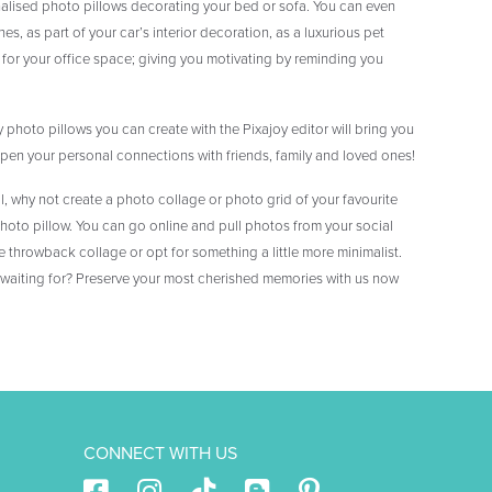
alised photo pillows decorating your bed or sofa. You can even
es, as part of your car’s interior decoration, as a luxurious pet
 for your office space; giving you motivating by reminding you
 photo pillows you can create with the Pixajoy editor will bring you
n your personal connections with friends, family and loved ones!
l, why not create a photo collage or photo grid of your favourite
oto pillow. You can go online and pull photos from your social
 throwback collage or opt for something a little more minimalist.
 waiting for? Preserve your most cherished memories with us now
CONNECT WITH US