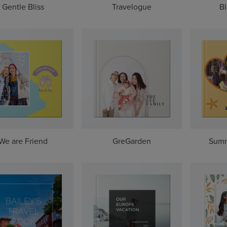
Gentle Bliss
Travelogue
Bl
We are Friend
GreGarden
Summ