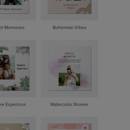
et Memories
Bohemian Vibes
re Experince
Watercolor Shower