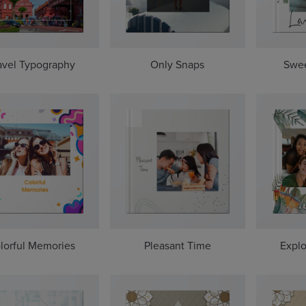
avel Typography
Only Snaps
Swe
lorful Memories
Pleasant Time
Explo