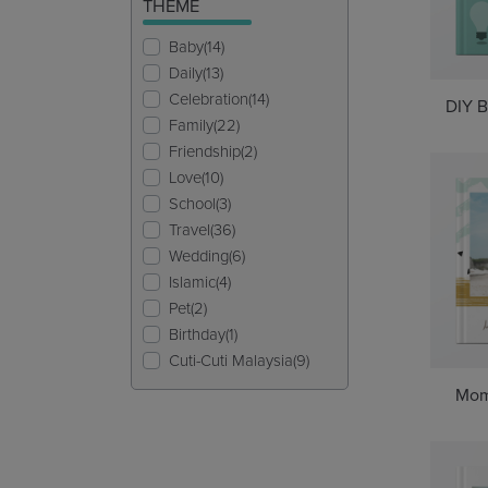
THEME
Baby(14)
Daily(13)
Celebration(14)
DIY B
Family(22)
Friendship(2)
Love(10)
School(3)
Travel(36)
Wedding(6)
Islamic(4)
Pet(2)
Birthday(1)
Cuti-Cuti Malaysia(9)
Mom