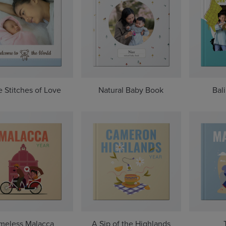
le Stitches of Love
Natural Baby Book
Bal
meless Malacca
A Sip of the Highlands