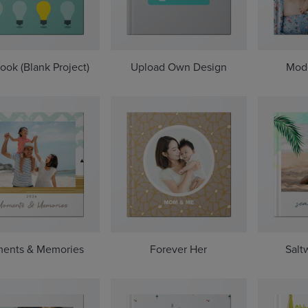
ook (Blank Project)
Upload Own Design
Mod
ents & Memories
Forever Her
Salt