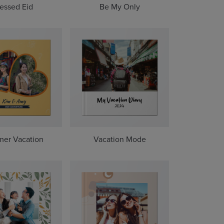
essed Eid
Be My Only
er Vacation
Vacation Mode