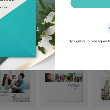
By signing up, you agree t
Wild Australia
Wanderlogue
My F