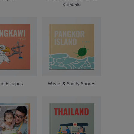
Kinabalu
and Escapes
Waves & Sandy Shores