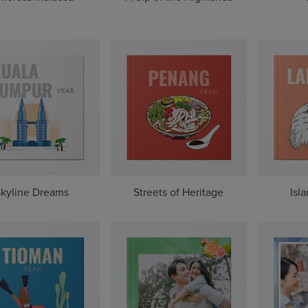
kyline Dreams
Streets of Heritage
Isl