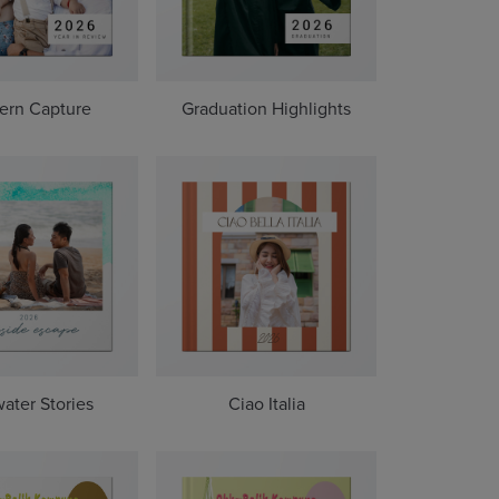
ern Capture
Graduation Highlights
water Stories
Ciao Italia