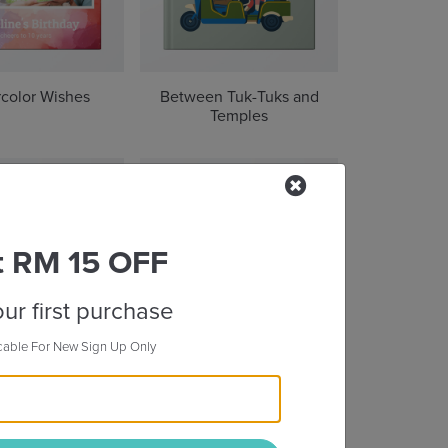
color Wishes
Between Tuk-Tuks and
Temples
t RM 15 OFF
ur first purchase
cable For New Sign Up Only
oul of Seoul
Through the Great Wall