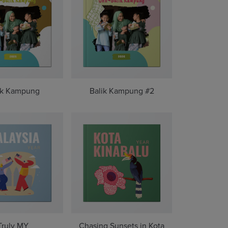
ik Kampung
Balik Kampung #2
Truly MY
Chasing Sunsets in Kota