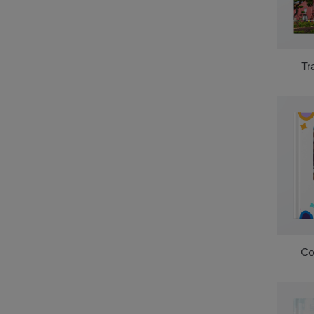
Tr
Co