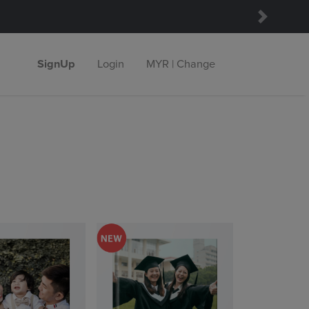
Next
SignUp
Login
MYR | Change