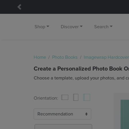
Previous
Shop
Discover
Search
Home
Photo Books
Imagewrap Hardcover
Create a Personalized Photo Book O
Choose a template, upload your photos, and c
Orientation: