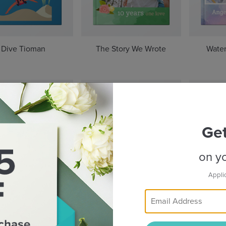
Dive Tioman
The Story We Wrote
Water
Ge
on yo
Appli
Beyond Taipei
Rhythms of Indonesia
The S