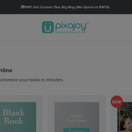
🚚FREE SHIPPING with orders RM60* & above.
Order Now
nline
ustomize your book in minutes.