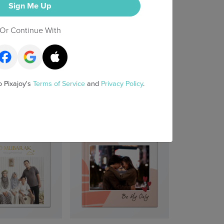
Sign Me Up
Or Continue With
o Pixajoy's
Terms of Service
and
Privacy Policy
.
irst 100 Days
Snapshots & Stories