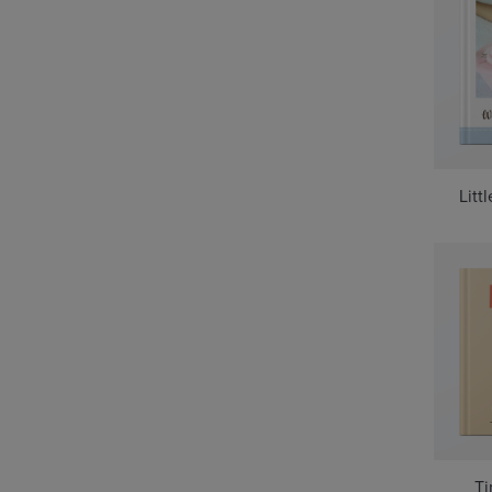
Litt
Ti