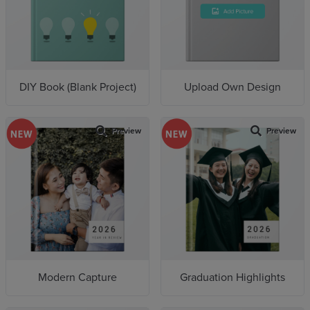
Wedding(6)
Pet(2)
Birthday(1)
Cuti-Cuti Malaysia(9)
DIY Book (Blank Project)
Upload Own Design
Preview
Preview
Modern Capture
Graduation Highlights