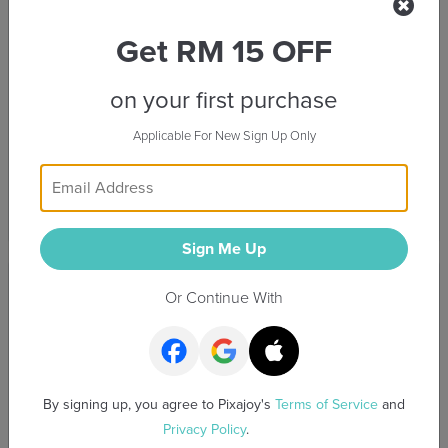
Preview
Preview
Get RM 15 OFF
on your first purchase
Applicable For New Sign Up Only
Sweet Valentine
Blue Journal
Sign Me Up
Preview
Preview
Or Continue With
By signing up, you agree to Pixajoy's
Terms of Service
and
Privacy Policy
.