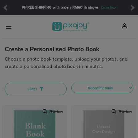
🚚FREE SHIPPING with orders RM60* & above.
Order Now
Previous
Ne
SHOW
person
menu
touch_app
Create a Personalised Photo Book
Orientation:
Choose a photo book template, upload your photos, and
create a personalised photo book in minutes.
THEME
Baby(14)
Daily(8)
Filter
Celebration(12)
Family(23)
Friendship(2)
Preview
Preview
Love(11)
School(3)
Travel(35)