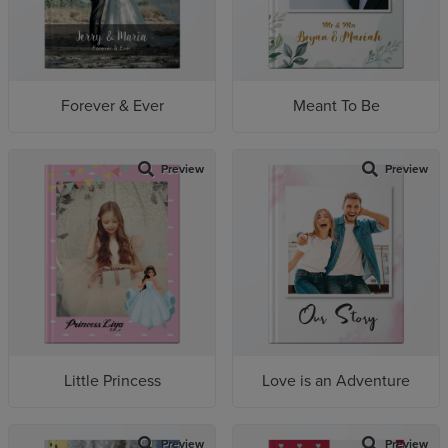
Forever & Ever
Meant To Be
Preview
Preview
Little Princess
Love is an Adventure
Preview
Preview