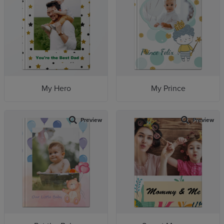
My Hero
My Prince
Preview
Preview