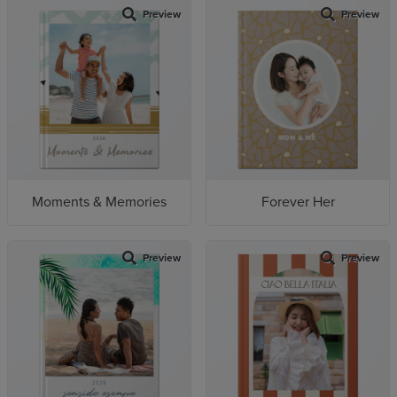
Preview
Preview
Moments & Memories
Forever Her
Preview
Preview