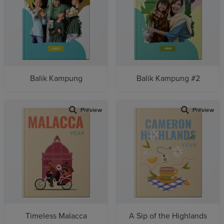
Balik Kampung
Balik Kampung #2
Preview
Preview
Timeless Malacca
A Sip of the Highlands