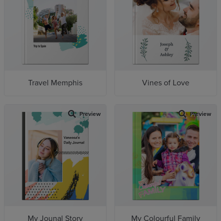
Travel Memphis
Vines of Love
Preview
Preview
My Jounal Story
My Colourful Family