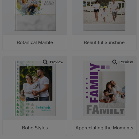
Botanical Marble
Beautiful Sunshine
Preview
Preview
Boho Styles
Appreciating the Moments