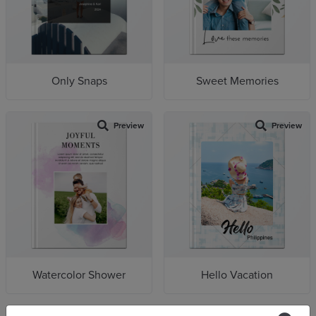
Only Snaps
Sweet Memories
Preview
Preview
Watercolor Shower
Hello Vacation