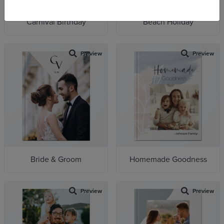
Carnival Birthday
Beach Holiday
Preview
Preview
Bride & Groom
Homemade Goodness
Preview
Preview