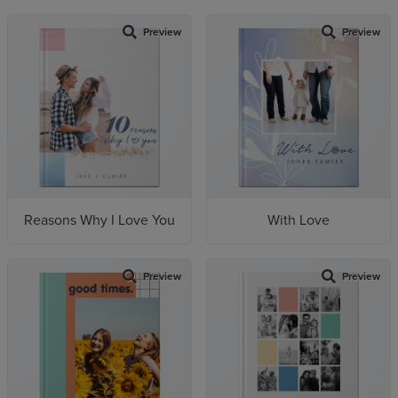
Preview
Preview
Reasons Why I Love You
With Love
Preview
Preview