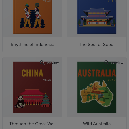
Rhythms of Indonesia
The Soul of Seoul
Preview
Preview
Through the Great Wall
Wild Australia