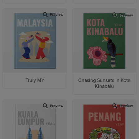
Preview
Preview
Truly MY
Chasing Sunsets in Kota
Kinabalu
Preview
Preview