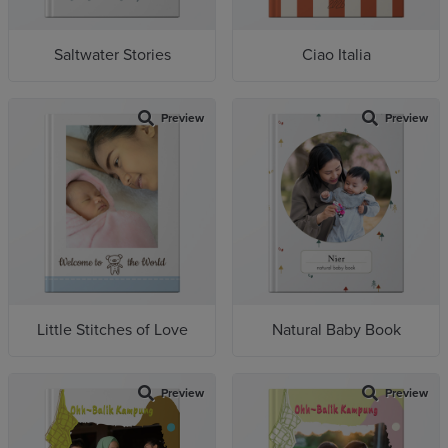
Saltwater Stories
Ciao Italia
Preview
Preview
Little Stitches of Love
Natural Baby Book
Preview
Preview