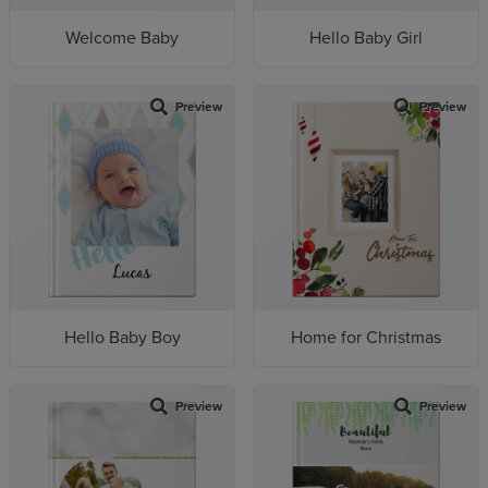
Welcome Baby
Hello Baby Girl
Preview
Preview
Hello Baby Boy
Home for Christmas
Preview
Preview