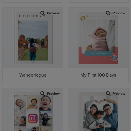
Preview
Preview
Wanderlogue
My First 100 Days
Preview
Preview