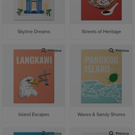
Skyline Dreams
Streets of Heritage
Preview
Preview
Island Escapes
Waves & Sandy Shores
Preview
Preview