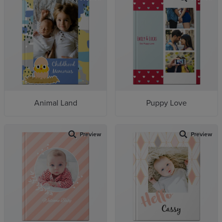
Animal Land
Puppy Love
Preview
Preview