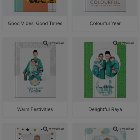
Good Vibes, Good Times
Colourful Year
Preview
Preview
Warm Festivities
Delightful Raya
Preview
Preview