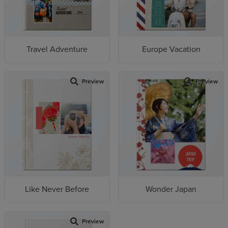
Travel Adventure
Europe Vacation
Preview
Preview
Like Never Before
Wonder Japan
Preview