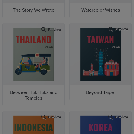
The Story We Wrote
Watercolor Wishes
Preview
Preview
Between Tuk-Tuks and
Beyond Taipei
Temples
Preview
Preview