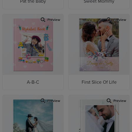
Pat the Baby
Sweet Mommy
Preview
Preview
A-B-C
First Slice Of Life
Preview
Preview