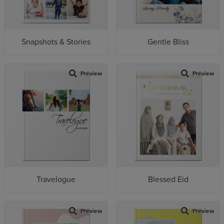
Snapshots & Stories
Gentle Bliss
Preview
Preview
Travelogue
Blessed Eid
Preview
Preview