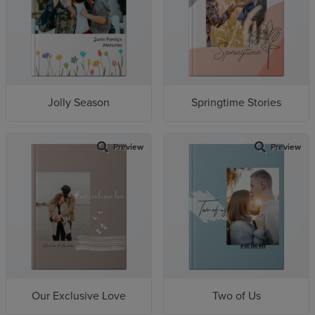
Jolly Season
Springtime Stories
Preview
Preview
Our Exclusive Love
Two of Us