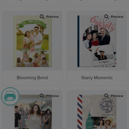
Preview
Preview
Blooming Bond
Starry Moments
Preview
Preview