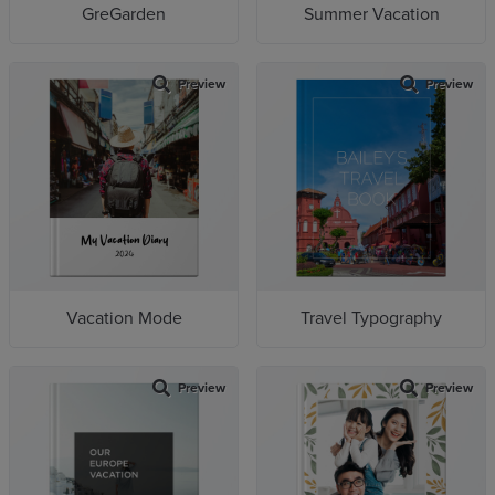
GreGarden
Summer Vacation
Preview
Preview
Vacation Mode
Travel Typography
Preview
Preview