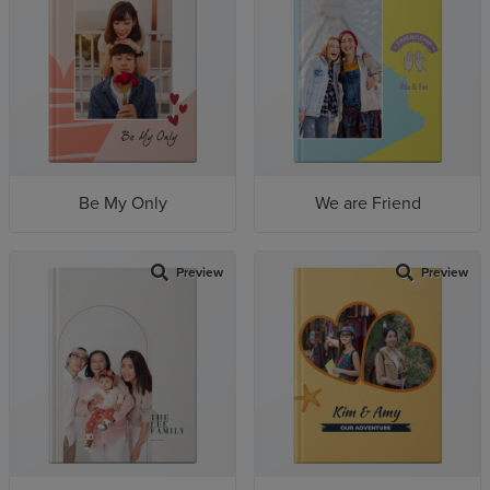
Be My Only
We are Friend
Preview
Preview