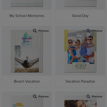
My School Memories
Good Day
Preview
Preview
Beach Vacation
Vacation Paradise
Preview
Preview