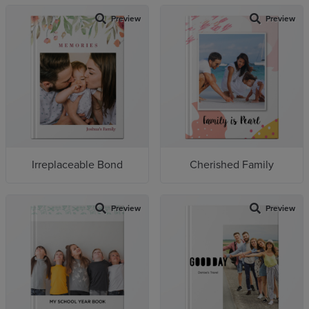
Preview
Preview
Irreplaceable Bond
Cherished Family
Preview
Preview