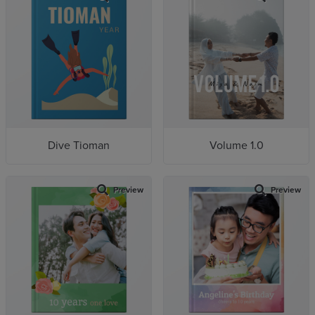
Dive Tioman
Volume 1.0
Preview
Preview