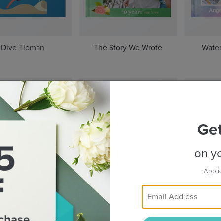
Dive Tioman
The Story We Wrote
Water
Ge
on yo
Appli
Beyond Taipei
Rhythms of Indonesia
The S