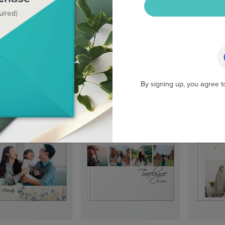
By signing up, you agree t
Wild Australia
Wanderlogue
My F