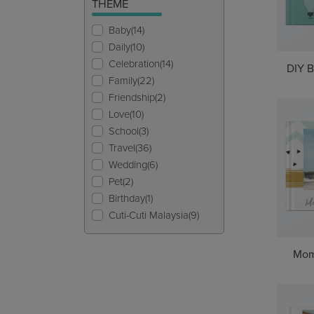
THEME
Baby(14)
Daily(10)
Celebration(14)
DIY B
Family(22)
Friendship(2)
Love(10)
School(3)
Travel(36)
Wedding(6)
Pet(2)
Birthday(1)
Cuti-Cuti Malaysia(9)
Mom