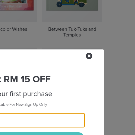
color Wishes
Between Tuk-Tuks and
Temples
t RM 15 OFF
ur first purchase
cable For New Sign Up Only
oul of Seoul
Through the Great Wall