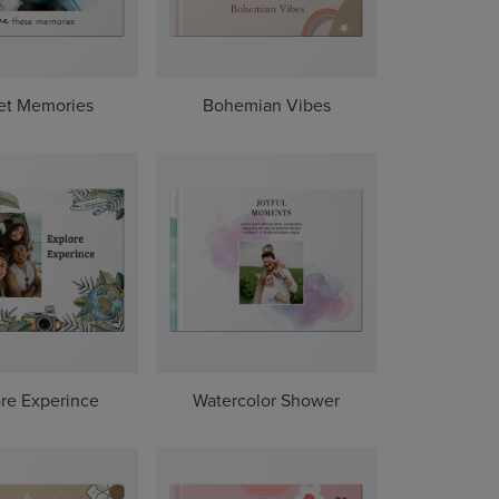
et Memories
Bohemian Vibes
re Experince
Watercolor Shower