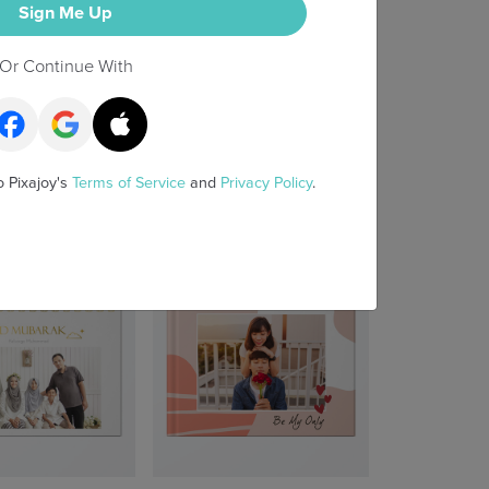
Sign Me Up
Or Continue With
o Pixajoy's
Terms of Service
and
Privacy Policy
.
irst 100 Days
Snapshots & Stories