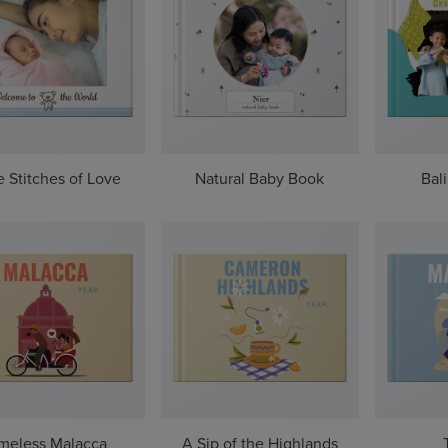
le Stitches of Love
Natural Baby Book
Bal
meless Malacca
A Sip of the Highlands