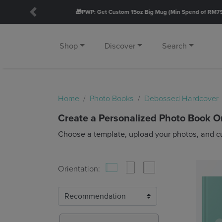
Previous
Shop
Discover
Search
Home
Photo Books
Debossed Hardcover
Create a Personalized Photo Book O
Choose a template, upload your photos, and c
Orientation: