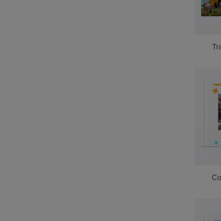
Tr
Co