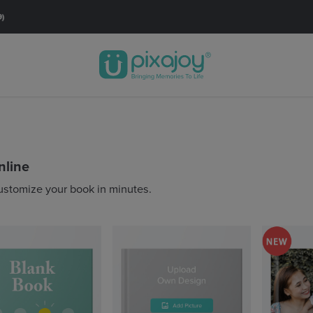
🚚FREE SHIPPING with orders RM60* & above.
Order Now
nline
ustomize your book in minutes.