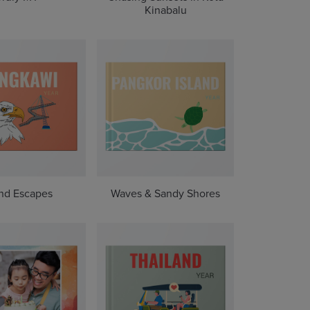
Kinabalu
and Escapes
Waves & Sandy Shores