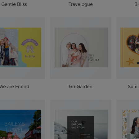
Gentle Bliss
Travelogue
Bl
We are Friend
GreGarden
Summ