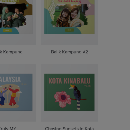
ik Kampung
Balik Kampung #2
Truly MY
Chasing Sunsets in Kota