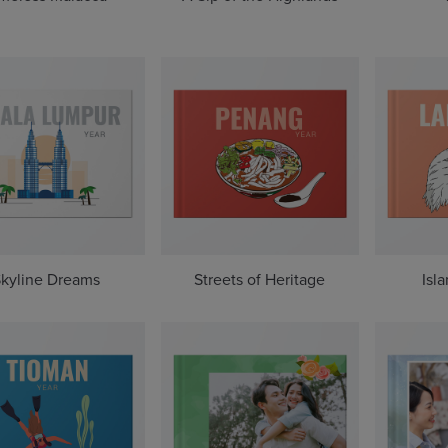
kyline Dreams
Streets of Heritage
Isl