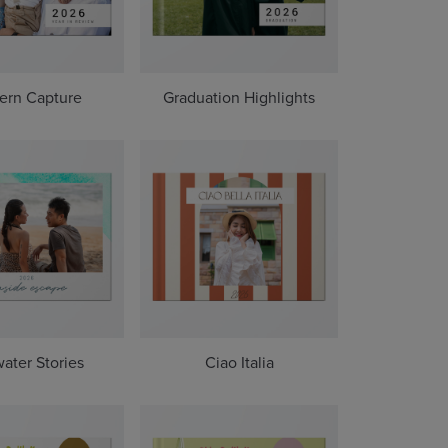
ern Capture
Graduation Highlights
water Stories
Ciao Italia