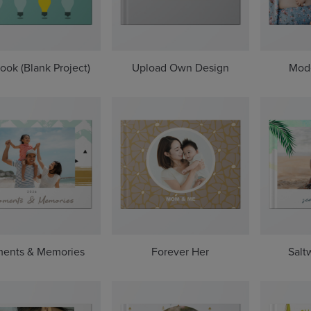
ook (Blank Project)
Upload Own Design
Mod
ents & Memories
Forever Her
Salt