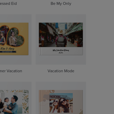
essed Eid
Be My Only
er Vacation
Vacation Mode