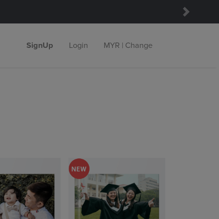
Next
SignUp
Login
MYR | Change