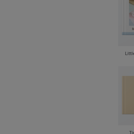
Litt
Ti