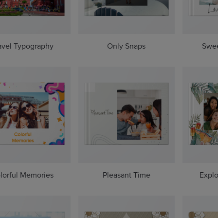
avel Typography
Only Snaps
Swe
lorful Memories
Pleasant Time
Explo