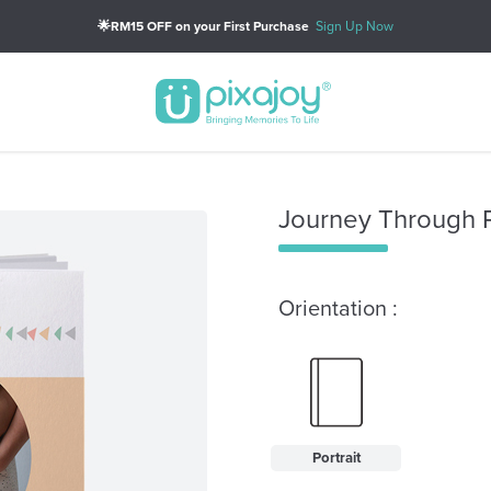
🌟RM15 OFF on your First Purchase
Sign Up Now
Journey Through P
Orientation :
Portrait