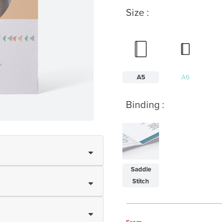
Size :
A5
A6
Binding :
Saddle
Stitch