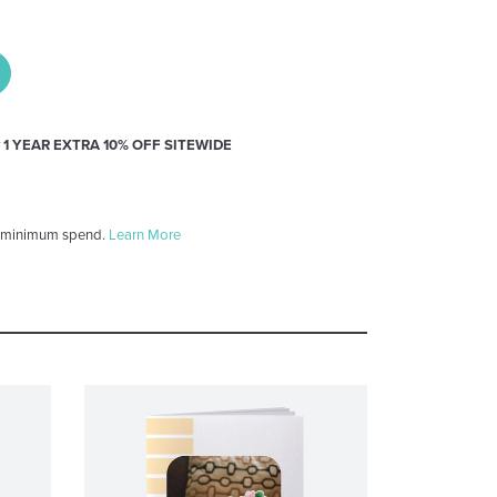
y
1 YEAR EXTRA 10% OFF SITEWIDE
 minimum spend.
Learn More