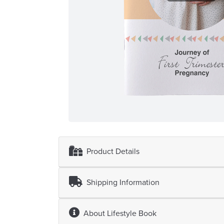
Product Details
Shipping Information
About
Lifestyle Book