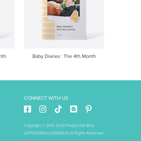
nth
Baby Diaries : The 4th Month
CONNECT WITH US
Copyright © 2010-2026 Pixajoy Sdn Bhd,
201701014104 (1228269-X) All Rights Reserved.