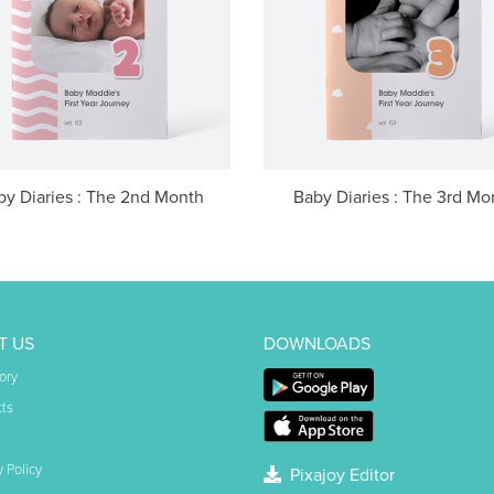
by Diaries : The 2nd Month
Baby Diaries : The 3rd Mo
T US
DOWNLOADS
ory
ts
y Policy
Pixajoy Editor