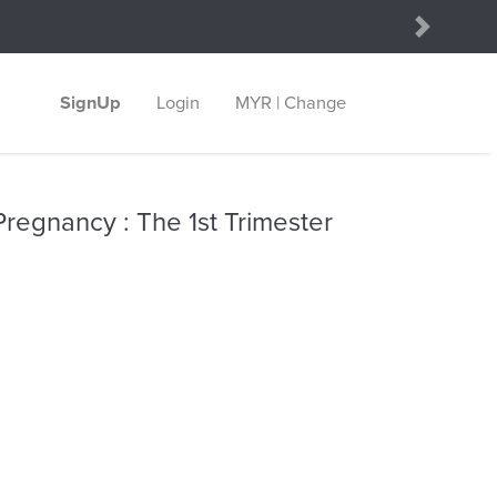
Next
SignUp
Login
MYR | Change
regnancy : The 1st Trimester