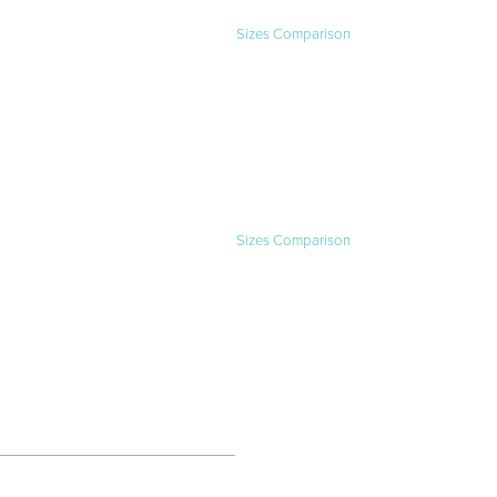
Sizes Comparison
Sizes Comparison