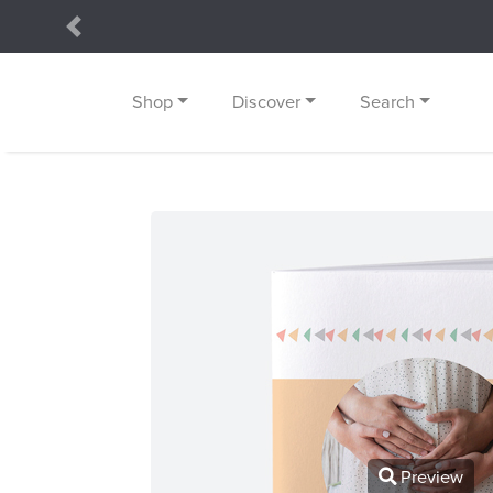
Previous
Shop
Discover
Search
Preview