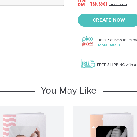
From
19.90
RM
RM 89.00
CREATE NOW
Join PixaPass to enjo
More Details
FREE SHIPPING with a
You May Like