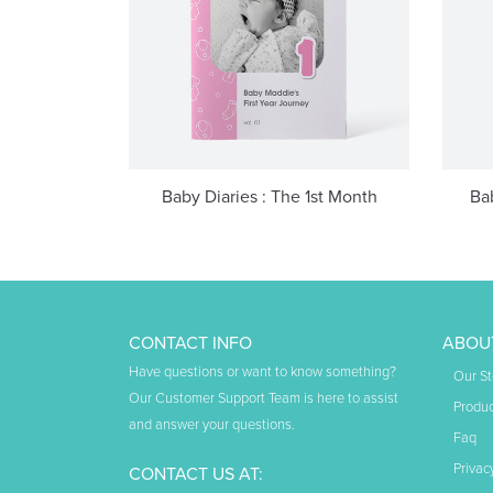
Baby Diaries : The 1st Month
Ba
CONTACT INFO
ABOU
Have questions or want to know something?
Our St
Our Customer Support Team is here to assist
Produc
and answer your questions.
Faq
Privac
CONTACT US AT: