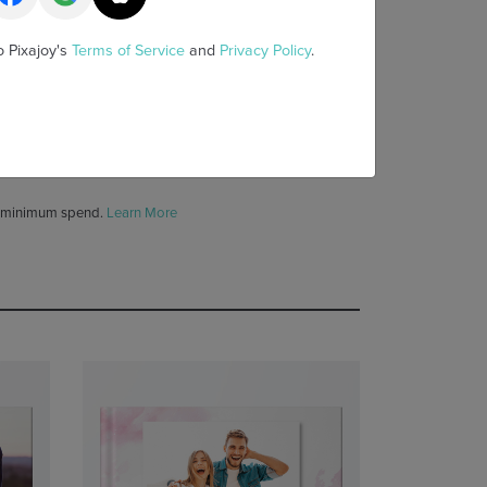
y
1 YEAR EXTRA 10% OFF SITEWIDE
o Pixajoy's
Terms of Service
and
Privacy Policy
.
 above, get quote
HERE
 minimum spend.
Learn More