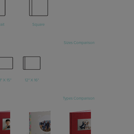
ait
Square
Sizes Comparison
1" X 15"
12" X 16"
Types Comparison