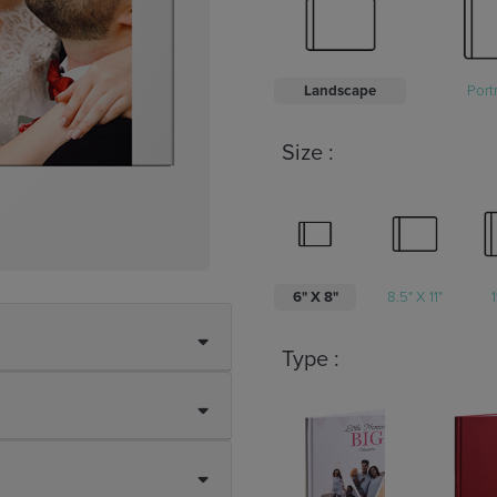
Landscape
Portr
Size :
6" X 8"
8.5" X 11"
1
Type :