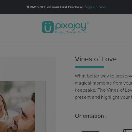
🌟RM15 OFF on your First Purchase
Sign Up Now
Vines of Love
What better way to preserv
magical moments from your 
keepsake. The Vines of Lo
present and highlight your 
Orientation :