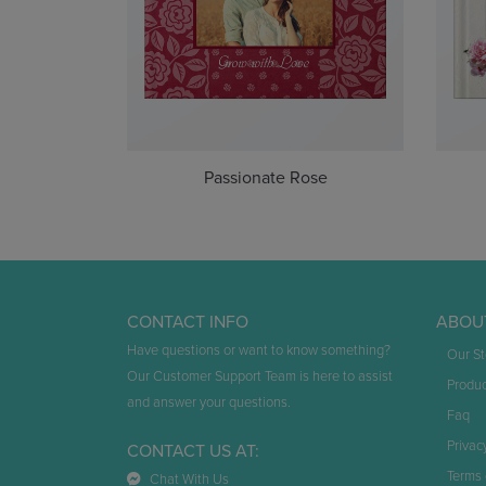
Passionate Rose
CONTACT INFO
ABOU
Have questions or want to know something?
Our St
Our Customer Support Team is here to assist
Produc
and answer your questions.
Faq
Privac
CONTACT US AT:
Terms 
Chat With Us