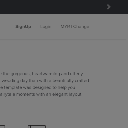
Next
SignUp
Login
MYR | Change
e the gorgeous, heartwarming and utterly
wedding day than with a beautifully crafted
ve template was designed to help you
fairytale moments with an elegant layout.