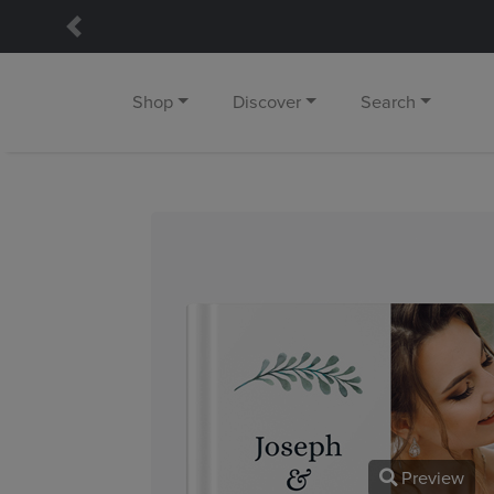
Previous
Shop
Discover
Search
Preview