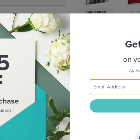
Imagewrap
Win
Binding :
Ge
on yo
Appli
Standard
Flush 
From
39.20
RM
RM 129.00
CREATE NOW