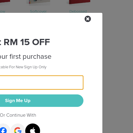
dow
Softcover
Debossed
t RM 15 OFF
ur first purchase
cable For New Sign Up Only
Mount
Sign Me Up
Or Continue With