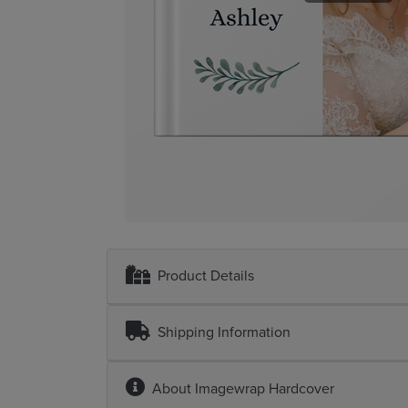
Product Details
Shipping Information
About
Imagewrap Hardcover