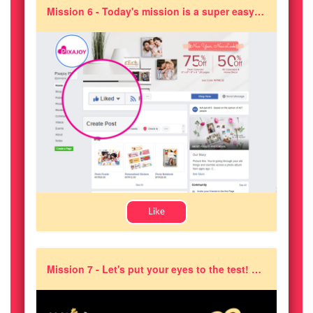
Mission 6 - Today's mission is a super easy one! Just like and follow Pixajoy on Facebook
Like
Mission 7 - Let's put your eyes to the test! At which timestamp in the video did Pixajoy's Joikin soft toy appear?