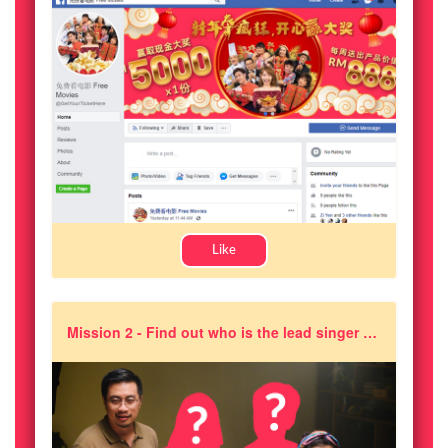
Like
Mission 2 - Find out who is the lead singer of the theme song for 《A Moment of Happiness》?