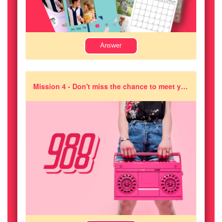
Answer
Mission 4 - Don't miss the chance to meet your favourite 988 DJs. How many stops will the 988 DJ will be making in order to meet fans?