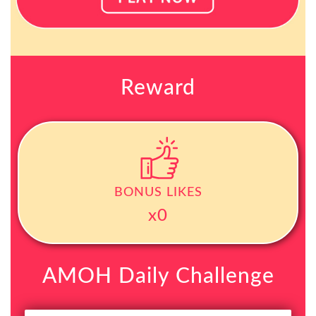
Reward
BONUS LIKES
x0
AMOH Daily Challenge