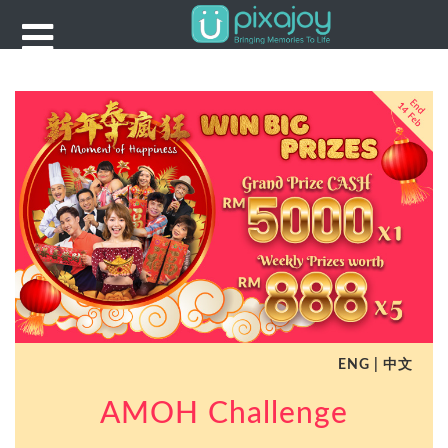
Dropdown
Example
HOME
Reward
ENG
|
中文
AMOH Challenge