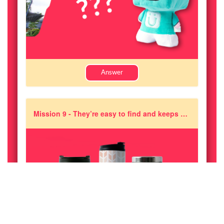
Answer
Mission 9 - They’re easy to find and keeps you hydrated all day long! Guess which one of these are the correct range of Pixajoy Tumblers?