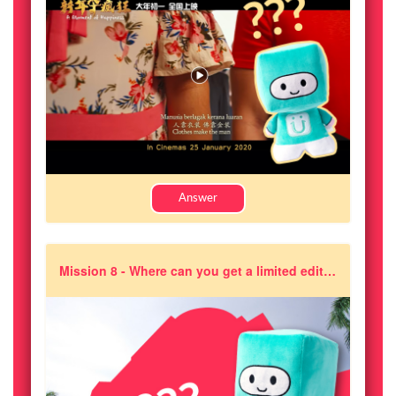
Answer
Mission 8 - Where can you get a limited edition of Joikin soft toy?