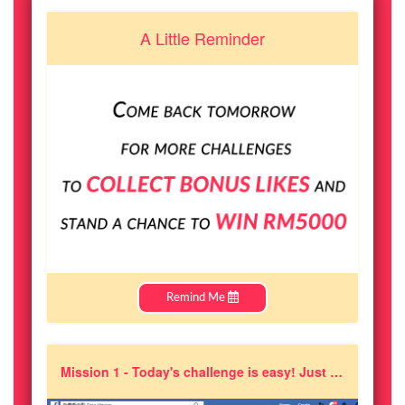
A Little Reminder
Remind Me
Mission 1 - Today's challenge is easy! Just like and follow ''A Moment of Happiness'' on facebook