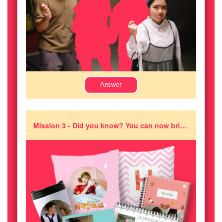
Answer
Mission 3 - Did you know? You can now bring home your favourite actors/actresses. Find out how many personalisable