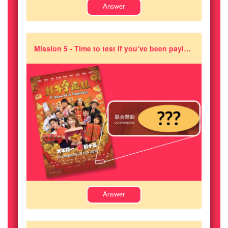
Answer
Mission 5 - Time to test if you’ve been paying attention! True or False: Pixajoy is a co-sponsor of the movie 《A Moment of Happiness》?
Answer