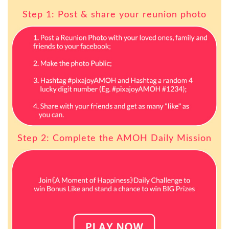
Step 1: Post & share your reunion photo
Step 2: Complete the AMOH Daily Mission