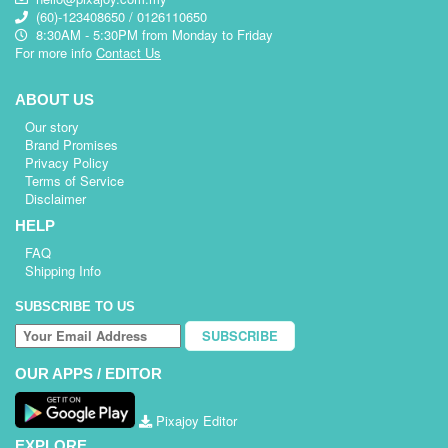
(60)-123408650 / 0126110650
8:30AM - 5:30PM from Monday to Friday
For more info
Contact Us
ABOUT US
Our story
Brand Promises
Privacy Policy
Terms of Service
Disclaimer
HELP
FAQ
Shipping Info
SUBSCRIBE TO US
SUBSCRIBE
OUR APPS / EDITOR
Pixajoy Editor
EXPLORE