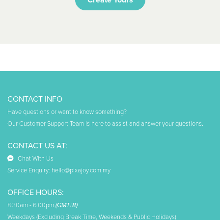
CONTACT INFO
Have questions or want to know something?
Our Customer Support Team is here to assist and answer your questions.
CONTACT US AT:
Chat With Us
Service Enquiry:
hello@pixajoy.com.my
OFFICE HOURS:
8:30am - 6:00pm
(GMT+8)
Weekdays (Excluding Break Time, Weekends & Public Holidays)