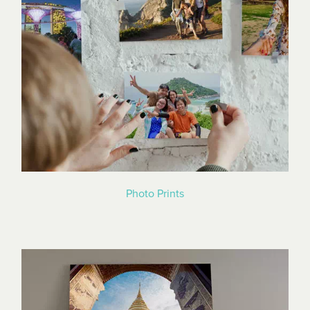
Photo Prints