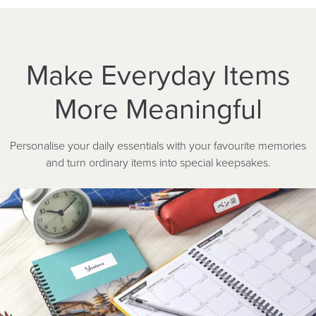
Make Everyday Items
More Meaningful
Personalise your daily essentials with your favourite memories
and turn ordinary items into special keepsakes.