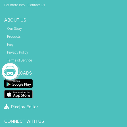
For more info -
Contact Us
ABOUT US
Our Story
Products
Faq
Privacy Policy
Terms of Service
DOWNLOADS
Pixajoy Editor
CONNECT WITH US