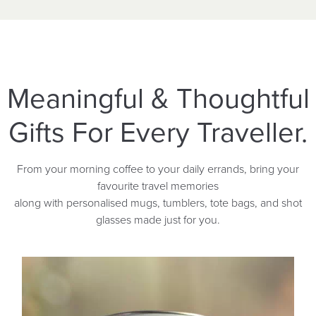
Meaningful & Thoughtful
Gifts For Every Traveller.
From your morning coffee to your daily errands, bring your
favourite travel memories
along with personalised mugs, tumblers, tote bags, and shot
glasses made just for you.