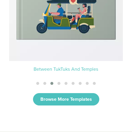
Between TukTuks And Temples
Browse More Templates