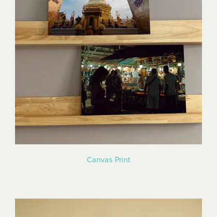
Canvas Print