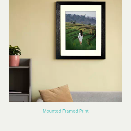
Mounted Framed Print