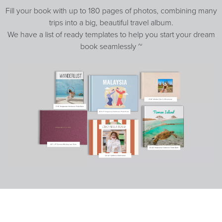
Fill your book with up to 180 pages of photos, combining many
trips into a big, beautiful travel album.
We have a list of ready templates to help you start your dream
book seamlessly ~