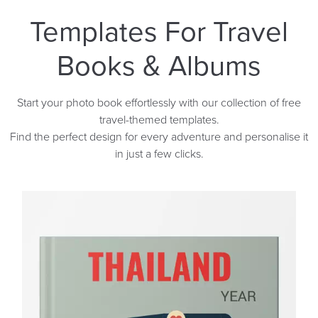
Templates For Travel
Books & Albums
Start your photo book effortlessly with our collection of free
travel-themed templates.
Find the perfect design for every adventure and personalise it
in just a few clicks.