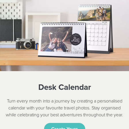
Desk Calendar
Turn every month into a journey by creating a personalised
calendar with your favourite travel photos. Stay organised
while celebrating your best adventures throughout the year.
Create Yours