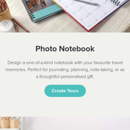
Photo Notebook
Design a one-of-a-kind notebook with your favourite travel
memories. Perfect for journaling, planning, note-taking, or as
a thoughtful personalised gift.
Create Yours