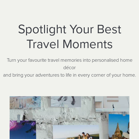
Spotlight Your Best
Travel Moments
Turn your favourite travel memories into personalised home
décor
and bring your adventures to life in every corner of your home.