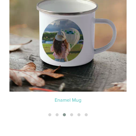
Enamel Mug