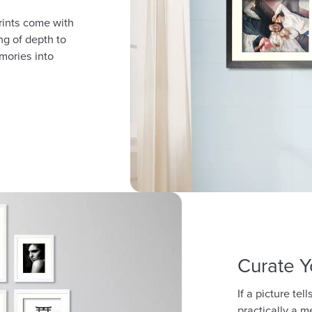
rints come with
ng of depth to
mories into
Curate Y
If a picture te
practically a m