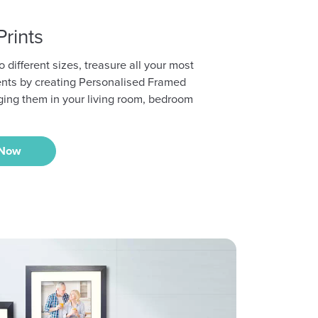
rints
o different sizes, treasure all your most
nts by creating Personalised Framed
ging them in your living room, bedroom
 Now