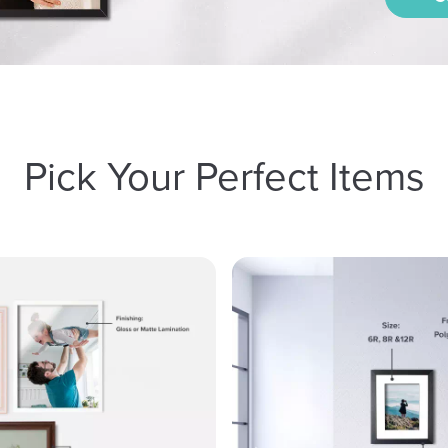
Pick Your Perfect Items