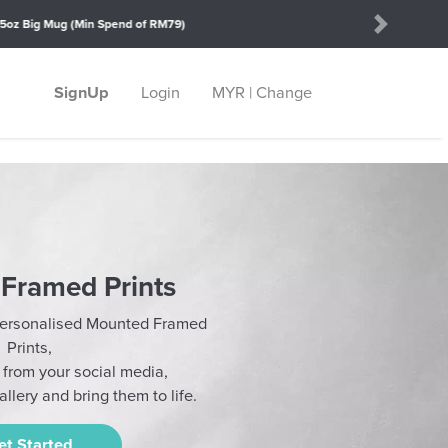
Next
SignUp
Login
MYR | Change
Framed Prints
 Personalised Mounted Framed
Prints,
t from your social media,
llery and bring them to life.
et Started