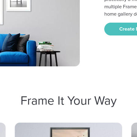
multiple Frame
home gallery d
Create
Frame It Your Way