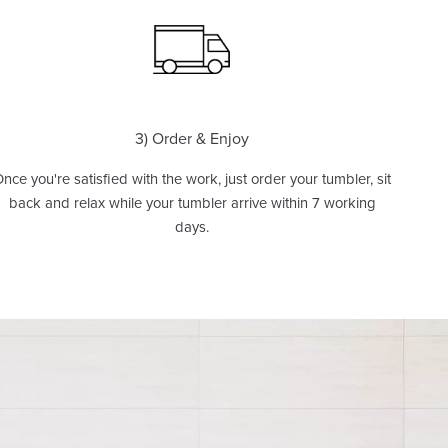
3) Order & Enjoy
nce you're satisfied with the work, just order your tumbler, sit
back and relax while your tumbler arrive within 7 working
days.