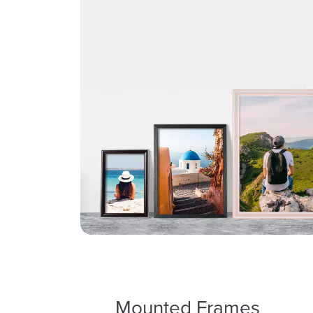
Mounted Frames