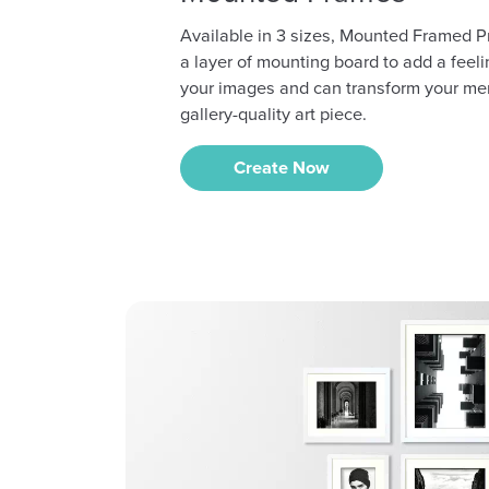
Available in 3 sizes, Mounted Framed P
a layer of mounting board to add a feeli
your images and can transform your me
gallery-quality art piece.
Create Now