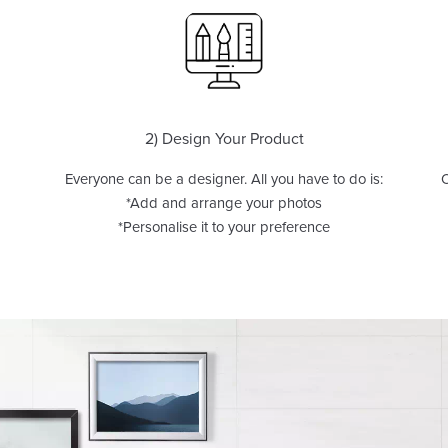
2) Design Your Product
Everyone can be a designer. All you have to do is:
O
*Add and arrange your photos
*Personalise it to your preference