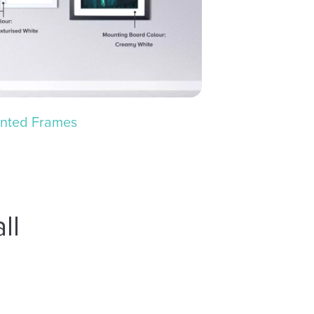
nted Frames
ll