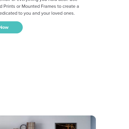
d Prints or Mounted Frames to create a
edicated to you and your loved ones.
 Now