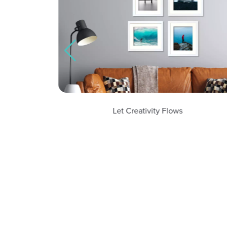
Let Creativity Flows