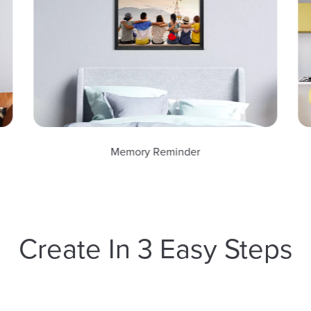
Memory Reminder
Create In 3 Easy Steps