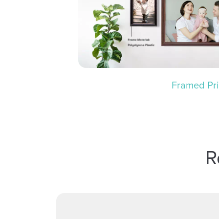
Framed Pri
R