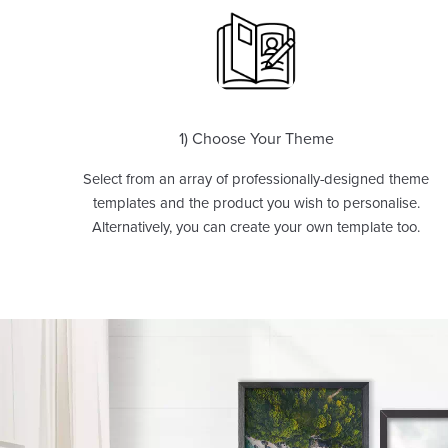
1) Choose Your Theme
Select from an array of professionally-designed theme
templates and the product you wish to personalise.
Alternatively, you can create your own template too.