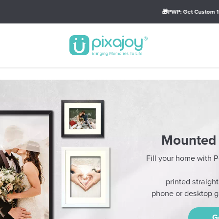
🎁PWP: Get Custom 15oz Big Mug (Min Spend of RM79)
Mounted 
Fill your home with
printed straigh
phone or desktop ga
G