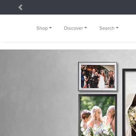
Previous
Shop
Discover
Search