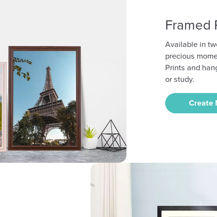
Framed P
Available in tw
precious mome
Prints and han
or study.
Create