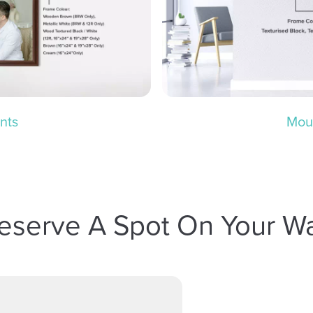
nts
Mou
eserve A Spot On Your Wa