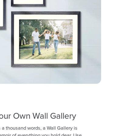
our Own Wall Gallery
lls a thousand words, a Wall Gallery is
emoir of everything you hold dear. Use