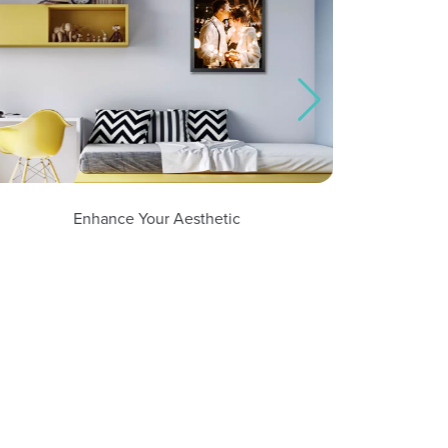
Enhance Your Aesthetic