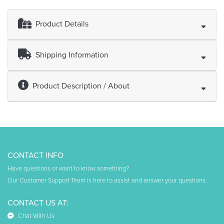
Product Details
Shipping Information
Product Description / About
CONTACT INFO
Have questions or want to know something?
Our Customer Support Team is here to assist and answer your questions.
CONTACT US AT:
Chat With Us