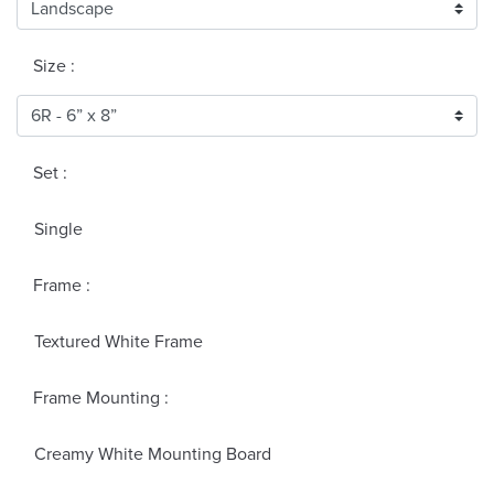
Size :
Set :
Single
Frame :
Textured White Frame
Frame Mounting :
Creamy White Mounting Board