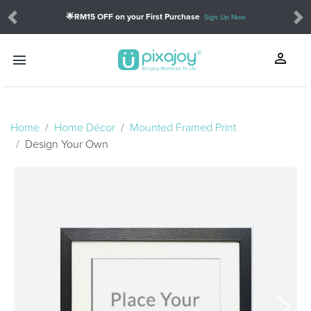
🌟RM15 OFF on your First Purchase
Sign Up Now
Previous
Ne
person
menu
touch_app
Home
Home Décor
Mounted Framed Print
Design Your Own