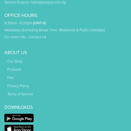
Service Enquiry:
hello@pixajoy.com.my
OFFICE HOURS:
8:30am - 6:00pm
(GMT+8)
Weekdays (Excluding Break Time, Weekends & Public Holidays)
For more info -
Contact Us
ABOUT US
Our Story
Products
Faq
Privacy Policy
Terms of Service
DOWNLOADS