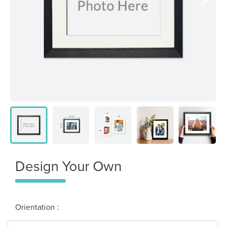
Design Your Own
Orientation :