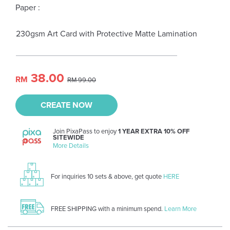
Paper :
230gsm Art Card with Protective Matte Lamination
38.00
RM
RM 99.00
CREATE NOW
Join PixaPass to enjoy
1 YEAR EXTRA 10% OFF
SITEWIDE
More Details
For inquiries 10 sets & above, get quote
HERE
FREE SHIPPING with a minimum spend.
Learn More