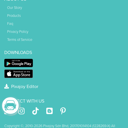
Our Story
Products
Faq
Privacy Policy
Terms of Service
DOWNLOADS
Pixajoy Editor
CONNECT WITH US
Copyright ©, 2010-2026 Pixajoy Sdn Bhd, 201701014104 (1228269-X) All