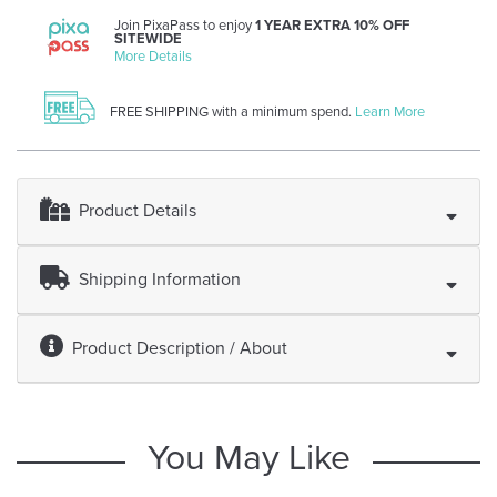
Join PixaPass to enjoy
1 YEAR EXTRA 10% OFF
SITEWIDE
More Details
FREE SHIPPING with a minimum spend.
Learn More
Product Details
Shipping Information
Product Description / About
You May Like