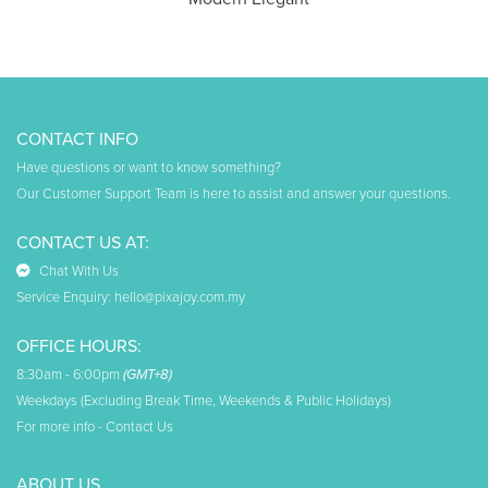
CONTACT INFO
Have questions or want to know something?
Our Customer Support Team is here to assist and answer your questions.
CONTACT US AT:
Chat With Us
Service Enquiry:
hello@pixajoy.com.my
OFFICE HOURS:
8:30am - 6:00pm
(GMT+8)
Weekdays (Excluding Break Time, Weekends & Public Holidays)
For more info -
Contact Us
ABOUT US