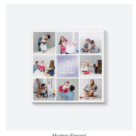
Modern Elegant