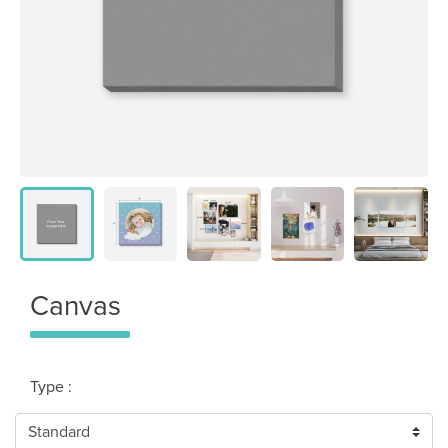
Canvas
Type :