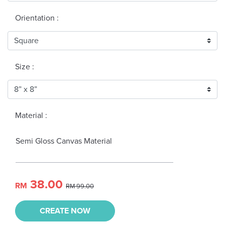
Orientation :
Size :
Material :
Semi Gloss Canvas Material
38.00
RM
RM 99.00
CREATE NOW