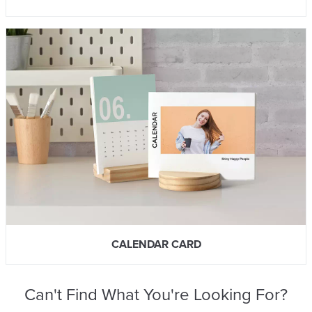
CALENDAR CARD
Can't Find What You're Looking For?