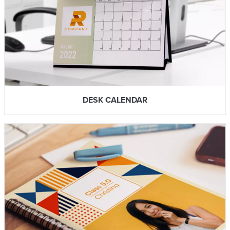
DESK CALENDAR