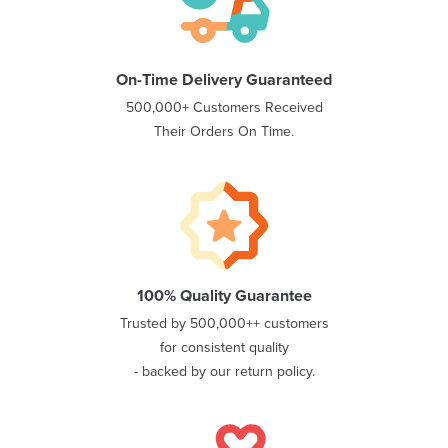
On-Time Delivery Guaranteed
500,000+ Customers Received
Their Orders On Time.
100% Quality Guarantee
Trusted by 500,000++ customers
for consistent quality
- backed by our return policy.