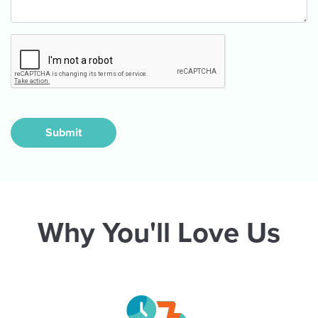
Submit
Why You'll Love Us