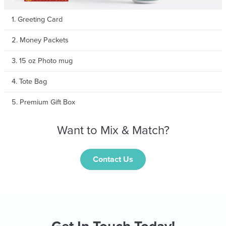
1. Greeting Card
2. Money Packets
3. 15 oz Photo mug
4. Tote Bag
5. Premium Gift Box
Want to Mix & Match?
Contact Us