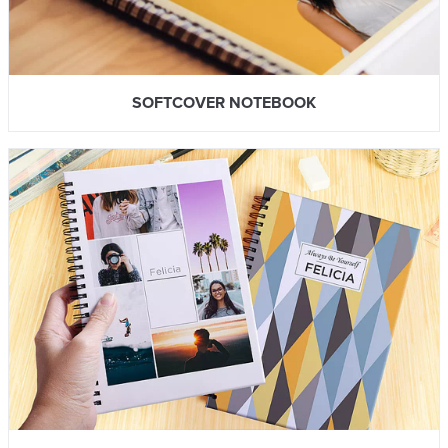
SOFTCOVER NOTEBOOK