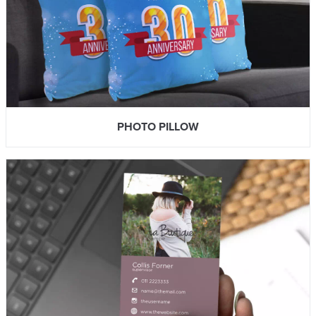
PHOTO PILLOW