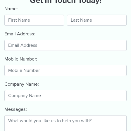
Get In Touch Today!
Name:
Email Address:
Mobile Number:
Company Name:
Messages: