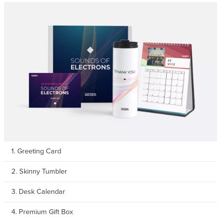
1. Greeting Card
2. Skinny Tumbler
3. Desk Calendar
4. Premium Gift Box