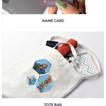
NAME CARD
TOTE BAG