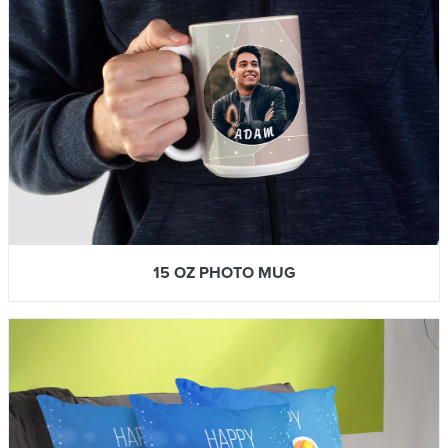
15 OZ PHOTO MUG