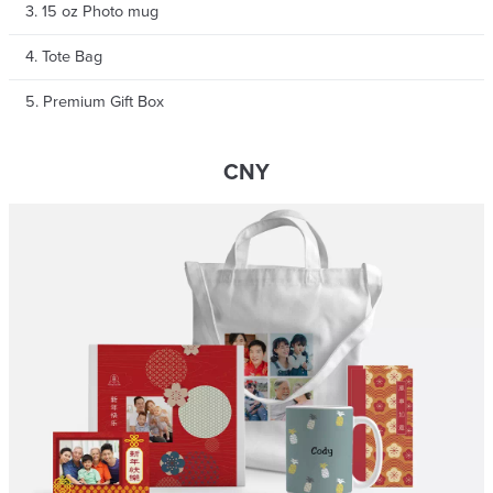
3. 15 oz Photo mug
4. Tote Bag
5. Premium Gift Box
CNY