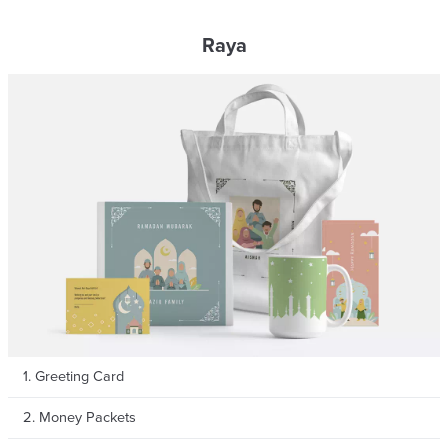
Raya
1. Greeting Card
2. Money Packets