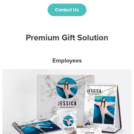
Contact Us
Premium Gift Solution
Employees