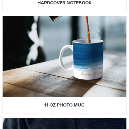
HARDCOVER NOTEBOOK
11 OZ PHOTO MUG