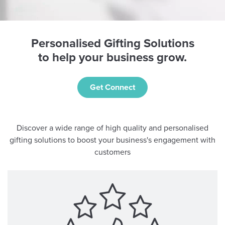
Personalised Gifting Solutions
to help your business grow.
Get Connect
Discover a wide range of high quality and personalised
gifting solutions to boost your business's engagement with
customers