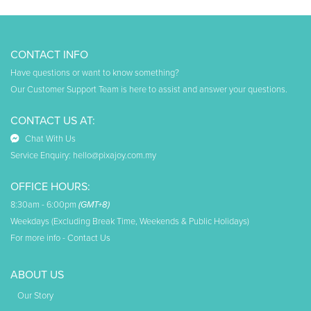
CONTACT INFO
Have questions or want to know something?
Our Customer Support Team is here to assist and answer your questions.
CONTACT US AT:
Chat With Us
Service Enquiry:
hello@pixajoy.com.my
OFFICE HOURS:
8:30am - 6:00pm
(GMT+8)
Weekdays (Excluding Break Time, Weekends & Public Holidays)
For more info -
Contact Us
ABOUT US
Our Story