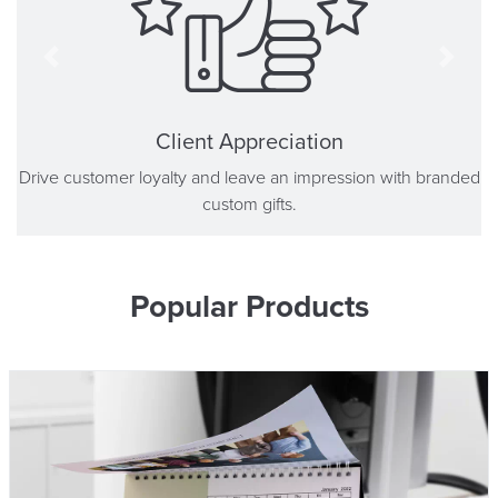
Client Appreciation
Drive customer loyalty and leave an impression with branded
custom gifts.
Popular Products