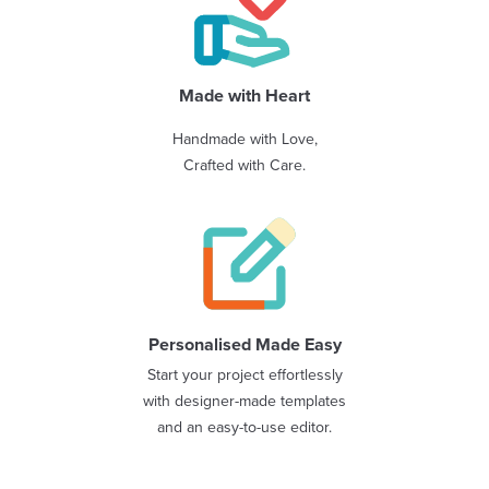
Made with Heart
Handmade with Love,
Crafted with Care.
Personalised Made Easy
Start your project effortlessly
with designer-made templates
and an easy-to-use editor.