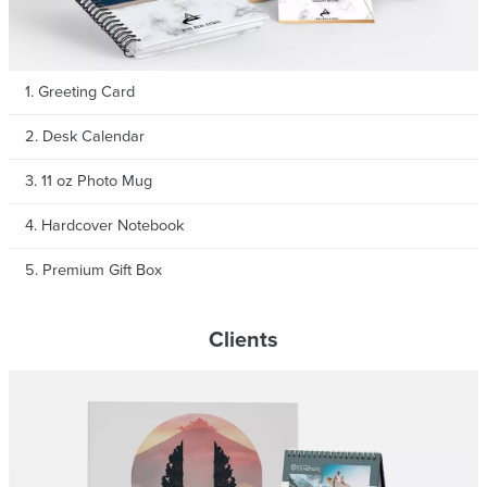
1. Greeting Card
Get RM 15 OFF
2. Desk Calendar
on your first purchase
3. 11 oz Photo Mug
Applicable For New Sign Up Only
4. Hardcover Notebook
5. Premium Gift Box
Clients
Sign Me Up
Or Continue With