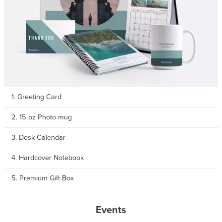
By signing up, you agree to Pixajoy's
Terms of Service
and
Privacy Policy
.
1. Greeting Card
2. 15 oz Photo mug
3. Desk Calendar
4. Hardcover Notebook
5. Premium Gift Box
Events