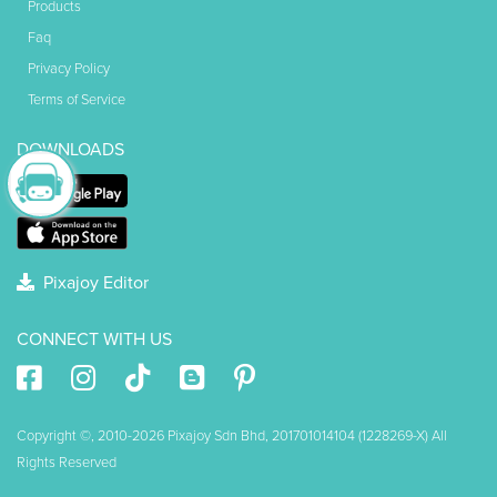
Products
Faq
Privacy Policy
Terms of Service
DOWNLOADS
Pixajoy Editor
CONNECT WITH US
Copyright ©, 2010-2026 Pixajoy Sdn Bhd, 201701014104 (1228269-X) All
Rights Reserved