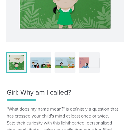
Girl: Why am I called?
"What does my name mean?" is definitely a question that
has crossed your child's mind at least once or twice.
Sate their curiosity with this lighthearted, personalised
story book that will take your child through a fun-filled