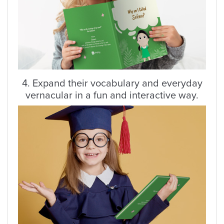
4. Expand their vocabulary and everyday
vernacular in a fun and interactive way.