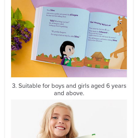
3. Suitable for boys and girls aged 6 years
and above.