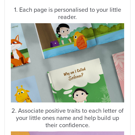
1. Each page is personalised to your little
reader.
2. Associate positive traits to each letter of
your little ones name and help build up
their confidence.