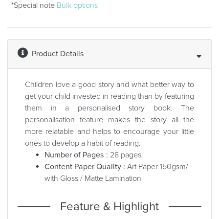
*Special note
Bulk options
Product Details
Children love a good story and what better way to
get your child invested in reading than by featuring
them in a personalised story book. The
personalisation feature makes the story all the
more relatable and helps to encourage your little
ones to develop a habit of reading.
Number of Pages :
28 pages
Content Paper Quality :
Art Paper 150gsm/
with Gloss / Matte Lamination
Feature & Highlight