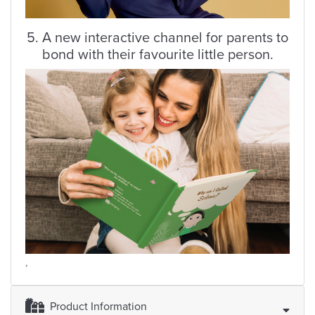
5. A new interactive channel for parents to
bond with their favourite little person.
,
Product Information