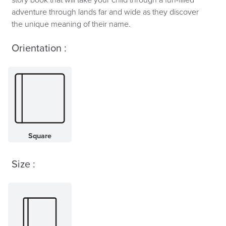
adventure through lands far and wide as they discover
the unique meaning of their name.
Orientation :
Square
Size :