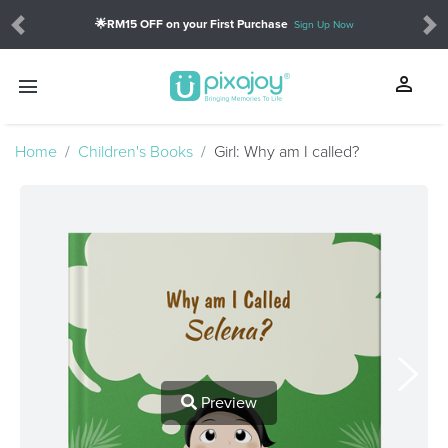
🎁PWP: Get Custom 15oz Big Mug (Min Spend of RM79
Previous
Ne
person
menu
touch_app
Home
Children's Books
Girl: Why am I called?
Preview