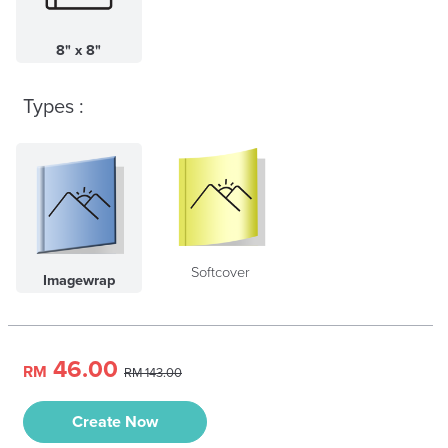
8" x 8"
Types :
Softcover
Imagewrap
46.00
RM
RM 143.00
Create Now