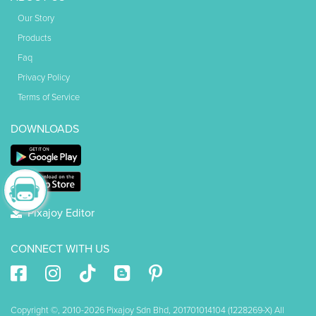
Our Story
Products
Faq
Privacy Policy
Terms of Service
DOWNLOADS
Pixajoy Editor
CONNECT WITH US
Copyright ©, 2010-2026 Pixajoy Sdn Bhd, 201701014104 (1228269-X) All