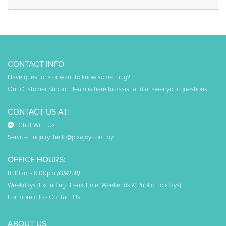
CONTACT INFO
Have questions or want to know something?
Our Customer Support Team is here to assist and answer your questions.
CONTACT US AT:
Chat With Us
Service Enquiry:
hello@pixajoy.com.my
OFFICE HOURS:
8:30am - 6:00pm
(GMT+8)
Weekdays (Excluding Break Time, Weekends & Public Holidays)
For more info -
Contact Us
ABOUT US