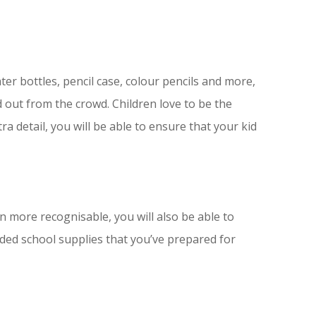
ater bottles, pencil case, colour pencils and more,
d out from the crowd. Children love to be the
tra detail, you will be able to ensure that your kid
n more recognisable, you will also be able to
ded school supplies that you’ve prepared for