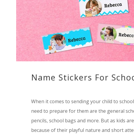
Name Stickers For Schoo
When it comes to sending your child to school,
need to prepare for them are the general schoo
pencils, school bags and more. But as kids ar
because of their playful nature and short atte