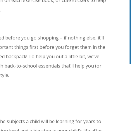
n on each exercise book, or cute stickers to help
.
eed before you go shopping – if nothing else, it’ll
rtant things first before you forget them in the
d backpack! To help you out a little bit, we’ve
h back-to-school essentials that’ll help you (or
tyle.
he subjects a child will be learning for years to
n level and a big step in your child’s life after