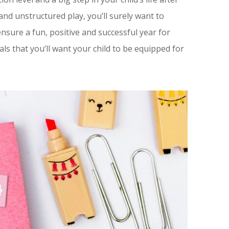
and unstructured play, you’ll surely want to
 ensure a fun, positive and successful year for
ls that you’ll want your child to be equipped for