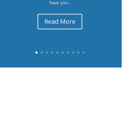
have you...
Read More