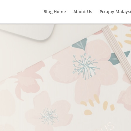
Blog Home
About Us
Pixajoy Malays