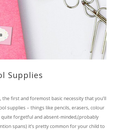
l Supplies
 the first and foremost basic necessity that you’ll
l supplies – things like pencils, erasers, colour
e quite forgetful and absent-minded,(probably
ntion spans) it’s pretty common for your child to