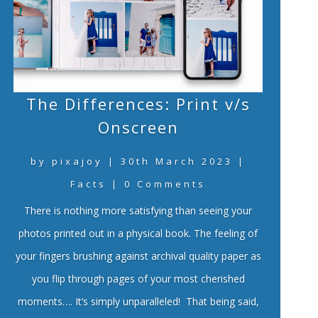
The Differences: Print v/s
Onscreen
by
pixajoy
|
30th March 2023
|
Facts
| 0 Comments
There is nothing more satisfying than seeing your
photos printed out in a physical book. The feeling of
your fingers brushing against archival quality paper as
you flip through pages of your most cherished
moments…. It’s simply unparalleled! That being said,