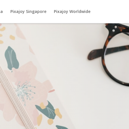
ia
Pixajoy Singapore
Pixajoy Worldwide