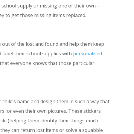
 school supply or missing one of their own –
y to get those missing items replaced.
s out of the lost and found and help them keep
 label their school supplies with
personalised
 that everyone knows that those particular
r child’s name and design them in such a way that
ers, or even their own pictures. These stickers
hild (helping them identify their things much
t they can return lost items or solve a squabble