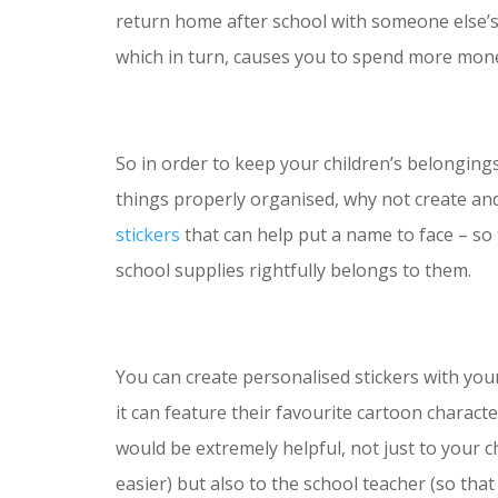
return home after school with someone else’s
which in turn, causes you to spend more mone
So in order to keep your children’s belonging
things properly organised, why not create and
stickers
that can help put a name to face – so
school supplies rightfully belongs to them.
You can create personalised stickers with you
it can feature their favourite cartoon charact
would be extremely helpful, not just to your c
easier) but also to the school teacher (so tha