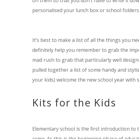
on them so that you don’t have to write it dow
personalised your lunch box or school folders
It’s best to make a list of all the things you n
definitely help you remember to grab the impo
mad rush to grab that particularly well designe
pulled together a list of some handy and stylis
your kids) welcome the new school year with s
Kits for the Kids
Elementary school is the first introduction to t
come. As this is the beginning phase of educatio