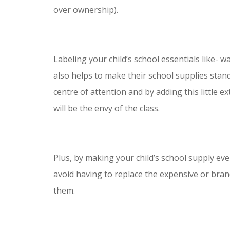
over ownership).
Labeling your child’s school essentials like- w
also helps to make their school supplies stan
centre of attention and by adding this little ex
will be the envy of the class.
Plus, by making your child’s school supply eve
avoid having to replace the expensive or bran
them.