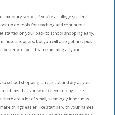
elementary school, if you’re a college student
stock up on tools for teaching and continuous
get started on your back to school shopping early.
t minute shoppers, but you will also get first pick
e a better prospect than cramming all your
 to school shopping isn’t as cut and dry as you
lated items that you would need to buy – like
 there are a lot of small, seemingly innocuous
 make things easier; like stamps with your names