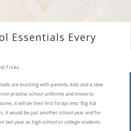
ol Essentials Every
nd Tricks
malls are bursting with parents, kids and a slew
 from pristine school uniforms and shoes to
me, it will be their first forays into ‘Big Kid
ers, it would be just another school year and for
ir last year as high school or college students.