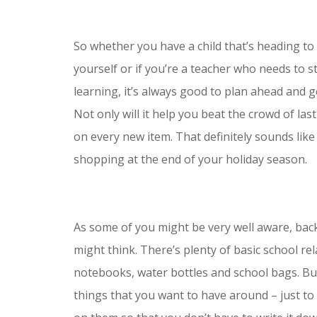
So whether you have a child that’s heading to 
yourself or if you’re a teacher who needs to 
learning, it’s always good to plan ahead and 
Not only will it help you beat the crowd of las
on every new item. That definitely sounds lik
shopping at the end of your holiday season.
As some of you might be very well aware, back
might think. There’s plenty of basic school re
notebooks, water bottles and school bags. But
things that you want to have around – just to