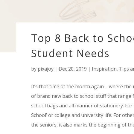
Top 8 Back to Scho
Student Needs
by
pixajoy
|
Dec 20, 2019
|
Inspiration
,
Tips a
It’s that time of the month again – where the 
of brand new back to school stuff that range
school bags and all manner of stationery. For so
School’ or college and university life. For oth
the seniors, it also marks the beginning of the