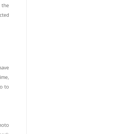
 the
cted
have
ime,
so to
hoto