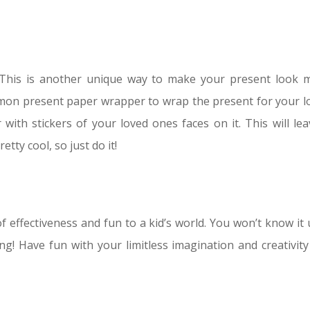
This is another unique way to make your present look 
ommon present paper wrapper to wrap the present for your l
ith stickers of your loved ones faces on it. This will lea
etty cool, so just do it!
f effectiveness and fun to a kid’s world. You won’t know it 
ing! Have fun with your limitless imagination and creativity