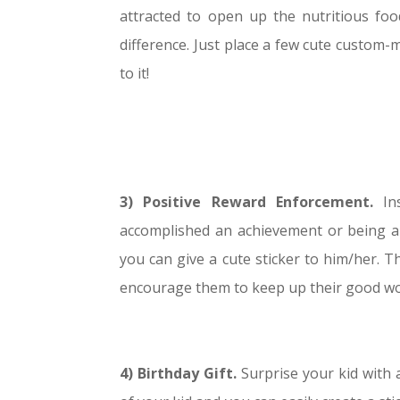
attracted to open up the nutritious food
difference. Just place a few cute custom-
to it!
3)
Po
sitive Reward Enforcement.
In
accomplished an achievement or being an 
you can give a cute sticker to him/her. The
encourage them to keep up their good wor
4) Birthday Gift.
Surprise your kid with 