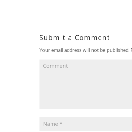
Submit a Comment
Your email address will not be published.
R