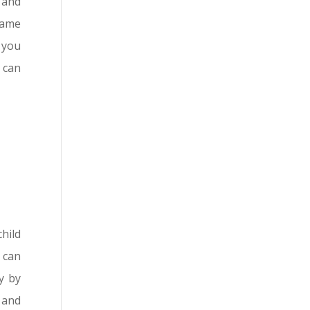
p and
same
 you
 can
hild
u can
y by
 and