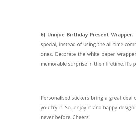
6) Unique Birthday Present Wrapper.
special, instead of using the all-time c
ones. Decorate the white paper wrapper w
memorable surprise in their lifetime. It’s pr
Personalised stickers bring a great deal o
you try it. So, enjoy it and happy design
never before. Cheers!