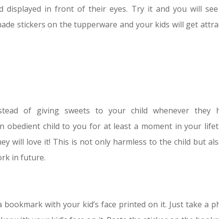
 displayed in front of their eyes. Try it and you will see
made stickers on the tupperware and your kids will get attra
stead of giving sweets to your child whenever they 
obedient child to you for at least a moment in your lifet
y will love it! This is not only harmless to the child but al
k in future.
a bookmark with your kid’s face printed on it. Just take a p