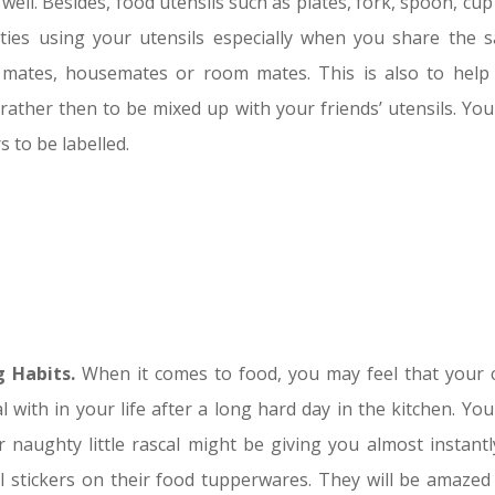
 well. Besides, food utensils such as plates, fork, spoon, cu
rties using your utensils especially when you share the 
l mates, housemates or room mates. This is also to help
 rather then to be mixed up with your friends’ utensils. You
 to be labelled.
 Habits.
When it comes to food, you may feel that your c
l with in your life after a long hard day in the kitchen. Yo
naughty little rascal might be giving you almost instantl
ful stickers on their food tupperwares. They will be amazed