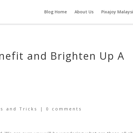
Blog Home
About Us
Pixajoy Malays
nefit and Brighten Up A
ps and Tricks
|
0 comments