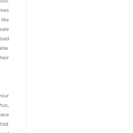
out.
ives
like
eate
ised
able.
heir
your
hus,
piece
hild.