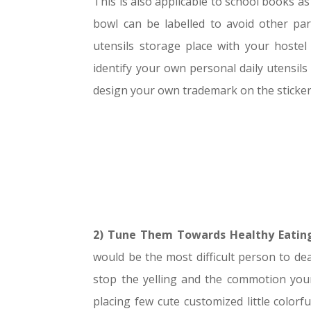
This is also applicable to school books as
bowl can be labelled to avoid other pa
utensils storage place with your hoste
identify your own personal daily utensils
design your own trademark on the stickers
2) Tune Them Towards Healthy Eating
would be the most difficult person to dea
stop the yelling and the commotion your 
placing few cute customized little color