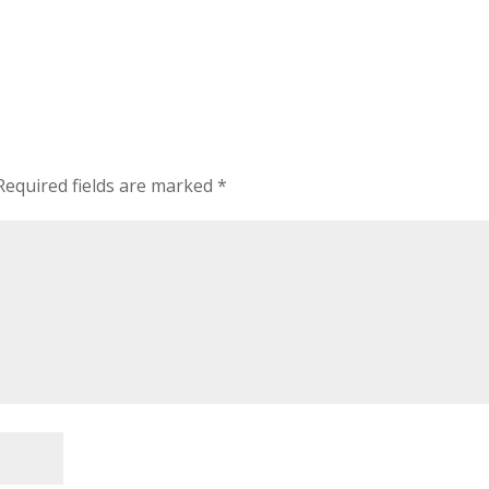
equired fields are marked
*