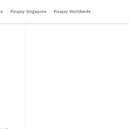
ia
Pixajoy Singapore
Pixajoy Worldwide