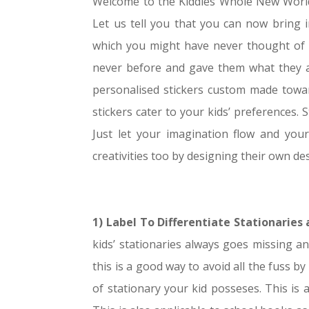
Welcome to the Kiddies Whole New World.
Let us tell you that you can now bring in
which you might have never thought of it
never before and gave them what they act
personalised stickers custom made toward
stickers cater to your kids’ preferences. S
Just let your imagination flow and your 
creativities too by designing their own des
1) Label To Differentiate Stationaries
kids’ stationaries always goes missing an
this is a good way to avoid all the fuss by
of stationary your kid posseses. This is 