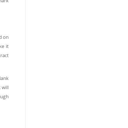
kmark
dd on
e it
ract
lank
will
ough