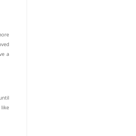
more
oved
ve a
until
 like