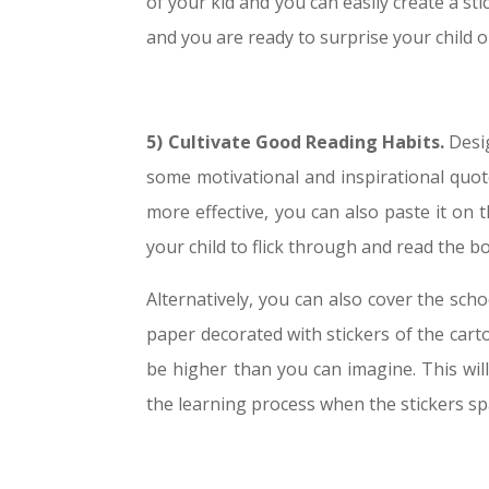
of your kid and you can easily create a sti
and you are ready to surprise your child o
5) Cultivate Good Reading Habits.
Desig
some motivational and inspirational quote
more effective, you can also paste it on 
your child to flick through and read the b
Alternatively, you can also cover the sc
paper decorated with stickers of the cart
be higher than you can imagine. This wil
the learning process when the stickers sp