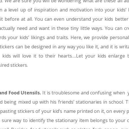
 We are sure you will be wondering what are these all ab
 a level up of inspiration and motivation into your kids’ l
 before at all. You can even understand your kids better 
ually need and want in these tiny little ways. You can cr
s your kids’ likings and traits. Here, we provide personal
tickers can be designed in any way you like it, and it is writ
kids will love it to their hearts….Let your kids enlarge t
ired stickers.
 and Food Utensils.
It is troublesome and confusing when 
d being mixed up with his friends’ stationaries in school. T
 pasting stickers of your kid’s name printed on it, on every 
a sure way to identify the stationary item belongs to your c