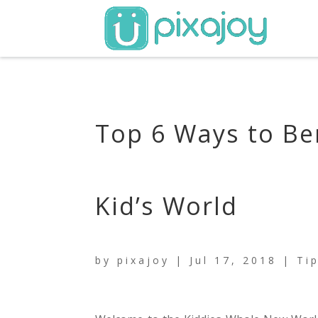
Top 6 Ways to Be
Kid’s World
by
pixajoy
|
Jul 17, 2018
|
Ti