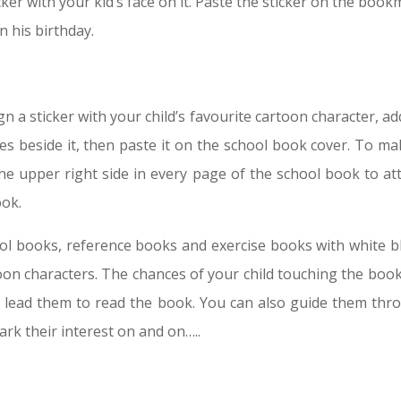
cker with your kid’s face on it. Paste the sticker on the boo
n his birthday.
n a sticker with your child’s favourite cartoon character, a
s beside it, then paste it on the school book cover. To mak
the upper right side in every page of the school book to att
ook.
hool books, reference books and exercise books with white b
oon characters. The chances of your child touching the book 
l lead them to read the book. You can also guide them thr
ark their interest on and on…..