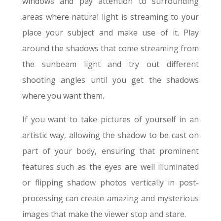
windows and pay attention to surrounding
areas where natural light is streaming to your
place your subject and make use of it. Play
around the shadows that come streaming from
the sunbeam light and try out different
shooting angles until you get the shadows
where you want them.
If you want to take pictures of yourself in an
artistic way, allowing the shadow to be cast on
part of your body, ensuring that prominent
features such as the eyes are well illuminated
or flipping shadow photos vertically in post-
processing can create amazing and mysterious
images that make the viewer stop and stare.