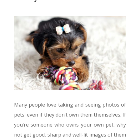
Many people love taking and seeing photos of
pets, even if they don’t own them themselves. If
you’re someone who owns your own pet, why
not get good, sharp and well-lit images of them