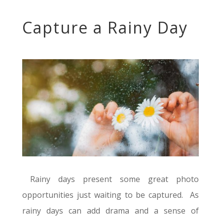
Capture a Rainy Day
Rainy days present some great photo
opportunities just waiting to be captured. As
rainy days can add drama and a sense of