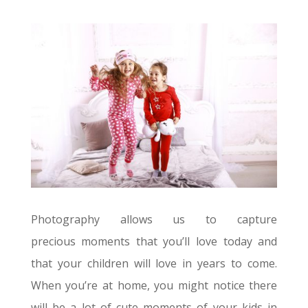
Photography allows us to capture
precious moments that you’ll love today and
that your children will love in years to come.
When you’re at home, you might notice there
will be a lot of cute moments of your kids in