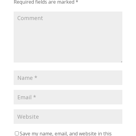
Required fields are marked
*
Save my name, email, and website in this