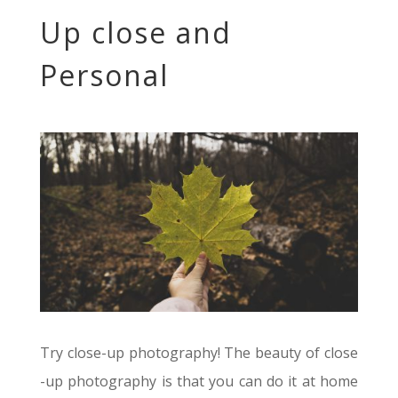
Up close and
Personal
Try close-up photography! The beauty of close
-up photography is that you can do it at home