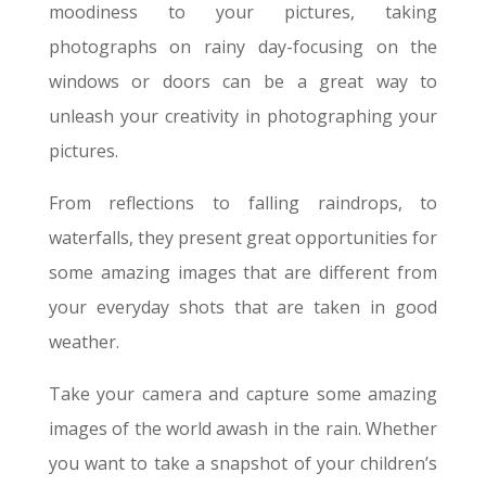
moodiness to your pictures, taking
photographs on rainy day-focusing on the
windows or doors can be a great way to
unleash your creativity in photographing your
pictures.
From reflections to falling raindrops, to
waterfalls, they present great opportunities for
some amazing images that are different from
your everyday shots that are taken in good
weather.
Take your camera and capture some amazing
images of the world awash in the rain. Whether
you want to take a snapshot of your children’s