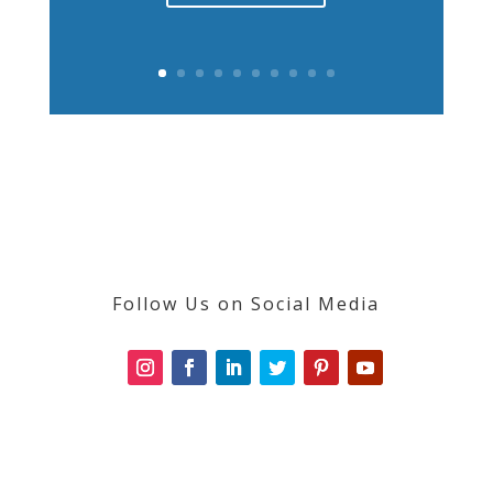
Follow Us on Social Media