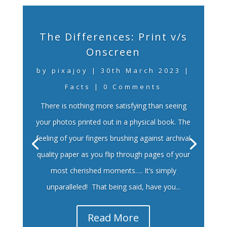
The Differences: Print v/s
Onscreen
by
pixajoy
|
30th March 2023
|
Facts
| 0 Comments
There is nothing more satisfying than seeing
your photos printed out in a physical book. The
feeling of your fingers brushing against archival
quality paper as you flip through pages of your
most cherished moments…. It’s simply
unparalleled! That being said, have you...
Read More