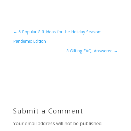
←
6 Popular Gift Ideas for the Holiday Season:
Pandemic Edition
8 Gifting FAQ, Answered
→
Submit a Comment
Your email address will not be published.