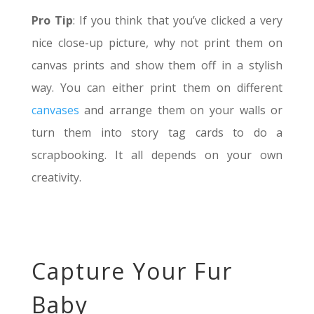
Pro Tip
: If you think that you’ve clicked a very
nice close-up picture, why not print them on
canvas prints and show them off in a stylish
way. You can either print them on different
canvases
and arrange them on your walls or
turn them into story tag cards to do a
scrapbooking. It all depends on your own
creativity.
Capture Your Fur
Baby