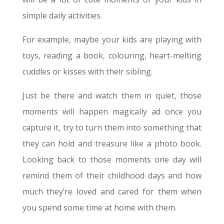
simple daily activities.
For example, maybe your kids are playing with
toys, reading a book, colouring, heart-melting
cuddles or kisses with their sibling.
Just be there and watch them in quiet, those
moments will happen magically ad once you
capture it, try to turn them into something that
they can hold and treasure like a photo book.
Looking back to those moments one day will
remind them of their childhood days and how
much they’re loved and cared for them when
you spend some time at home with them.