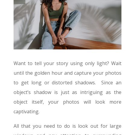
Want to tell your story using only light? W
ait
until the golden hour and capture your photos
to get long or distorted shadows. Since an
object’s shadow is just as intriguing as the
object itself, your photos will look more
captivating.
All that you need to do is look out for large