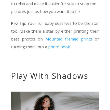
to relax and make it easier for you to snap the
pictures just as how you want it to be.
Pro Tip
: Your fur baby deserves to be the star
too. Make them a star by either printing their
best photos on
Mounted framed prints
or
turning them into a
photo book.
Play With Shadows