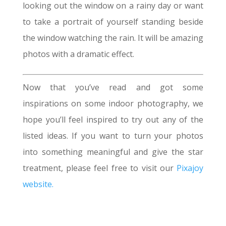
looking out the window on a rainy day or want
to take a portrait of yourself standing beside
the window watching the rain. It will be amazing
photos with a dramatic effect.
Now that you’ve read and got some
inspirations on some indoor photography, we
hope you’ll feel inspired to try out any of the
listed ideas. If you want to turn your photos
into something meaningful and give the star
treatment, please feel free to visit our
Pixajoy
website.