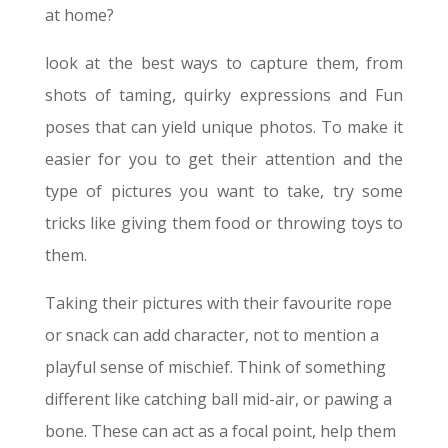
at home?
look at the best ways to capture them, from
shots of taming, quirky expressions and Fun
poses that can yield unique photos. To make it
easier for you to get their attention and the
type of pictures you want to take, try some
tricks like giving them food or throwing toys to
them.
Taking their pictures with their favourite rope
or snack can add character, not to mention a
playful sense of mischief. Think of something
different like catching ball mid-air, or pawing a
bone. These can act as a focal point, help them