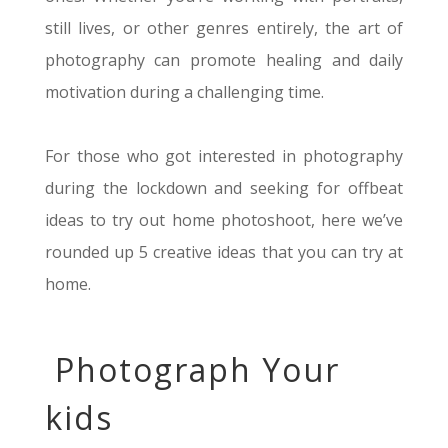
still lives, or other genres
entirely
, the art of
photography can promote healing and daily
motivation during a challenging time
.
For those who got interested in photography
during the lockdown and seeking for offbeat
ideas to try out home photoshoot, here
we’ve
rounded up 5 creative ideas that you can try at
home.
Photograph Your
kids