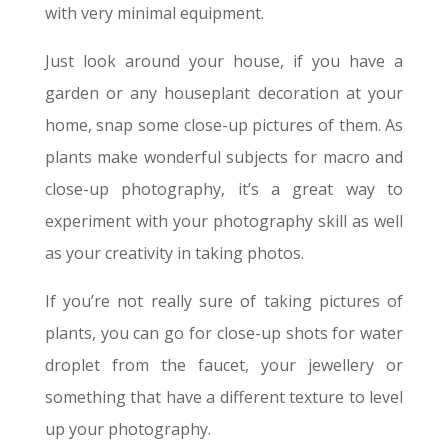
with very minimal equipment
.
Just look around your house, if you have a
garden or any houseplant decoration at your
home, snap some close-up pictures of them. As
plants make wonderful subjects for macro and
close-up photography, it’s a great way to
experiment with your photography skill as well
as your creativity in taking photos.
If you’re not really sure of taking pictures of
plants, you can go for close-up shots for water
droplet from the faucet, your jewellery or
something that have a different texture to level
up your photography.