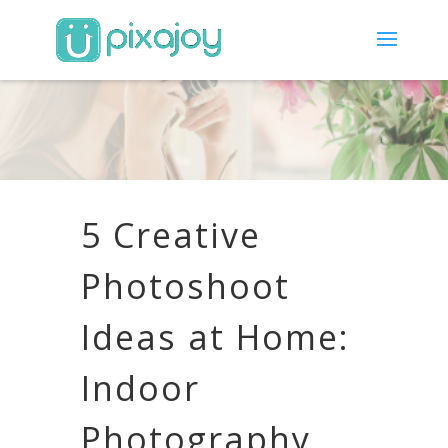
5 Creative
Photoshoot
Ideas at Home:
Indoor
Photography