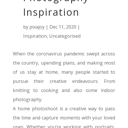
Inspiration
by
pixajoy
|
Dec 11, 2020
|
Inspiration
,
Uncategorised
When the coronavirus pandemic swept across
the country, upending plans, and making most
of us stay at home, many people started to
pursue their creative endeavours
. From
knitting to cooking and also some indoor
photography.
A home photoshoot is a creative way to pass
the time and capture moments with your loved
ones.
Whether you’re working with portraits,