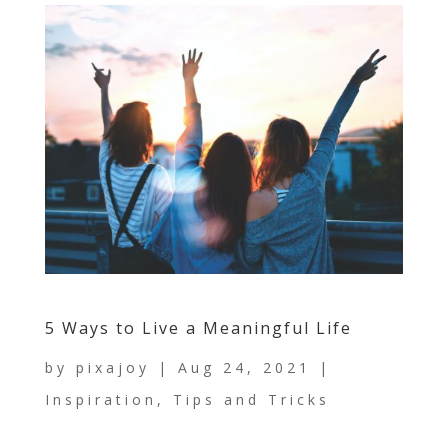
5 Ways to Live a Meaningful Life
by
pixajoy
|
Aug 24, 2021
|
Inspiration
,
Tips and Tricks