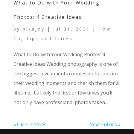
What to Do with Your Wedding
Photos: 4 Creative Ideas
by
pixajoy
|
Jul 31, 2021
|
How
To
,
Tips and Tricks
What to Do with Your Wedding Photos: 4
Creative Ideas Wedding photography is one of
the biggest investments couples do to capture
their wedding moments and cherish them for a
lifetime. It’s likely the first or few times you’ll
not only have professional photos taken...
« Older Entries
Next Entries »