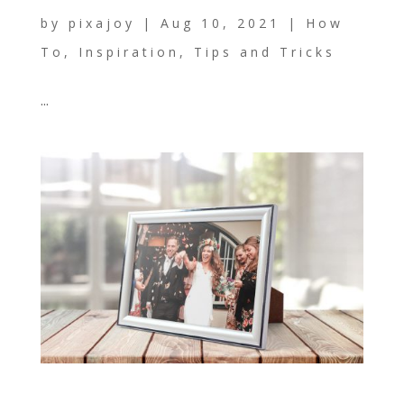
by
pixajoy
|
Aug 10, 2021
|
How
To
,
Inspiration
,
Tips and Tricks
...