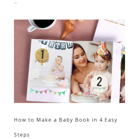
...
How to Make a Baby Book in 4 Easy
Steps