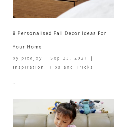
8 Personalised Fall Decor Ideas For
Your Home
by
pixajoy
|
Sep 23, 2021
|
Inspiration
,
Tips and Tricks
...