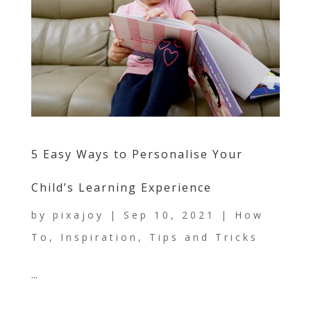
5 Easy Ways to Personalise Your
Child’s Learning Experience
by
pixajoy
|
Sep 10, 2021
|
How
To
,
Inspiration
,
Tips and Tricks
...