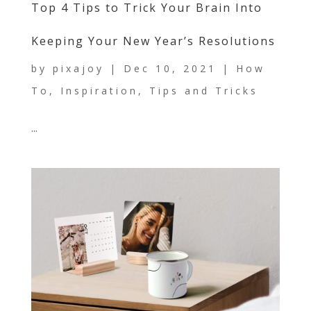
Top 4 Tips to Trick Your Brain Into
Keeping Your New Year’s Resolutions
by
pixajoy
|
Dec 10, 2021
|
How
To
,
Inspiration
,
Tips and Tricks
...