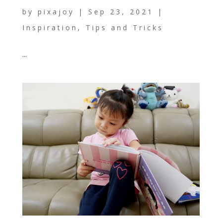
by
pixajoy
|
Sep 23, 2021
|
Inspiration
,
Tips and Tricks
...