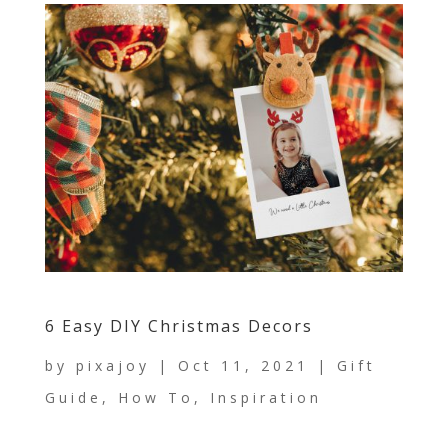
6 Easy DIY Christmas Decors
by
pixajoy
|
Oct 11, 2021
|
Gift
Guide
,
How To
,
Inspiration