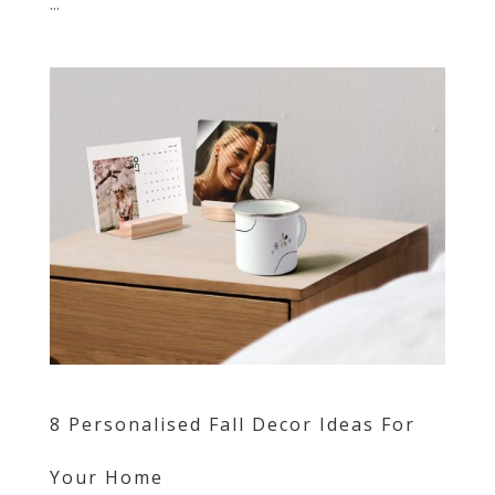
...
8 Personalised Fall Decor Ideas For
Your Home