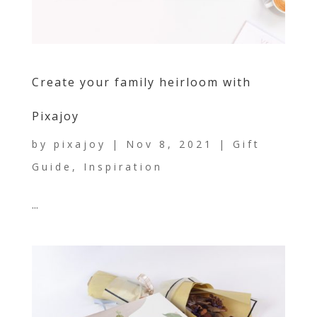
Create your family heirloom with
Pixajoy
by
pixajoy
|
Nov 8, 2021
|
Gift
Guide
,
Inspiration
...