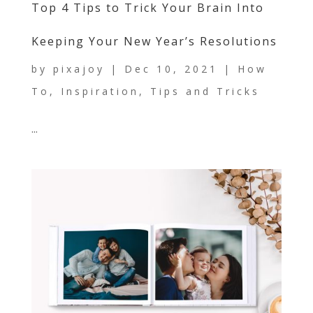
Top 4 Tips to Trick Your Brain Into
Keeping Your New Year’s Resolutions
by
pixajoy
|
Dec 10, 2021
|
How
To
,
Inspiration
,
Tips and Tricks
...