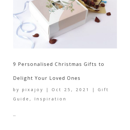
9 Personalised Christmas Gifts to
Delight Your Loved Ones
by
pixajoy
|
Oct 25, 2021
|
Gift
Guide
,
Inspiration
...