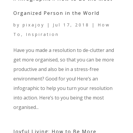
Organized Person in the World
by
pixajoy
|
Jul 17, 2018
|
How
To
,
Inspiration
Have you made a resolution to de-clutter and
get more organised, so that you can be more
productive and also be in a stress-free
environment? Good for you! Here’s an
infographic to help you turn your resolution
into action. Here’s to you being the most
organised...
Joyful Living: How to Be More