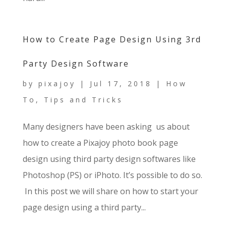
How to Create Page Design Using 3rd
Party Design Software
by
pixajoy
|
Jul 17, 2018
|
How
To
,
Tips and Tricks
Many designers have been asking us about
how to create a Pixajoy photo book page
design using third party design softwares like
Photoshop (PS) or iPhoto. It’s possible to do so.
In this post we will share on how to start your
page design using a third party...