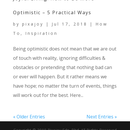
Optimistic – 5 Practical Ways
by
pixajoy
|
Jul 17, 2018
|
How
To
,
Inspiration
Being optimistic does not mean that we are out
of touch with reality, ignoring difficulties &
obstacles or pretending that nothing bad can
or ever will happen. But it rather means we
have hope; no matter the turn of events, things
will work out for the best. Here...
« Older Entries
Next Entries »