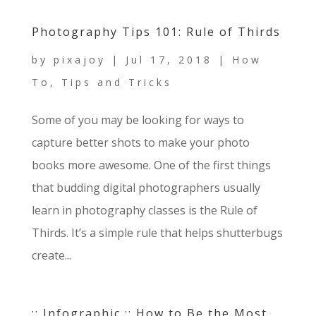
Photography Tips 101: Rule of Thirds
by
pixajoy
|
Jul 17, 2018
|
How
To
,
Tips and Tricks
Some of you may be looking for ways to
capture better shots to make your photo
books more awesome. One of the first things
that budding digital photographers usually
learn in photography classes is the Rule of
Thirds. It’s a simple rule that helps shutterbugs
create...
:: Infographic :: How to Be the Most