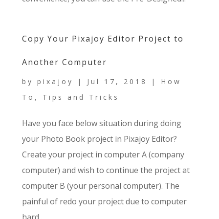
Copy Your Pixajoy Editor Project to
Another Computer
by
pixajoy
|
Jul 17, 2018
|
How
To
,
Tips and Tricks
Have you face below situation during doing
your Photo Book project in Pixajoy Editor?
Create your project in computer A (company
computer) and wish to continue the project at
computer B (your personal computer). The
painful of redo your project due to computer
hard...