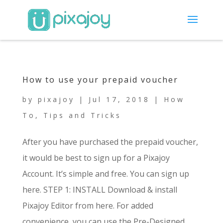
How to use your prepaid voucher
by
pixajoy
|
Jul 17, 2018
|
How
To
,
Tips and Tricks
After you have purchased the prepaid voucher,
it would be best to sign up for a Pixajoy
Account. It’s simple and free. You can sign up
here. STEP 1: INSTALL Download & install
Pixajoy Editor from here. For added
convenience, you can use the Pre-Designed...