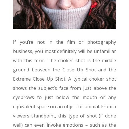
If you’re not in the film or photography
business, you most definitely will be unfamiliar
with this term. The choker shot is the middle
ground between the Close Up Shot and the
Extreme Close Up Shot. A typical choker shot
shows the subject’s face from just above the
eyebrows to just below the mouth or any
equivalent space on an object or animal. From a
viewers standpoint, this type of shot (if done
well) can even invoke emotions – such as the