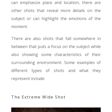
can emphasize place and location, there are
other shots that reveal more details on the
subject or can highlight the emotions of the
moment.
There are also shots that fall somewhere in
between that puts a focus on the subject while
also showing some characteristics of their
surrounding environment. Some examples of
different types of shots and what they
represent include:
The Extreme Wide Shot