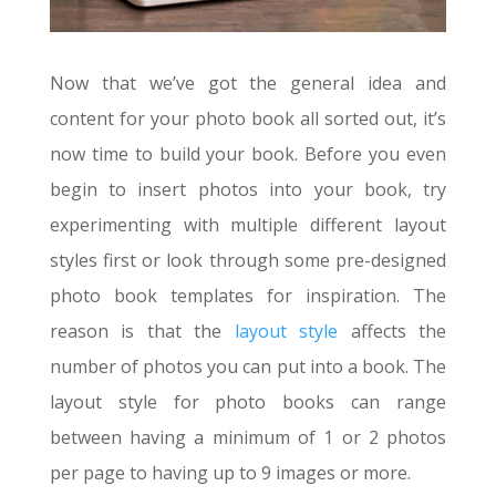
Now that we’ve got the general idea and
content for your photo book all sorted out, it’s
now time to build your book. Before you even
begin to insert photos into your book, try
experimenting with multiple different layout
styles first or look through some pre-designed
photo book templates for inspiration. The
reason is that the
layout style
affects the
number of photos you can put into a book. The
layout style for photo books can range
between having a minimum of 1 or 2 photos
per page to having up to 9 images or more.