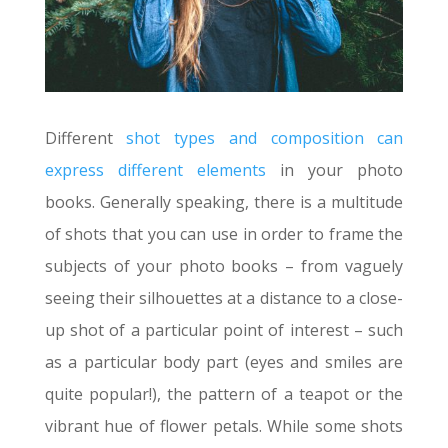
Different
shot types and composition can
express different elements
in your photo
books. Generally speaking, there is a multitude
of shots that you can use in order to frame the
subjects of your photo books – from vaguely
seeing their silhouettes at a distance to a close-
up shot of a particular point of interest – such
as a particular body part (eyes and smiles are
quite popular!), the pattern of a teapot or the
vibrant hue of flower petals. While some shots