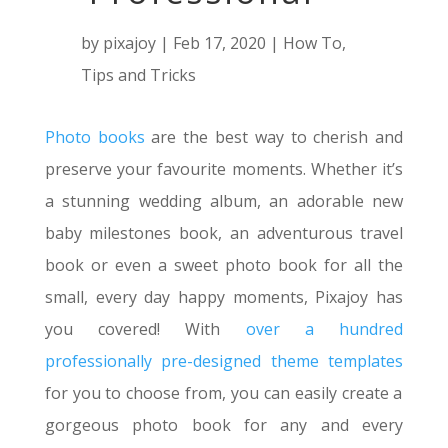
by
pixajoy
|
Feb 17, 2020
|
How To
,
Tips and Tricks
Photo books
are the best way to cherish and
preserve your favourite moments. Whether it’s
a stunning wedding album, an adorable new
baby milestones book, an adventurous travel
book or even a sweet photo book for all the
small, every day happy moments, Pixajoy has
you covered! With
over a hundred
professionally pre-designed theme templates
for you to choose from, you can easily create a
gorgeous photo book for any and every