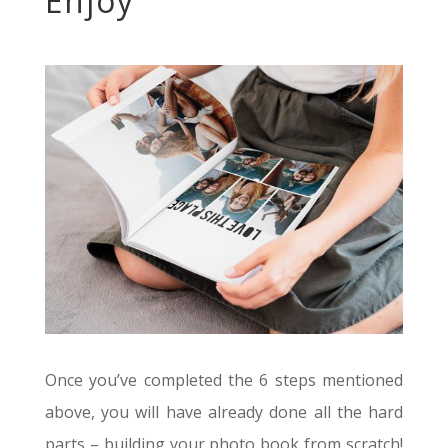
Enjoy
Once you’ve completed the 6 steps mentioned
above, you will have already done all the hard
parts – building your photo book from scratch!