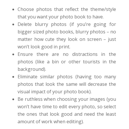
Choose photos that reflect the theme/style
that you want your photo book to have.
Delete blurry photos (if you’re going for
bigger sized photo books, blurry photos – no
matter how cute they look on screen – just
won’t look good in print.
Ensure there are no distractions in the
photos (like a bin or other tourists in the
background).
Eliminate similar photos (having too many
photos that look the same will decrease the
visual impact of your photo book).
Be ruthless when choosing your images (you
won’t have time to edit every photo, so select
the ones that look good and need the least
amount of work when editing).