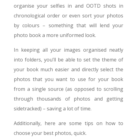
organise your selfies in and OOTD shots in
chronological order or even sort your photos
by colours – something that will lend your
photo book a more uniformed look.
In keeping all your images organised neatly
into folders, you’ll be able to set the theme of
your book much easier and directly select the
photos that you want to use for your book
from a single source (as opposed to scrolling
through thousands of photos and getting
sidetracked) – saving a lot of time.
Additionally, here are some tips on how to
choose your best photos, quick.