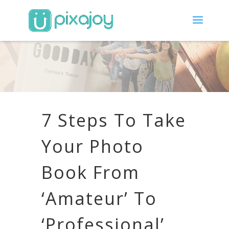
7 Steps To Take
Your Photo
Book From
‘Amateur’ To
‘Professional’