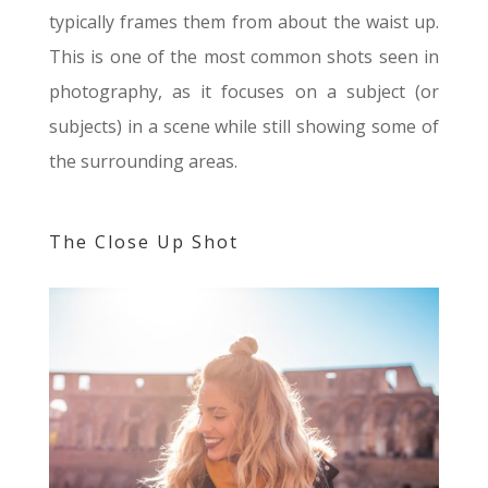
typically frames them from about the waist up.
This is one of the most common shots seen in
photography, as it focuses on a subject (or
subjects) in a scene while still showing some of
the surrounding areas.
The Close Up Shot