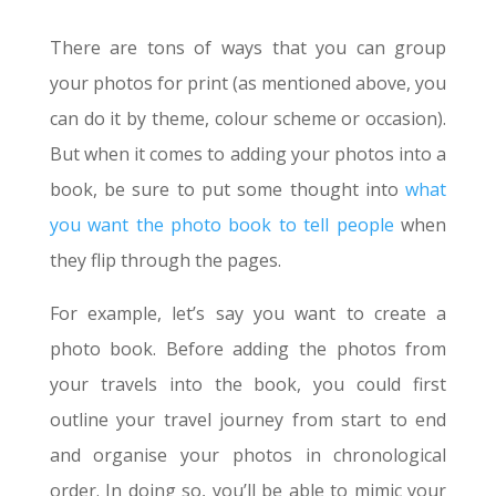
There are tons of ways that you can group
your photos for print (as mentioned above, you
can do it by theme, colour scheme or occasion).
But when it comes to adding your photos into a
book, be sure to put some thought into
what
you want the photo book to tell people
when
they flip through the pages.
For example, let’s say you want to create a
photo book. Before adding the photos from
your travels into the book, you could first
outline your travel journey from start to end
and organise your photos in chronological
order. In doing so, you’ll be able to mimic your