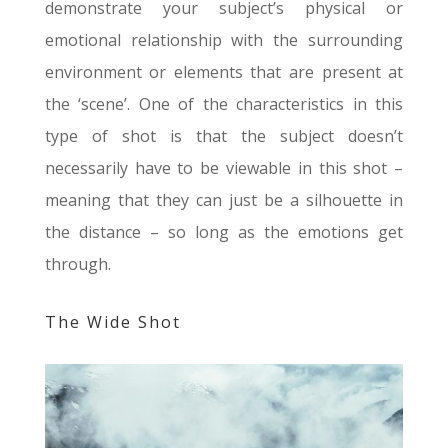
demonstrate your subject’s physical or
emotional relationship with the surrounding
environment or elements that are present at
the ‘scene’. One of the characteristics in this
type of shot is that the subject doesn’t
necessarily have to be viewable in this shot –
meaning that they can just be a silhouette in
the distance – so long as the emotions get
through.
The Wide Shot