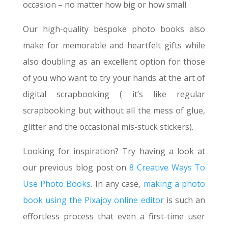
occasion – no matter how big or how small.
Our high-quality bespoke photo books also
make for memorable and heartfelt gifts while
also doubling as an excellent option for those
of you who want to try your hands at the art of
digital scrapbooking ( it’s like regular
scrapbooking but without all the mess of glue,
glitter and the occasional mis-stuck stickers).
Looking for inspiration? Try having a look at
our previous blog post on
8 Creative Ways To
Use Photo Books
. In any case,
making a photo
book using the Pixajoy online editor
is such an
effortless process that even a first-time user