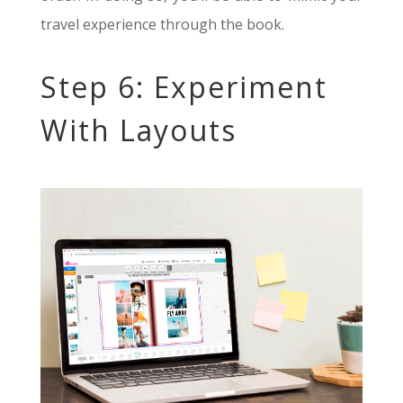
travel experience through the book.
Step 6: Experiment
With Layouts