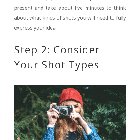
present and take about five minutes to think
about what kinds of shots you will need to fully
express your idea.
Step 2: Consider
Your Shot Types