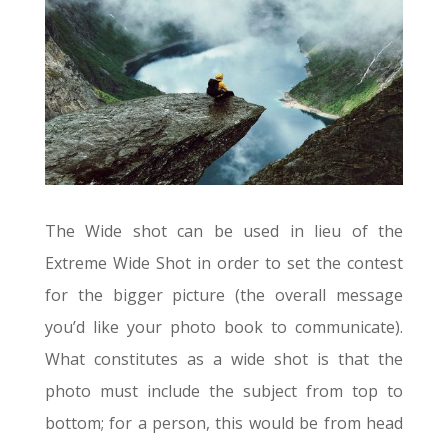
The Wide shot can be used in lieu of the
Extreme Wide Shot in order to set the contest
for the bigger picture (the overall message
you’d like your photo book to communicate).
What constitutes as a wide shot is that the
photo must include the subject from top to
bottom; for a person, this would be from head