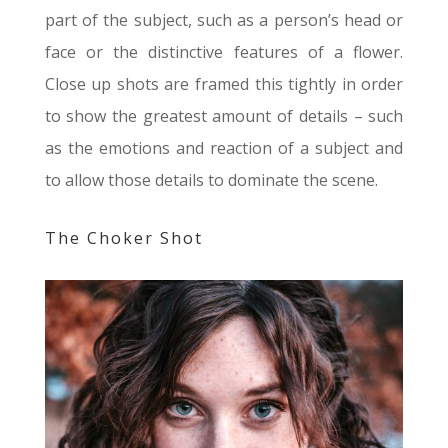
part of the subject, such as a person’s head or
face or the distinctive features of a flower.
Close up shots are framed this tightly in order
to show the greatest amount of details – such
as the emotions and reaction of a subject and
to allow those details to dominate the scene.
The Choker Shot