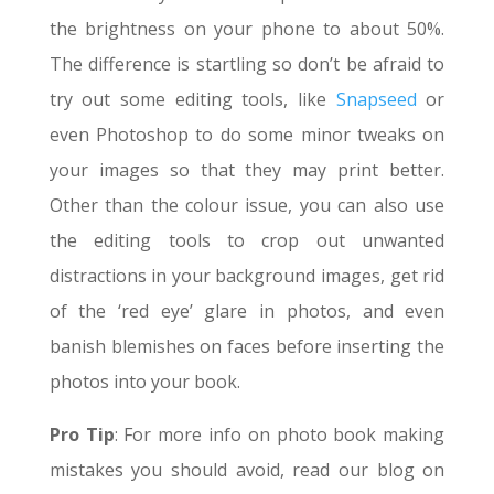
the brightness on your phone to about 50%.
The difference is startling so don’t be afraid to
try out some editing tools, like
Snapseed
or
even Photoshop to do some minor tweaks on
your images so that they may print better.
Other than the colour issue, you can also use
the editing tools to crop out unwanted
distractions in your background images, get rid
of the ‘red eye’ glare in photos, and even
banish blemishes on faces before inserting the
photos into your book.
Pro Tip
: For more info on photo book making
mistakes you should avoid, read our blog on