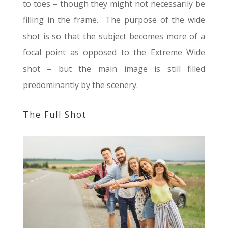
to toes – though they might not necessarily be
filling in the frame. The purpose of the wide
shot is so that the subject becomes more of a
focal point as opposed to the Extreme Wide
shot – but the main image is still filled
predominantly by the scenery.
The Full Shot