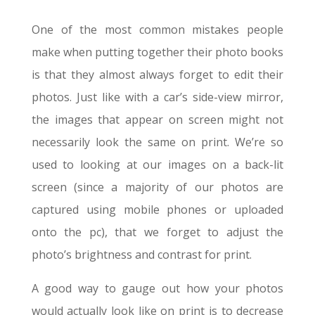
One of the most common mistakes people
make when putting together their photo books
is that they almost always forget to edit their
photos. Just like with a car’s side-view mirror,
the images that appear on screen might not
necessarily look the same on print. We’re so
used to looking at our images on a back-lit
screen (since a majority of our photos are
captured using mobile phones or uploaded
onto the pc), that we forget to adjust the
photo’s brightness and contrast for print.
A good way to gauge out how your photos
would actually look like on print is to decrease