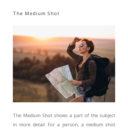
The Medium Shot
The Medium Shot shows a part of the subject
in more detail. For a person, a medium shot