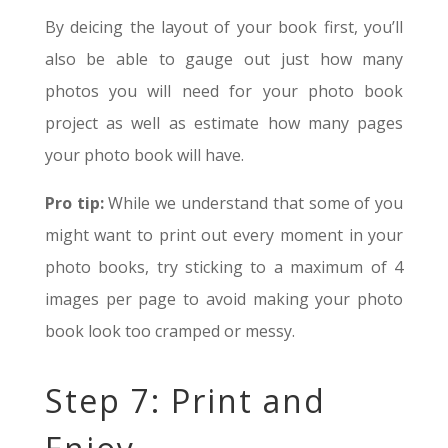
By deicing the layout of your book first, you’ll
also be able to gauge out just how many
photos you will need for your photo book
project as well as estimate how many pages
your photo book will have.
Pro tip:
While we understand that some of you
might want to print out every moment in your
photo books, try sticking to a maximum of 4
images per page to avoid making your photo
book look too cramped or messy.
Step 7: Print and