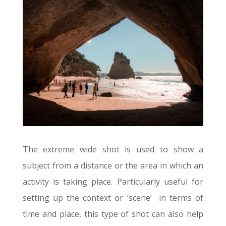
The extreme wide shot is used to show a
subject from a distance or the area in which an
activity is taking place. Particularly useful for
setting up the context or ‘scene’ in terms of
time and place, this type of shot can also help