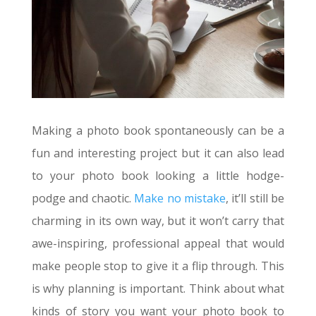
Making a photo book spontaneously can be a
fun and interesting project but it can also lead
to your photo book looking a little hodge-
podge and chaotic.
Make no mistake
, it’ll still be
charming in its own way, but it won’t carry that
awe-inspiring, professional appeal that would
make people stop to give it a flip through. This
is why planning is important. Think about what
kinds of story you want your photo book to