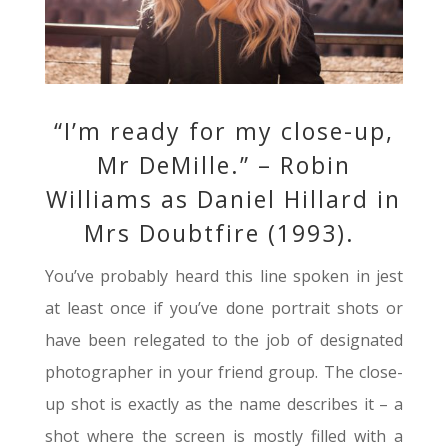
“I’m ready for my close-up,
Mr DeMille.” – Robin
Williams as Daniel Hillard in
Mrs Doubtfire (1993).
You’ve probably heard this line spoken in jest
at least once if you’ve done portrait shots or
have been relegated to the job of designated
photographer in your friend group. The close-
up shot is exactly as the name describes it – a
shot where the screen is mostly filled with a