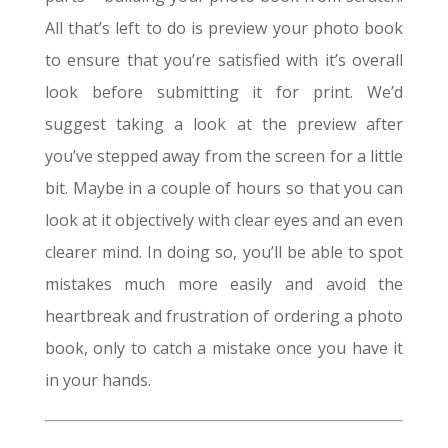
All that’s left to do is preview your photo book
to ensure that you’re satisfied with it’s overall
look before submitting it for print. We’d
suggest taking a look at the preview after
you’ve stepped away from the screen for a little
bit. Maybe in a couple of hours so that you can
look at it objectively with clear eyes and an even
clearer mind. In doing so, you’ll be able to spot
mistakes much more easily and avoid the
heartbreak and frustration of ordering a photo
book, only to catch a mistake once you have it
in your hands.