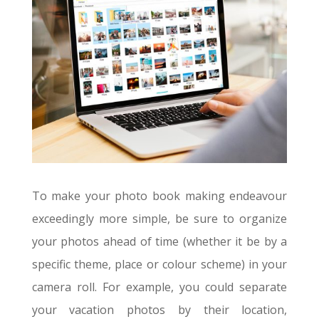
To make your photo book making endeavour
exceedingly more simple, be sure to organize
your photos ahead of time (whether it be by a
specific theme, place or colour scheme) in your
camera roll. For example, you could separate
your vacation photos by their location,