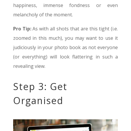
happiness, immense fondness or even
melancholy of the moment.
Pro Tip:
As with all shots that are this tight (i.e.
zoomed in this much), you may want to use it
judiciously in your photo book as not everyone
(or everything) will look flattering in such a
revealing view.
Step 3: Get
Organised