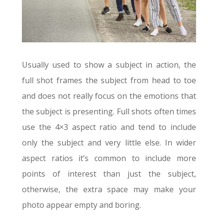
Usually used to show a subject in action, the
full shot frames the subject from head to toe
and does not really focus on the emotions that
the subject is presenting. Full shots often times
use the 4×3 aspect ratio and tend to include
only the subject and very little else. In wider
aspect ratios it’s common to include more
points of interest than just the subject,
otherwise, the extra space may make your
photo appear empty and boring.