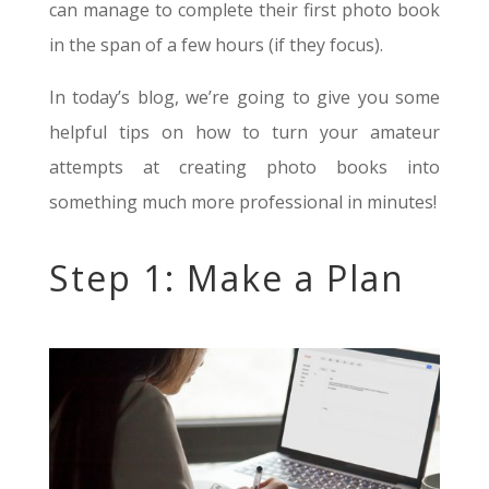
can manage to complete their first photo book
in the span of a few hours (if they focus).
In today’s blog, we’re going to give you some
helpful tips on how to turn your amateur
attempts at creating photo books into
something much more professional in minutes!
Step 1: Make a Plan