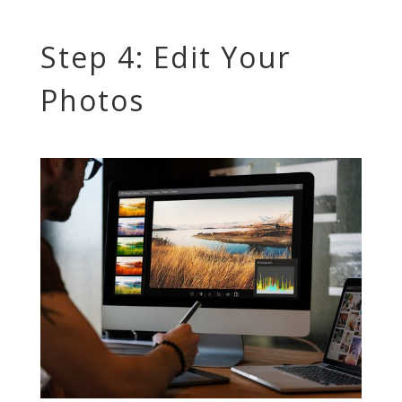
Step 4: Edit Your
Photos