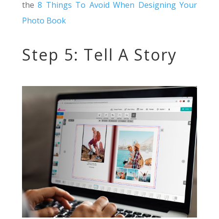
the
8 Things To Avoid When Designing Your
Photo Book
Step 5: Tell A Story