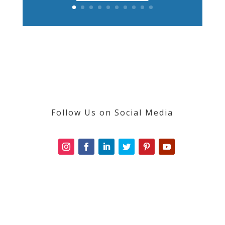
Follow Us on Social Media