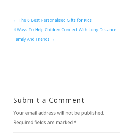
←
The 6 Best Personalised Gifts for Kids
4 Ways To Help Children Connect With Long Distance
Family And Friends
→
Submit a Comment
Your email address will not be published.
Required fields are marked
*