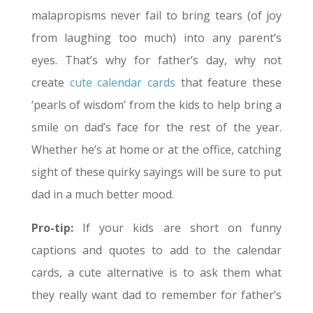
malapropisms never fail to bring tears (of joy
from laughing too much) into any parent’s
eyes. That’s why for father’s day, why not
create
cute calendar cards
that feature these
‘pearls of wisdom’ from the kids to help bring a
smile on dad’s face for the rest of the year.
Whether he’s at home or at the office, catching
sight of these quirky sayings will be sure to put
dad in a much better mood.
Pro-tip:
If your kids are short on funny
captions and quotes to add to the calendar
cards, a cute alternative is to ask them what
they really want dad to remember for father’s