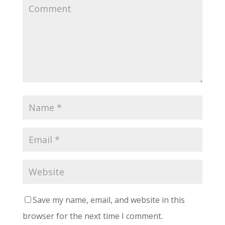
Save my name, email, and website in this
browser for the next time I comment.