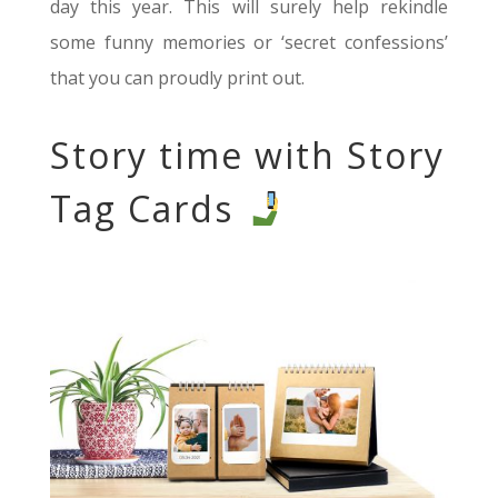
day this year. This will surely help rekindle
some funny memories or ‘secret confessions’
that you can proudly print out.
Story time with Story
Tag Cards