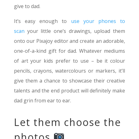
give to dad.
It’s easy enough to
use your phones to
scan
your little one’s drawings, upload them
onto our Pixajoy editor and create an adorable,
one-of-a-kind gift for dad. Whatever mediums
of art your kids prefer to use – be it colour
pencils, crayons, watercolours or markers, it’ll
give them a chance to showcase their creative
talents and the end product will definitely make
dad grin from ear to ear.
Let them choose the
photos