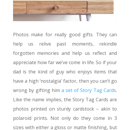
Photos make for really good gifts. They can
help us relive past moments, rekindle
forgotten memories and help us reflect and
appreciate how far we’ve come in life. So if your
dad is the kind of guy who enjoys items that
have a high ‘nostalgia’ factor, then you can’t go
wrong by gifting him
a set of Story Tag Cards
.
Like the name implies, the Story Tag Cards are
photos printed on sturdy cardstock – akin to
polaroid prints. Not only do they come in 3
sizes with either a gloss or matte finishing, but