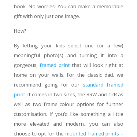
book. No worries! You can make a memorable
gift with only just one image.
How?
By letting your kids select one (or a few)
meaningful photo(s) and turning it into a
gorgeous,
framed print
that will look right at
home on your walls. For the classic dad, we
recommend going for our
standard framed
print
. It comes in two sizes, the 8RW and 12R as
well as two frame colour options for further
customisation. If you’d like something a little
more elevated and modern, you can also
choose to opt for the
mounted framed prints
–