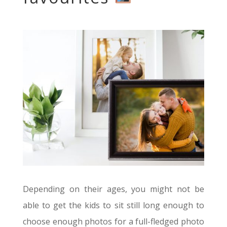
Depending on their ages, you might not be
able to get the kids to sit still long enough to
choose enough photos for a full-fledged photo