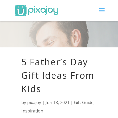
5 Father’s Day
Gift Ideas From
Kids
by
pixajoy
|
Jun 18, 2021
|
Gift Guide
,
Inspiration