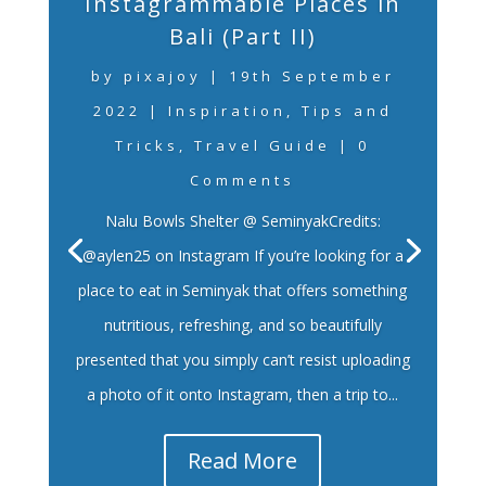
Instagrammable Places in
Bali (Part II)
by
pixajoy
|
19th September
2022
|
Inspiration
,
Tips and
Tricks
,
Travel Guide
| 0
Comments
Nalu Bowls Shelter @ SeminyakCredits:
@aylen25 on Instagram If you’re looking for a
place to eat in Seminyak that offers something
nutritious, refreshing, and so beautifully
presented that you simply can’t resist uploading
a photo of it onto Instagram, then a trip to...
Read More