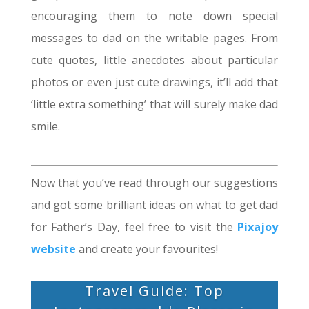
encouraging them to note down special
messages to dad on the writable pages. From
cute quotes, little anecdotes about particular
photos or even just cute drawings, it’ll add that
‘little extra something’ that will surely make dad
smile.
Now that you’ve read through our suggestions
and got some brilliant ideas on what to get dad
for Father’s Day, feel free to visit the
Pixajoy
website
and create your favourites!
Travel Guide: Top