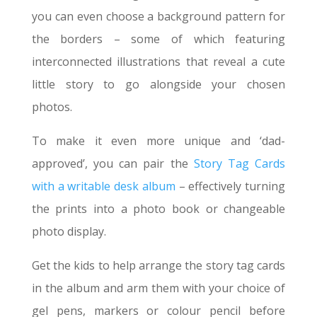
you can even choose a background pattern for
the borders – some of which featuring
interconnected illustrations that reveal a cute
little story to go alongside your chosen
photos.
To make it even more unique and ‘dad-
approved’, you can pair the
Story Tag Cards
with a writable desk album
– effectively turning
the prints into a photo book or changeable
photo display.
Get the kids to help arrange the story tag cards
in the album and arm them with your choice of
gel pens, markers or colour pencil before