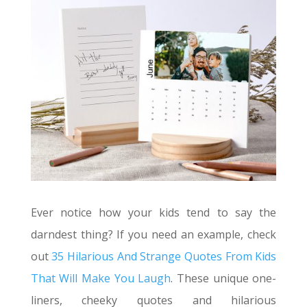
Ever notice how your kids tend to say the
darndest thing? If you need an example, check
out
35 Hilarious And Strange Quotes From Kids
That Will Make You Laugh
. These unique one-
liners, cheeky quotes and hilarious