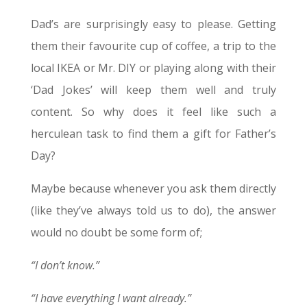
Dad’s are surprisingly easy to please. Getting
them their favourite cup of coffee, a trip to the
local IKEA or Mr. DIY or playing along with their
‘Dad Jokes’ will keep them well and truly
content. So why does it feel like such a
herculean task to find them a gift for Father’s
Day?
Maybe because whenever you ask them directly
(like they’ve always told us to do), the answer
would no doubt be some form of;
“I don’t know.”
“I have everything I want already.”