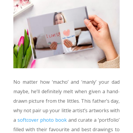
No matter how ‘macho’ and ‘manly’ your dad
maybe, he’ll definitely melt when given a hand-
drawn picture from the littles. This father’s day,
why not pair up your little artist’s artworks with
a
softcover photo book
and curate a ‘portfolio’
filled with their favourite and best drawings to