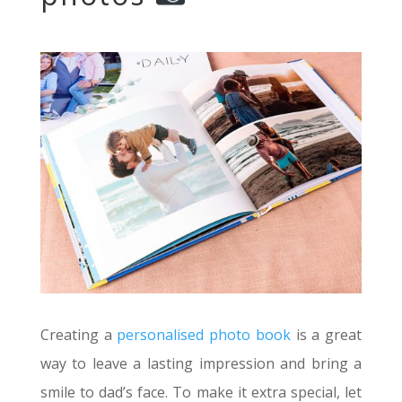
Creating a
personalised photo book
is a great
way to leave a lasting impression and bring a
smile to dad’s face. To make it extra special, let