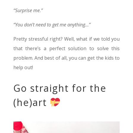
“Surprise me.”
“You don’t need to get me anything…”
Pretty stressful right? Well, what if we told you
that there’s a perfect solution to solve this
problem. And best of all, you can get the kids to
help out!
Go straight for the
(he)art