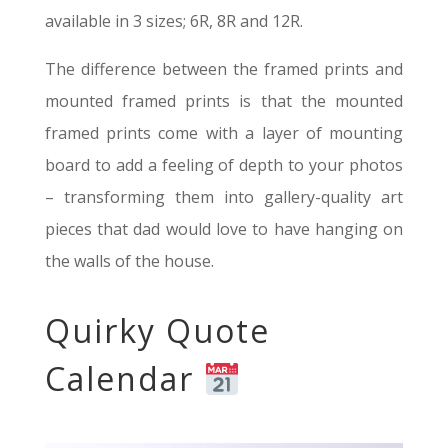
available in 3 sizes; 6R, 8R and 12R.
The difference between the framed prints and
mounted framed prints is that the mounted
framed prints come with a layer of mounting
board to add a feeling of depth to your photos
– transforming them into gallery-quality art
pieces that dad would love to have hanging on
the walls of the house.
Quirky Quote
Calendar