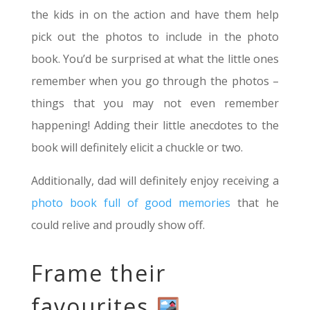
the kids in on the action and have them help
pick out the photos to include in the photo
book. You’d be surprised at what the little ones
remember when you go through the photos –
things that you may not even remember
happening! Adding their little anecdotes to the
book will definitely elicit a chuckle or two.
Additionally, dad will definitely enjoy receiving a
photo book full of good memories
that he
could relive and proudly show off.
Frame their
favourites