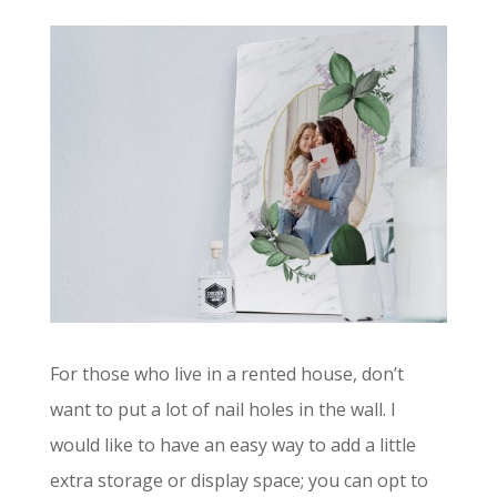
For those who live in a rented house, don’t
want to put a lot of nail holes in the wall. I
would like to have an easy way to add a little
extra storage or display space; you can opt to