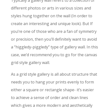
Typically a gallery wall refers to a collection of
different photos or arts in various sizes and
styles hung together on the wall (In order to
create an interesting and unique look). But If
you’re one of those who are a fan of symmetry
or precision, then you’ll definitely want to avoid
a “higgledy-piggledy” type of gallery wall. In this
case, we’d recommend you to go for the canvas
grid style gallery wall.
As a grid style gallery is all about structure that
needs you to hang your prints evenly to form
either a square or rectangle shape- it’s easier
to achieve a sense of order and clean lines
which gives a more modern and aesthetically