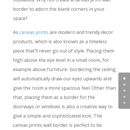
border to adorn the blank corners in your
space?
As
canvas prints
are modern and trendy decor
products, which is also known as a timeless
piece that’ll never go out of style. Placing them
high above the eye level in a small room, for
example above furniture- bordering the ceiling,
will automatically draw our eyes upwards and
give the room a more spacious feel. Other than
that, placing them as a border for the
doorways or windows is also a creative way to
give a simple and sophisticated look. The
canvas prints wall border is perfect to be