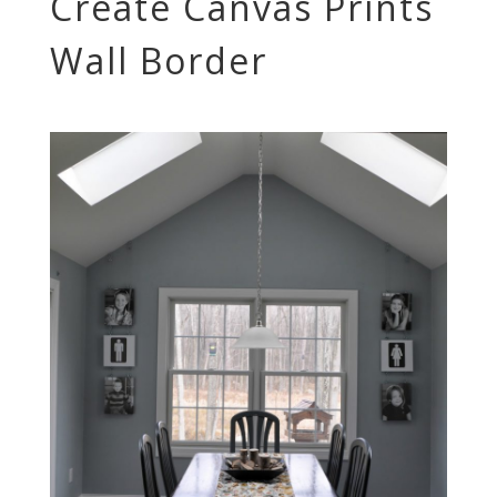
Create Canvas Prints
Wall Border