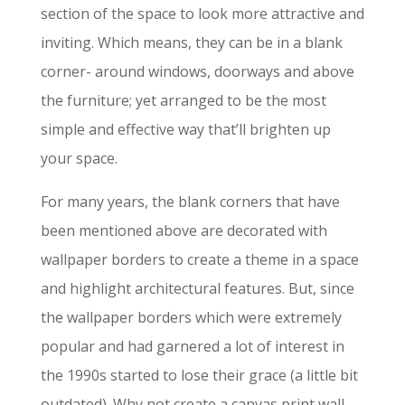
section of the space to look more attractive and
inviting. Which means, they can be in a blank
corner- around windows, doorways and above
the furniture; yet arranged to be the most
simple and effective way that’ll brighten up
your space.
For many years, the blank corners that have
been mentioned above are decorated with
wallpaper borders to create a theme in a space
and highlight architectural features. But, since
the wallpaper borders which were extremely
popular and had garnered a lot of interest in
the 1990s started to lose their grace (a little bit
outdated). Why not create a canvas print wall