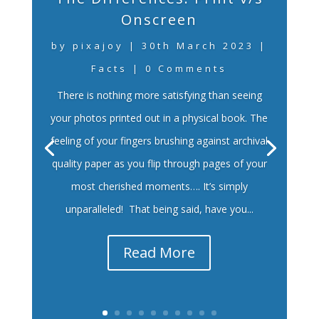
Onscreen
by
pixajoy
|
30th March 2023
|
Facts
| 0 Comments
There is nothing more satisfying than seeing
your photos printed out in a physical book. The
feeling of your fingers brushing against archival
quality paper as you flip through pages of your
most cherished moments…. It’s simply
unparalleled! That being said, have you...
Read More