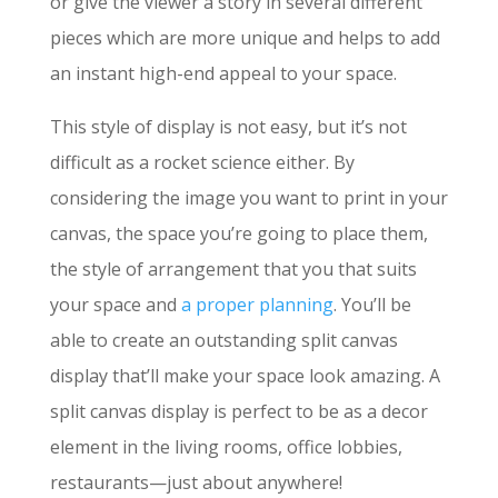
or give the viewer a story in several different
pieces which are more unique and helps to add
an instant high-end appeal to your space.
This style of display is not easy, but it’s not
difficult as a rocket science either. By
considering the image you want to print in your
canvas, the space you’re going to place them,
the style of arrangement that you that suits
your space and
a proper planning
. You’ll be
able to create an outstanding split canvas
display that’ll make your space look amazing. A
split canvas display is perfect to be as a decor
element in the l
iving rooms, office lobbies,
restaurants—just about anywhere!