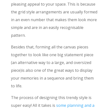
pleasing appeal to your space. This is because
the grid style arrangements are usually formed
in an even number that makes them look more
simple and are in an easily recognisable
pattern.
Besides that, forming all the canvas pieces
together to look like one big statement piece
(an alternative way to a large, and oversized
piece)is also one of the great ways to display
your memories in a sequence and bring them
to life.
The process of designing this trendy style is
super easy! All it takes is
some planning and a