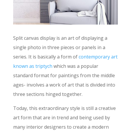
Split canvas display is an art of displaying a
single photo in three pieces or panels in a
series. It is basically a form of
contemporary art
known as triptych
which was a popular
standard format for paintings from the middle
ages- involves a work of art that is divided into
three sections hinged together.
Today, this extraordinary style is still a creative
art form that are in trend and being used by
many interior designers to create a modern