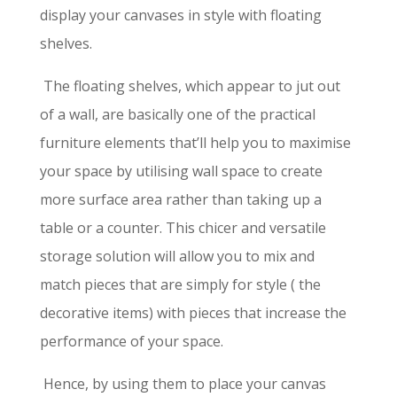
display your canvases in style with floating
shelves.
The floating shelves, which appear to jut out
of a wall, are basically one of the practical
furniture elements that’ll help you to maximise
your space by utilising wall space to create
more surface area rather than taking up a
table or a counter. This chicer and versatile
storage solution will allow you to mix and
match pieces that are simply for style ( the
decorative items) with pieces that increase the
performance of your space.
Hence, by using them to place your canvas