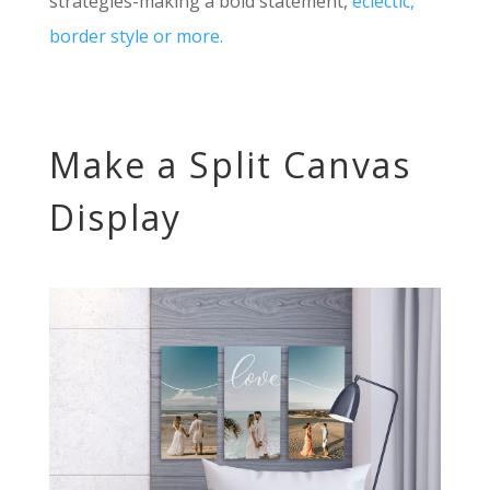
strategies-making a bold statement,
eclectic,
border style or more.
Make a Split Canvas
Display