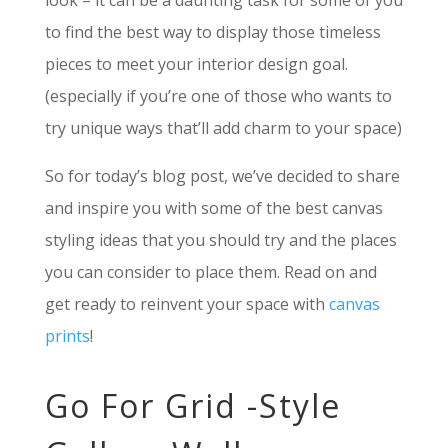
look – it can be a daunting task for some of you
to find the best way to display those timeless
pieces to meet your interior design goal.
(especially if you’re one of those who wants to
try unique ways that’ll add charm to your space)
So for today’s blog post, we’ve decided to share
and inspire you with some of the best canvas
styling ideas that you should try and the places
you can consider to place them. Read on and
get ready to reinvent your space with
canvas
prints
!
Go For Grid -Style