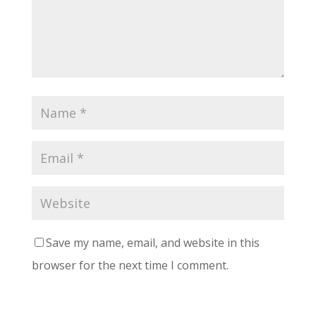
Save my name, email, and website in this
browser for the next time I comment.