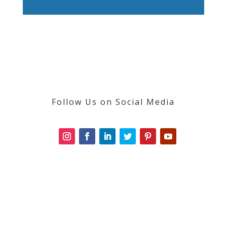
Follow Us on Social Media