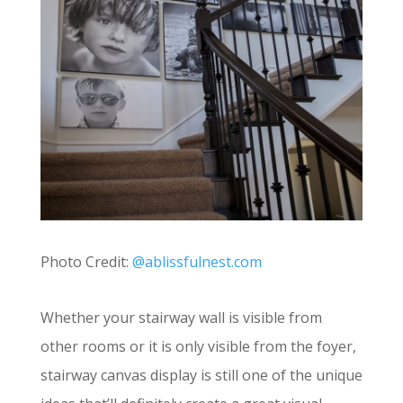
Photo Credit:
@ablissfulnest.com
Whether your stairway wall is visible from
other rooms or it is only visible from the foyer,
stairway canvas display is still one of the unique