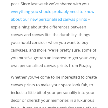
post. Since last week we’ve shared with you
everything you should probably need to know
about our new personalised canvas prints
–
explaining about the differences between
canvas and canvas lite, the durability, things
you should consider when you want to buy
canvases, and more. We’re pretty sure, some of
you must’ve gotten an interest to get your very
own personalised canvas prints from Pixajoy.
Whether you’ve come to be interested to create
canvas prints to make your space look fab, to
include a little bit of your personality into your
decor or cherish your memories in a luxurious