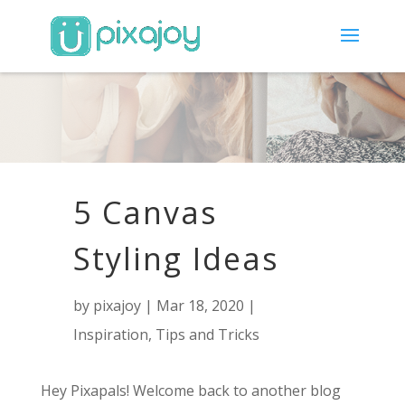
5 Canvas
Styling Ideas
by
pixajoy
|
Mar 18, 2020
|
Inspiration
,
Tips and Tricks
Hey Pixapals! Welcome back to another blog