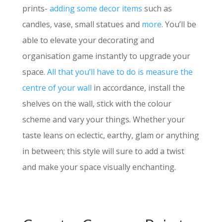
prints-
adding some decor items
such as
candles, vase, small statues and
more
. You’ll be
able to elevate your decorating and
organisation game instantly to upgrade your
space.
All that you’ll have to do is measure the
centre of your wall
in accordance, install the
shelves on the wall, stick with the colour
scheme and vary your things. Whether your
taste leans on eclectic, earthy, glam or anything
in between; this style will sure to add a twist
and make your space visually enchanting.