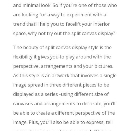
and minimal look. So if you’re one of those who
are looking for a way to experiment with a
trend that’ll help you to facelift your interior
space, why not try out the split canvas display?
The beauty of split canvas display style is the
flexibility it gives you to play around with the
perspective, arrangements and your pictures.
As this style is an artwork that involves a single
image spread in three different pieces to be
displayed as a series -using different size of
canvases and arrangements to decorate, you’ll
be able to create a different perspective of the
image. Plus, you’ll also be able to express, tell