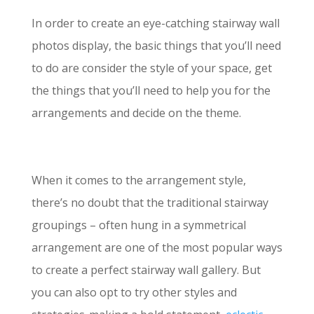
In order to create an eye-catching stairway wall
photos display, the basic things that you’ll need
to do are consider the style of your space, get
the things that you’ll need to help you for the
arrangements and decide on the theme.
When it comes to the arrangement style,
there’s no doubt that the traditional stairway
groupings – often hung in a symmetrical
arrangement are one of the most popular ways
to create a perfect stairway wall gallery. But
you can also opt to try other styles and