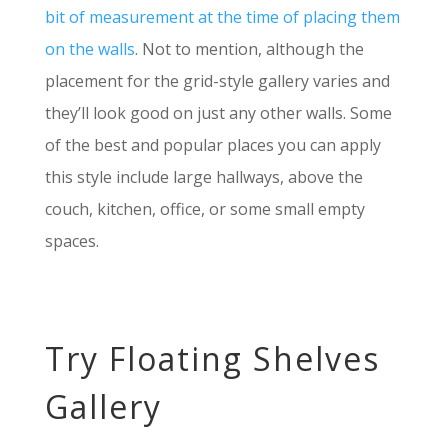
bit of measurement at the time of placing them
on the walls
. Not to mention, although the
placement for the grid-style gallery varies and
they’ll look good on just any other walls. Some
of the best and popular places you can apply
this style include large hallways, above the
couch, kitchen, office, or some small empty
spaces.
Try Floating Shelves
Gallery