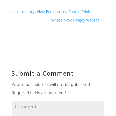
←
Introducing: New Personalised Canvas Prints
What’s New: Pixajoy Website
→
Submit a Comment
Your email address will not be published.
Required fields are marked
*