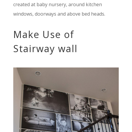
created at baby nursery, around kitchen
windows, doorways and above bed heads.
Make Use of
Stairway wall