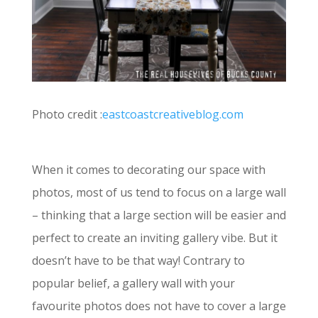
Photo credit :
eastcoastcreativeblog.com
When it comes to decorating our space with
photos, most of us tend to focus on a large wall
– thinking that a large section will be easier and
perfect to create an inviting gallery vibe. But it
doesn’t have to be that way! Contrary to
popular belief, a gallery wall with your
favourite photos does not have to cover a large