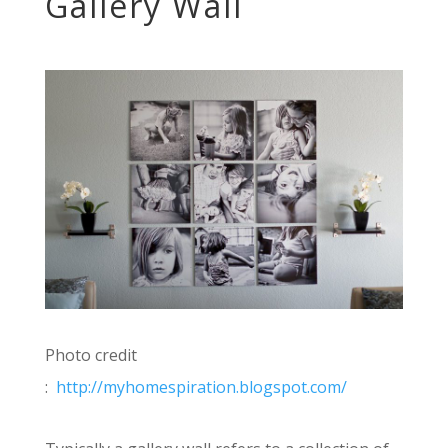
Gallery Wall
Photo credit
:
http://myhomespiration.blogspot.com/