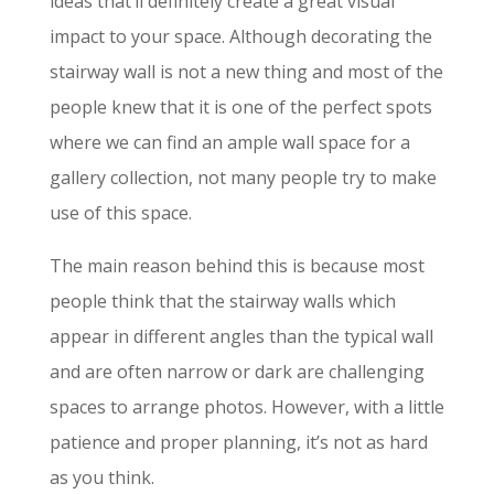
ideas that’ll definitely create a great visual
impact to your space. Although decorating the
stairway wall is not a new thing and most of the
people knew that it is one of the perfect spots
where we can find an ample wall space for a
gallery collection, not many people try to make
use of this space.
The main reason behind this is because most
people think that the stairway walls which
appear in different angles than the typical wall
and are often narrow or dark are challenging
spaces to arrange photos. However, with a little
patience and proper planning, it’s not as hard
as you think.