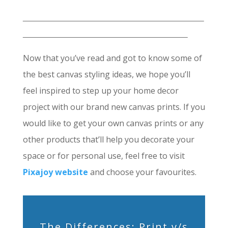
Now that you’ve read and got to know some of
the best canvas styling ideas, we hope you’ll
feel inspired to step up your home decor
project with our brand new canvas prints. If you
would like to get your own canvas prints or any
other products that’ll help you decorate your
space or for personal use, feel free to visit
Pixajoy website
and choose your favourites.
The Differences: Print v/s