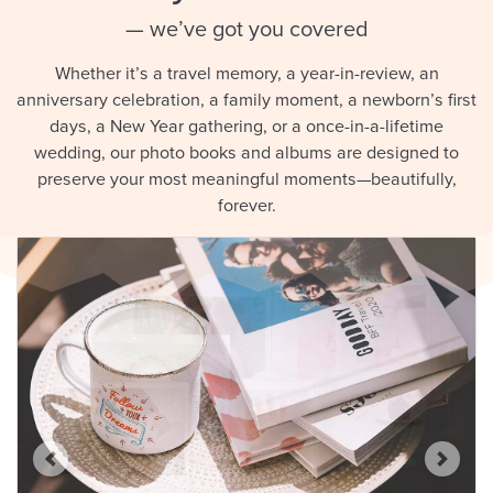
— we’ve got you covered
Whether it’s a travel memory, a year-in-review, an
anniversary celebration, a family moment, a newborn’s first
days, a New Year gathering, or a once-in-a-lifetime
wedding, our photo books and albums are designed to
preserve your most meaningful moments—beautifully,
forever.
Previous
Next