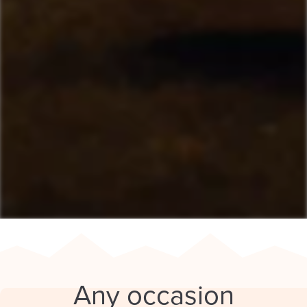
Any occasion