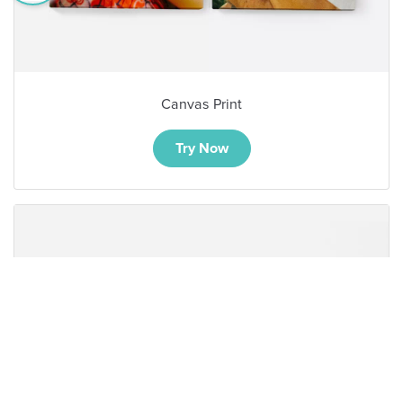
Canvas Print
Try Now