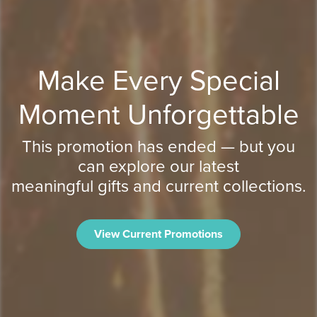
Make Every Special
Moment Unforgettable
This promotion has ended — but you
can explore our latest
meaningful gifts and current collections.
View Current Promotions