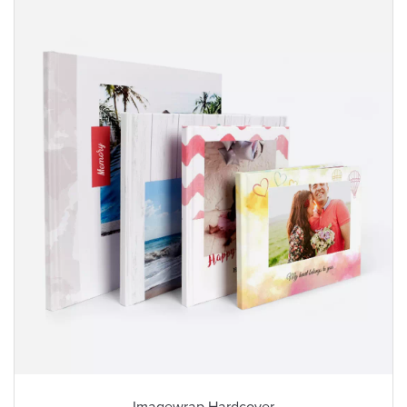
Imagewrap Hardcover