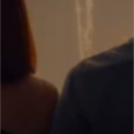
Get RM 15 OFF
on your first purchase
Applicable For New Sign Up Only
Sign Me Up
Or Continue With