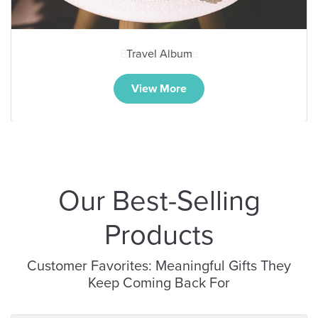
Baby Milestone
View More
Our Best-Selling
Products
Customer Favorites: Meaningful Gifts They
Keep Coming Back For