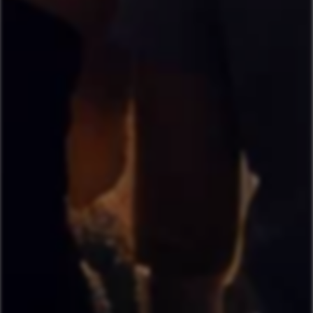
By signing up, you agree to Pixajoy's
Terms of Service
and
Privacy
Policy
.