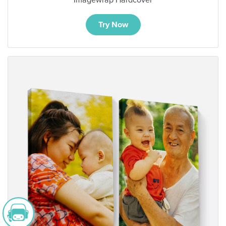
Try Now