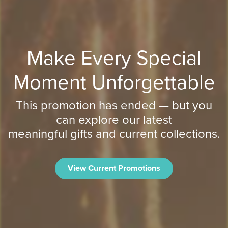
Make Every Special
Moment Unforgettable
This promotion has ended — but you
can explore our latest
meaningful gifts and current collections.
View Current Promotions