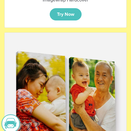
Try Now