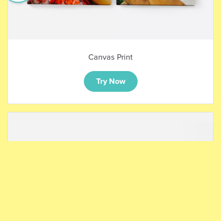
Canvas Print
Try Now