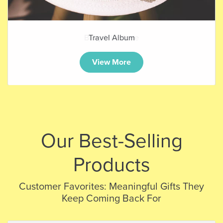
Baby Milestone
View More
Our Best-Selling
Products
Customer Favorites: Meaningful Gifts They
Keep Coming Back For