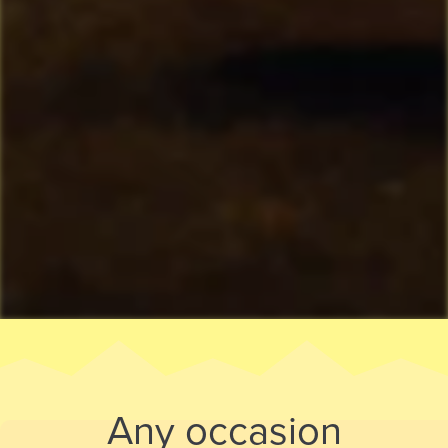
Any occasion