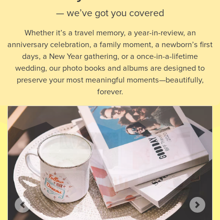
— we’ve got you covered
Whether it’s a travel memory, a year-in-review, an
anniversary celebration, a family moment, a newborn’s first
days, a New Year gathering, or a once-in-a-lifetime
wedding, our photo books and albums are designed to
preserve your most meaningful moments—beautifully,
forever.
Previous
Next