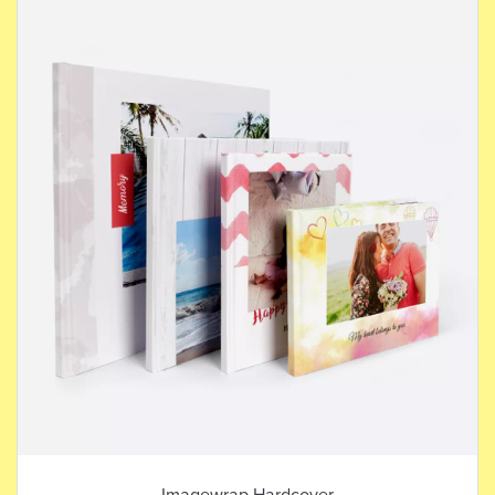
Imagewrap Hardcover