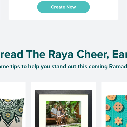
Create Now
read The Raya Cheer, Ear
ome tips to help you stand out this coming Rama