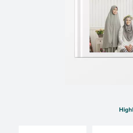
Highl