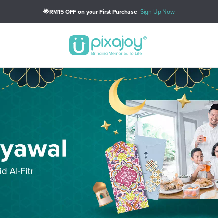
🎁PWP: Get Custom 15oz Big Mug (Min Spend of RM79)