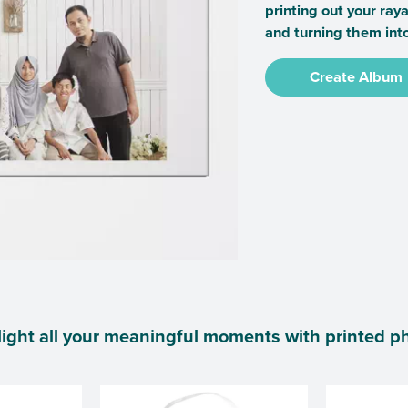
printing out your ray
and turning them int
Create Album
ight all your meaningful moments with printed p