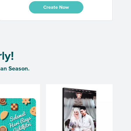
Create Now
ly!
dan Season.