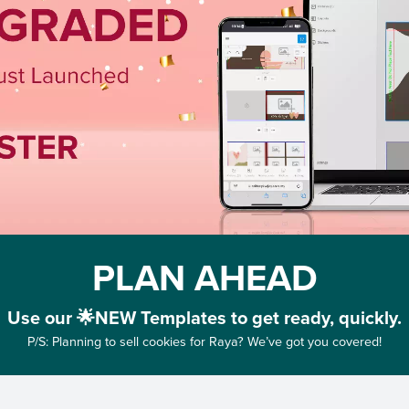
PLAN AHEAD
Use our 🌟NEW Templates to get ready, quickly.
P/S: Planning to sell cookies for Raya? We’ve got you covered!