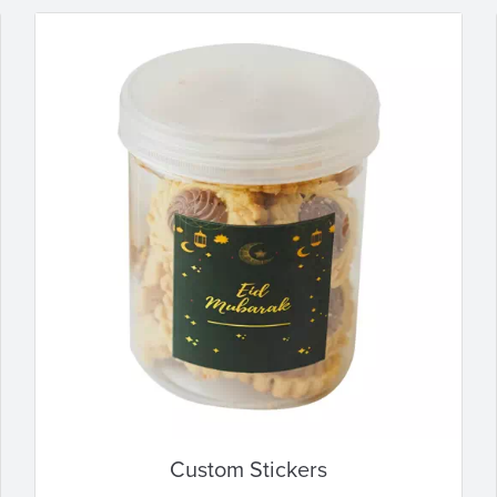
Custom Stickers