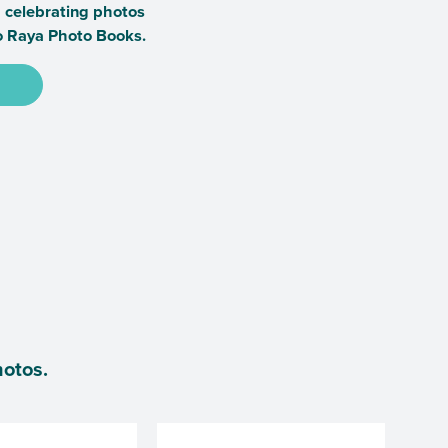
a celebrating photos
o Raya Photo Books.
hotos.