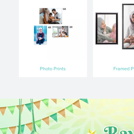
Photo Prints
Framed Pr