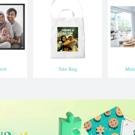
int
Tote Bag
Mod