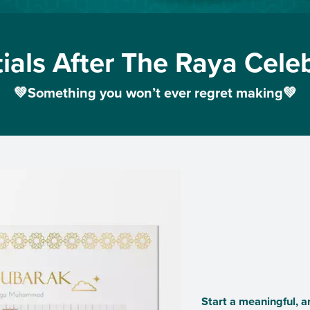
ials After The Raya Cele
💚Something you won’t ever regret making💚
Start a meaningful, a