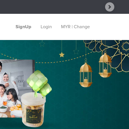
Next
SignUp
Login
MYR | Change