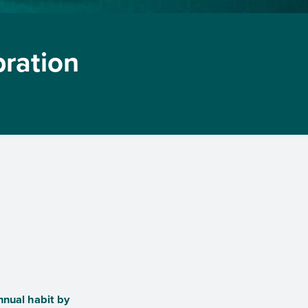
bration
nnual habit by