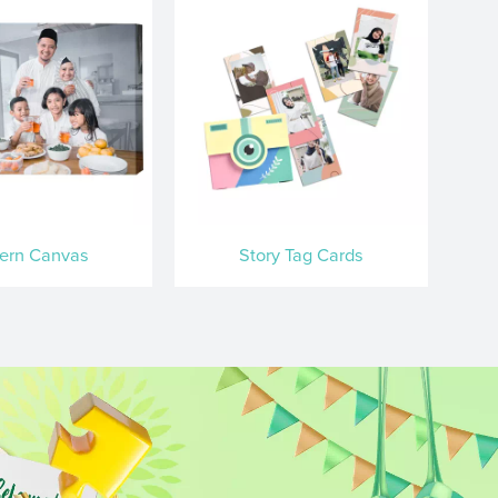
ern Canvas
Story Tag Cards