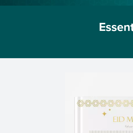
Essent