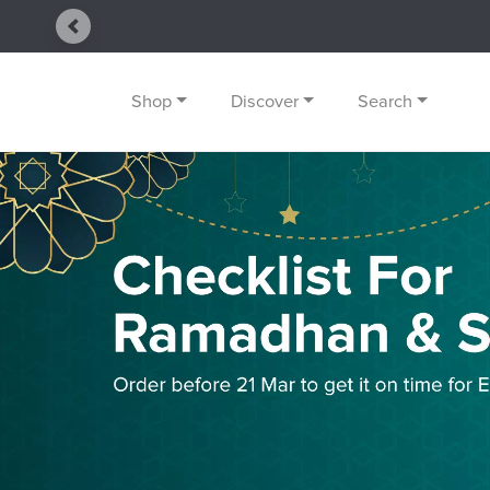
Previous
Shop
Discover
Search