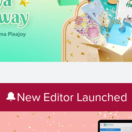
🔔New Editor Launched