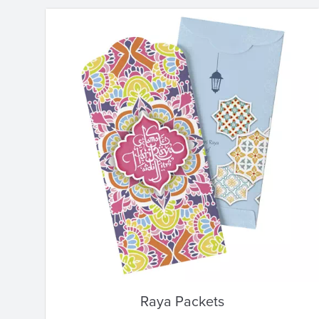
Raya Packets