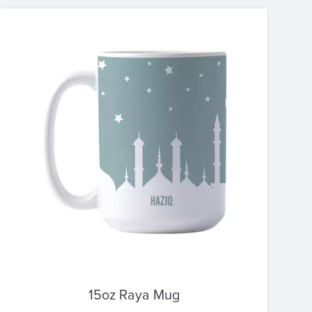
15oz Raya Mug