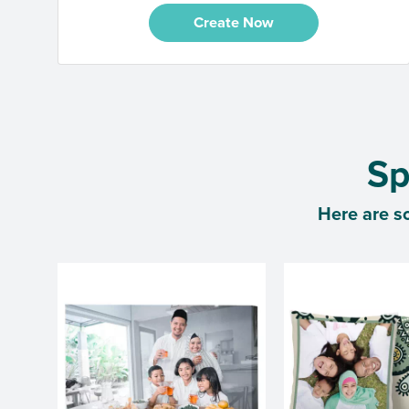
Create Now
Sp
Here are s