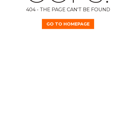
404 - THE PAGE CAN'T BE FOUND
GO TO HOMEPAGE