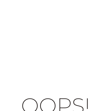
OOPS!